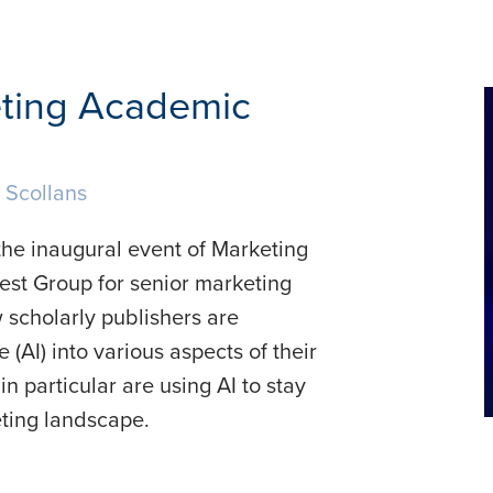
eting Academic
 Scollans
the inaugural event of Marketing
est Group for senior marketing
 scholarly publishers are
e (AI) into various aspects of their
 particular are using AI to stay
ting landscape.