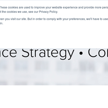
These cookies are used to improve your website experience and provide more perso
t the cookies we use, see our Privacy Policy.
About
Services
Clients
Cases
Transactions
n you visit our site. But in order to comply with your preferences, we'll have to use 
in.
ce Strategy • Col