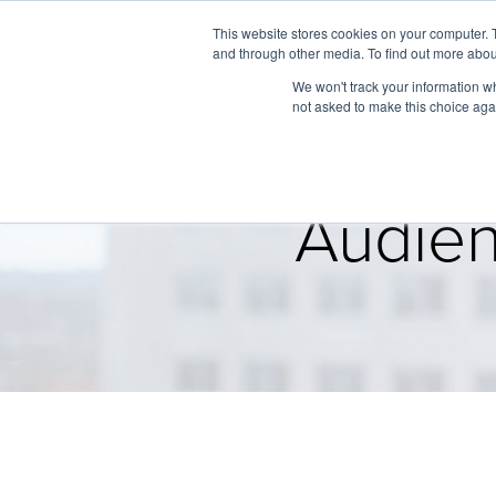
This website stores cookies on your computer. 
and through other media. To find out more abou
We won't track your information whe
not asked to make this choice aga
Audien