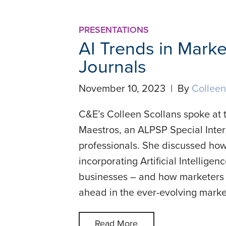
PRESENTATIONS
AI Trends in Mark
Journals
November 10, 2023 | By
Colleen
C&E’s Colleen Scollans spoke at 
Maestros, an ALPSP Special Inter
professionals. She discussed how
incorporating Artificial Intelligenc
businesses – and how marketers in
ahead in the ever-evolving marke
Read More