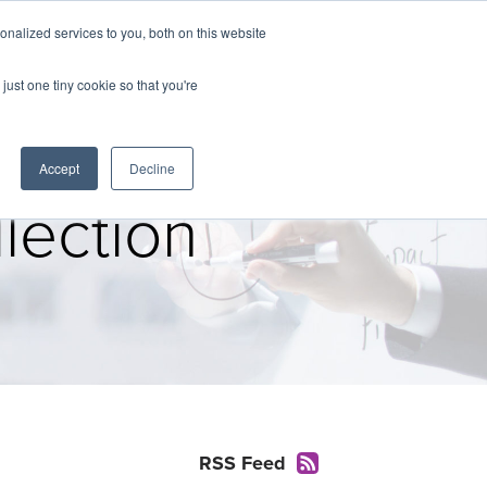
nalized services to you, both on this website
The Brief
Perspectives
Reports
News
just one tiny cookie so that you're
Accept
Decline
lection
RSS Feed