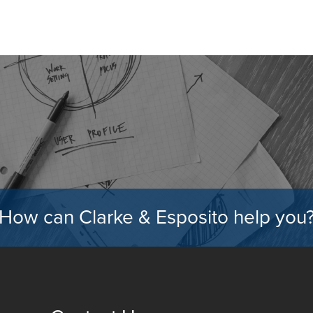
How can Clarke & Esposito help you