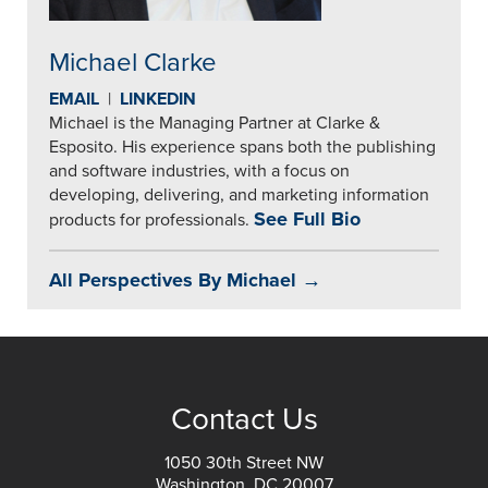
Michael Clarke
EMAIL
|
LINKEDIN
Michael is the Managing Partner at Clarke &
Esposito. His experience spans both the publishing
and software industries, with a focus on
developing, delivering, and marketing information
See Full Bio
products for professionals.
All Perspectives By Michael →
Contact Us
1050 30th Street NW
Washington, DC 20007