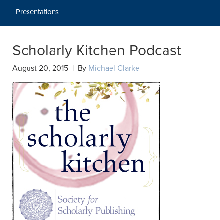
Presentations
Scholarly Kitchen Podcast
August 20, 2015 | By
Michael Clarke