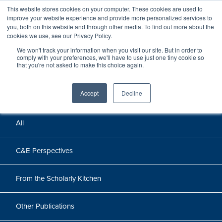
This website stores cookies on your computer. These cookies are used to
improve your website experience and provide more personalized services to
you, both on this website and through other media. To find out more about the
cookies we use, see our Privacy Policy.
We won't track your information when you visit our site. But in order to
Perspectives
comply with your preferences, we'll have to use just one tiny cookie so
that you're not asked to make this choice again.
Perspectives, insights, and research
Accept
Decline
All
C&E Perspectives
From the Scholarly Kitchen
Other Publications