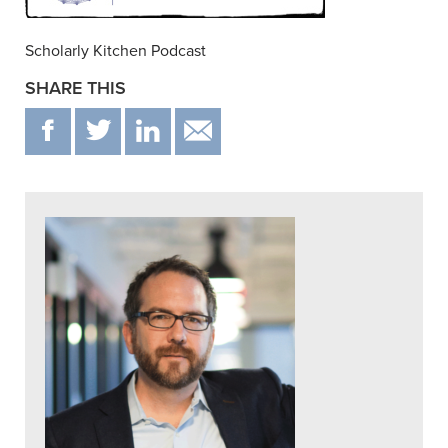
Scholarly Kitchen Podcast
SHARE THIS
F
T
IN
EMAIL