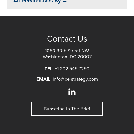
All Perspectives By →
Contact Us
1050 30th Street NW
Washington, DC 20007
TEL
+1 202 545 7250
EMAIL
info@ce-strategy.com
Subscribe to The Brief