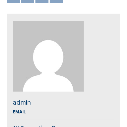
admin
EMAIL