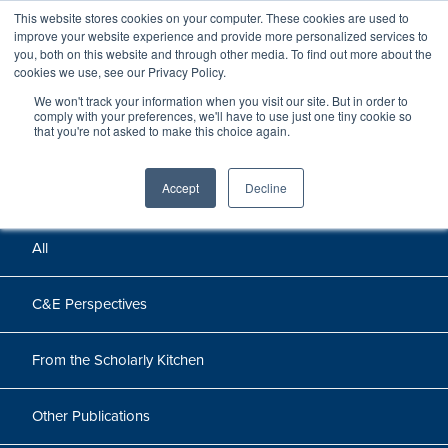
This website stores cookies on your computer. These cookies are used to
improve your website experience and provide more personalized services to
you, both on this website and through other media. To find out more about the
cookies we use, see our Privacy Policy.
We won't track your information when you visit our site. But in order to
Perspectives
comply with your preferences, we'll have to use just one tiny cookie so
that you're not asked to make this choice again.
Perspectives, insights, and research
Accept
Decline
All
C&E Perspectives
From the Scholarly Kitchen
Other Publications