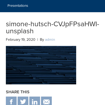
Presentations
simone-hutsch-CVJpFPsaHWI-
unsplash
February 19, 2020 | By
admin
SHARE THIS
F
T
IN
EMAIL