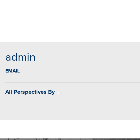
MAIL
admin
EMAIL
All Perspectives By →