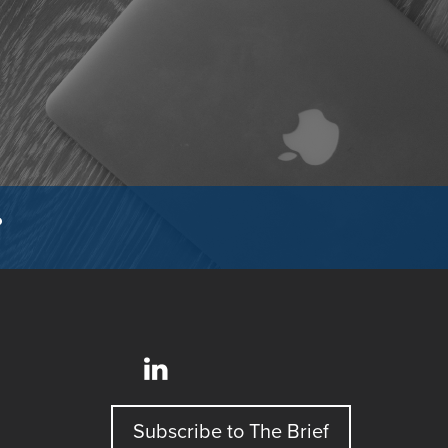
?
Subscribe to The Brief