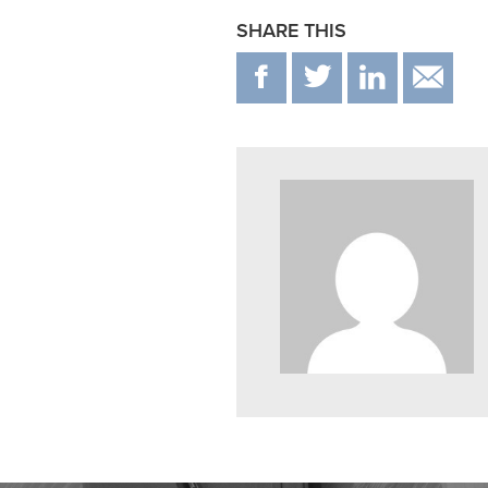
SHARE THIS
F
T
IN
E