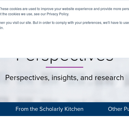
These cookies are used to improve your website experience and provide more perso
t the cookies we use, see our Privacy Policy.
About
Services
Clients
Cases
Transactions
n you visit our site. But in order to comply with your preferences, we'll have to use 
in.
Perspectives
Perspectives, insights, and research
From the Scholarly Kitchen
Other Pu