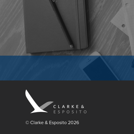
© Clarke & Esposito 2026