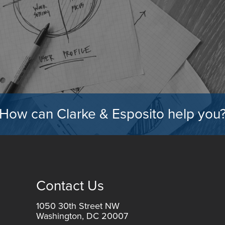
How can Clarke & Esposito help you
Contact Us
1050 30th Street NW
Washington, DC 20007