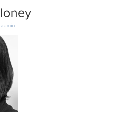
loney
y
admin