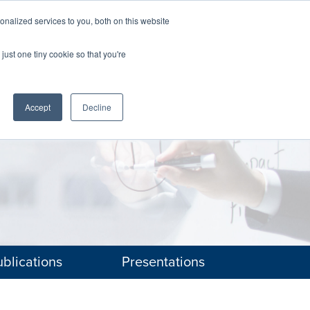
nalized services to you, both on this website
The Brief
Perspectives
Reports
News
just one tiny cookie so that you're
Accept
Decline
blications
Presentations