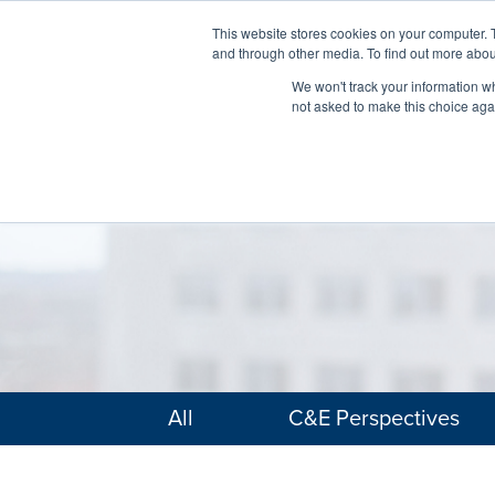
This website stores cookies on your computer. 
and through other media. To find out more abou
We won't track your information whe
not asked to make this choice aga
All
C&E Perspectives