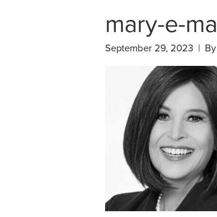
mary-e-ma
September 29, 2023 | B