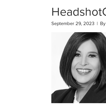
Headshot
September 29, 2023 | B