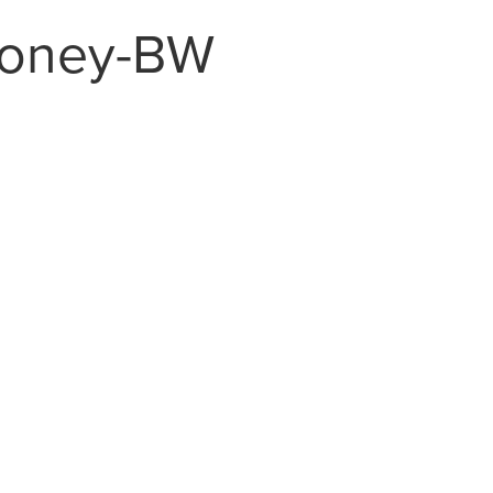
loney-BW