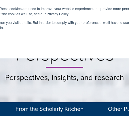
These cookies are used to improve your website experience and provide more perso
t the cookies we use, see our Privacy Policy.
About
Services
Clients
Cases
Transactions
n you visit our site. But in order to comply with your preferences, we'll have to use 
in.
Perspectives
Perspectives, insights, and research
From the Scholarly Kitchen
Other Pu