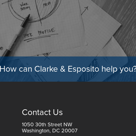
How can Clarke & Esposito help you
Contact Us
1050 30th Street NW
Washington, DC 20007