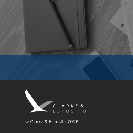
© Clarke & Esposito 2026