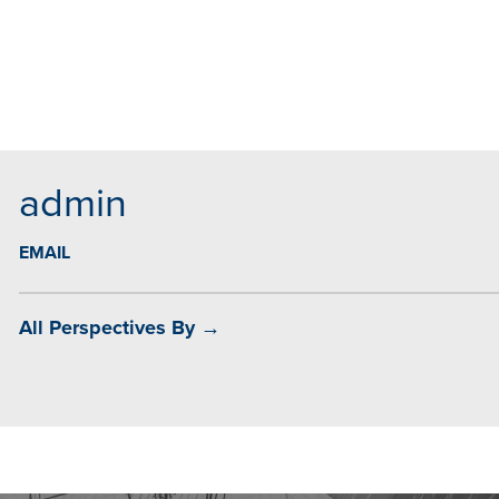
MAIL
admin
EMAIL
All Perspectives By →