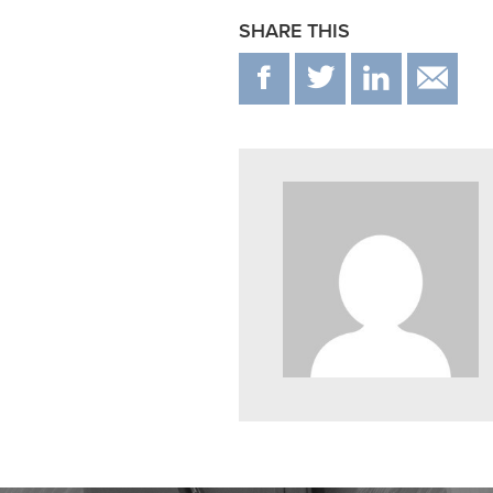
SHARE THIS
F
T
IN
E