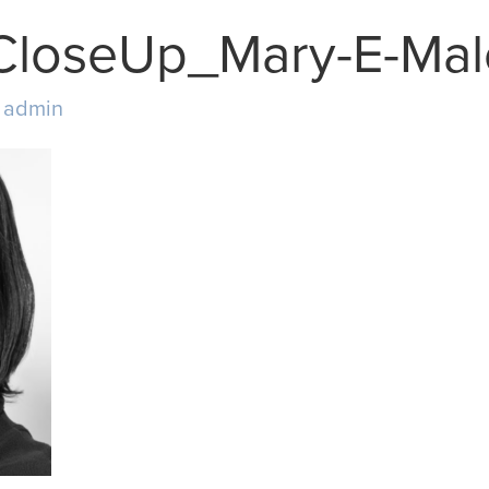
CloseUp_Mary-E-Ma
y
admin