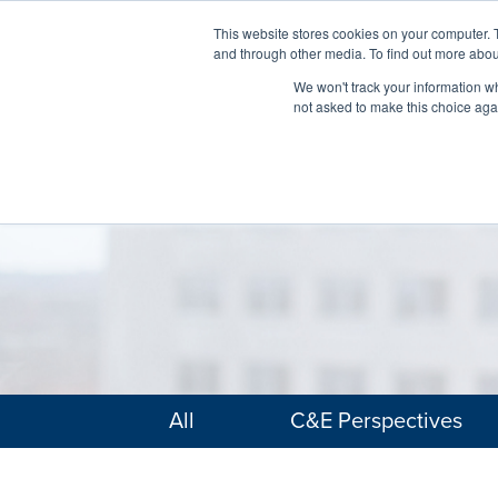
This website stores cookies on your computer. 
and through other media. To find out more abou
We won't track your information whe
not asked to make this choice aga
All
C&E Perspectives