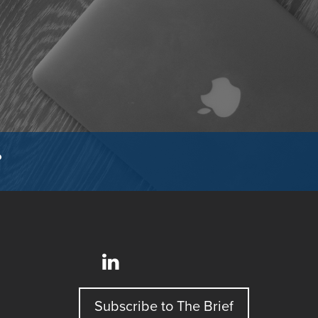
?
Subscribe to The Brief