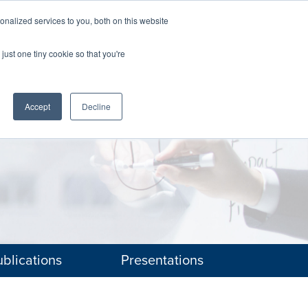
nalized services to you, both on this website
The Brief
Perspectives
Reports
News
just one tiny cookie so that you're
Accept
Decline
blications
Presentations