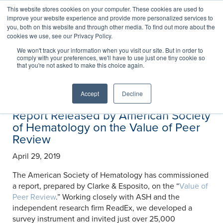
This website stores cookies on your computer. These cookies are used to
improve your website experience and provide more personalized services to
you, both on this website and through other media. To find out more about the
cookies we use, see our Privacy Policy.
News
We won't track your information when you visit our site. But in order to
comply with your preferences, we'll have to use just one tiny cookie so
that you're not asked to make this choice again.
Accept
Decline
Report Released by American Society
of Hematology on the Value of Peer
Review
April 29, 2019
The American Society of Hematology has commissioned
a report, prepared by Clarke & Esposito, on the “
Value of
Peer Review
.” Working closely with ASH and the
independent research firm ReadEx, we developed a
survey instrument and invited just over 25,000