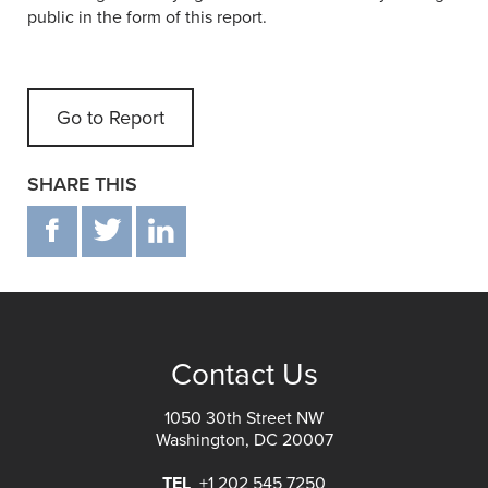
public in the form of this report.
Go to Report
SHARE THIS
F
T
IN
Contact Us
1050 30th Street NW
Washington, DC 20007
TEL
+1 202 545 7250