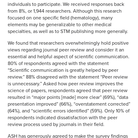
individuals to participate. We received responses back
from 8%, or 1,944 researchers. Although this research
focused on one specific field (hematology), many
elements may be generalizable to other medical
specialties, as well as to STM publishing more generally.
We found that researchers overwhelmingly hold positive
views regarding journal peer review and consider it an
essential and helpful aspect of scientific communication.
80% of respondents agreed with the statement
“Scientific communication is greatly helped by peer
review.” 88% disagreed with the statement “Peer review
is unnecessary.” Asked how peer review improves the
science of papers, respondents agreed that peer review
resulted in “major points [made] more clear” (69%), “data
presentation improved” (66%), “overstatement corrected”
(64%), and “scientific errors identified” (59%). Only 10% of
respondents indicated dissatisfaction with the peer
review process used by journals in their field.
ASH has generously agreed to make the survey findings