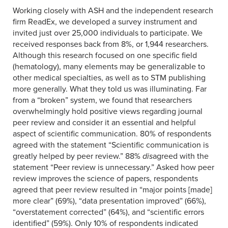
Working closely with ASH and the independent research
firm ReadEx, we developed a survey instrument and
invited just over 25,000 individuals to participate. We
received responses back from 8%, or 1,944 researchers.
Although this research focused on one specific field
(hematology), many elements may be generalizable to
other medical specialties, as well as to STM publishing
more generally. What they told us was illuminating. Far
from a “broken” system, we found that researchers
overwhelmingly hold positive views regarding journal
peer review and consider it an essential and helpful
aspect of scientific communication. 80% of respondents
agreed with the statement “Scientific communication is
greatly helped by peer review.” 88%
dis
agreed with the
statement “Peer review is unnecessary.” Asked how peer
review improves the science of papers, respondents
agreed that peer review resulted in “major points [made]
more clear” (69%), “data presentation improved” (66%),
“overstatement corrected” (64%), and “scientific errors
identified” (59%). Only 10% of respondents indicated