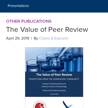
Presentations
OTHER PUBLICATIONS
The Value of Peer Review
April 29, 2019 | By
Clarke & Esposito