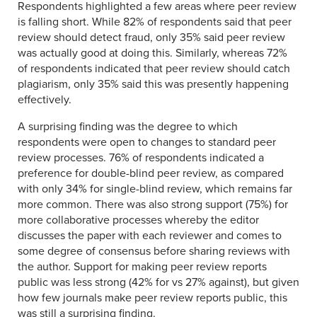
Respondents highlighted a few areas where peer review
is falling short. While 82% of respondents said that peer
review should detect fraud, only 35% said peer review
was actually good at doing this. Similarly, whereas 72%
of respondents indicated that peer review should catch
plagiarism, only 35% said this was presently happening
effectively.
A surprising finding was the degree to which
respondents were open to changes to standard peer
review processes. 76% of respondents indicated a
preference for double-blind peer review, as compared
with only 34% for single-blind review, which remains far
more common. There was also strong support (75%) for
more collaborative processes whereby the editor
discusses the paper with each reviewer and comes to
some degree of consensus before sharing reviews with
the author. Support for making peer review reports
public was less strong (42% for vs 27% against), but given
how few journals make peer review reports public, this
was still a surprising finding.