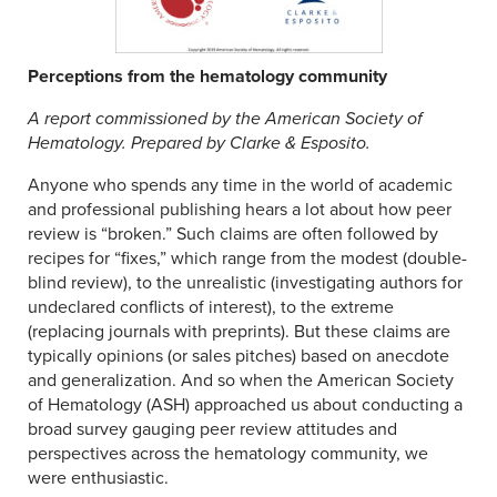
Perceptions from the hematology community
A report commissioned by the American Society of
Hematology. Prepared by Clarke & Esposito.
Anyone who spends any time in the world of academic
and professional publishing hears a lot about how peer
review is “broken.” Such claims are often followed by
recipes for “fixes,” which range from the modest (double-
blind review), to the unrealistic (investigating authors for
undeclared conflicts of interest), to the extreme
(replacing journals with preprints). But these claims are
typically opinions (or sales pitches) based on anecdote
and generalization. And so when the American Society
of Hematology (ASH) approached us about conducting a
broad survey gauging peer review attitudes and
perspectives across the hematology community, we
were enthusiastic.