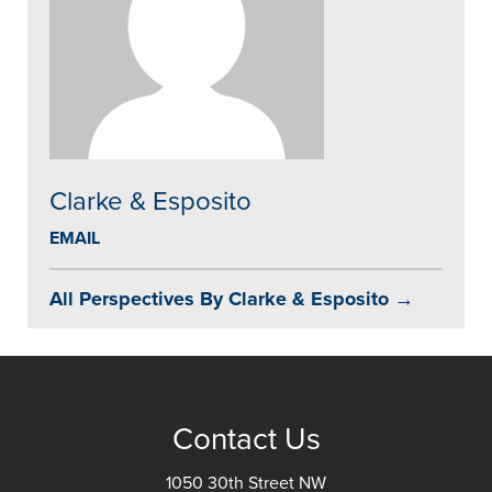
Clarke & Esposito
EMAIL
All Perspectives By Clarke & Esposito →
Contact Us
1050 30th Street NW