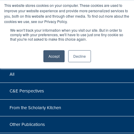
This website stores cookies on your computer. These cookies are used to
improve your website experience and provide more personalized services to
you, both on this website and through other media. To find out more about the
cookies we use, see our Privacy Policy.
We won't track your information when you visit our site. But in order to
Perspectives
comply with your preferences, we'll have to use just one tiny cookie so
that you're not asked to make this choice again.
Perspectives, insights, and research
Accept
Decline
All
C&E Perspectives
From the Scholarly Kitchen
Other Publications