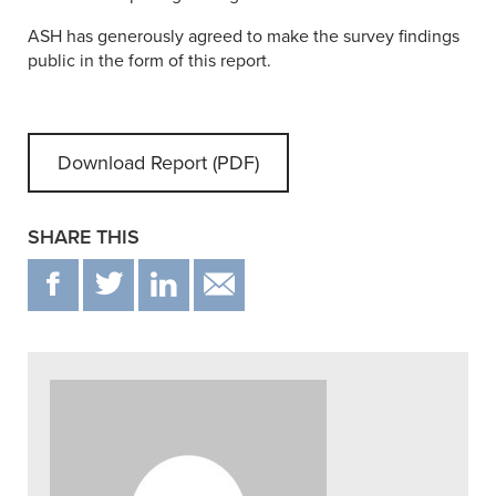
ASH has generously agreed to make the survey findings
public in the form of this report.
Download Report (PDF)
SHARE THIS
F
T
IN
EMAIL