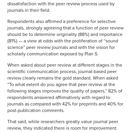
dissatisfaction with the peer review process used by
journals in their field.
Respondents also affirmed a preference for selective
journals, strongly agreeing that a function of peer review
should be to determine originality (88%) and importance
(81%) — a view at odds with the proliferation of “sound
science” peer review journals and with the vision for
scholarly communication exposed by Plan S.
When asked about peer review at different stages in the
scientific communication process, journal-based peer
review clearly remains the gold standard. When asked
“To what extent do you agree that peer review at the
following stages improves the quality of papers,” 82% of
respondents answered affirmatively with regard to
journals as compared with 42% for preprints and 40% for
post-publication comments.
That said, while researchers greatly value journal peer
review, they indicated there is room for improvement.