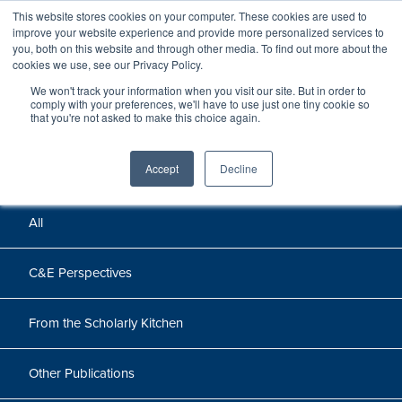
This website stores cookies on your computer. These cookies are used to
improve your website experience and provide more personalized services to
you, both on this website and through other media. To find out more about the
cookies we use, see our Privacy Policy.
We won't track your information when you visit our site. But in order to
Perspectives
comply with your preferences, we'll have to use just one tiny cookie so
that you're not asked to make this choice again.
Perspectives, insights, and research
Accept
Decline
All
C&E Perspectives
From the Scholarly Kitchen
Other Publications