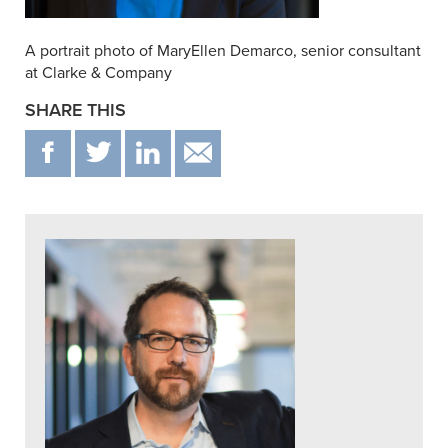
A portrait photo of MaryEllen Demarco, senior consultant
at Clarke & Company
SHARE THIS
F
T
IN
EMAIL