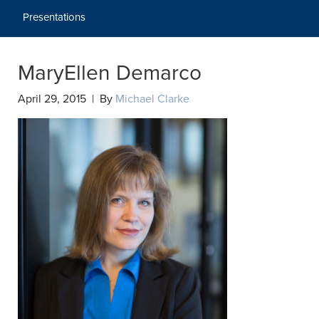
Presentations
MaryEllen Demarco
April 29, 2015 | By
Michael Clarke