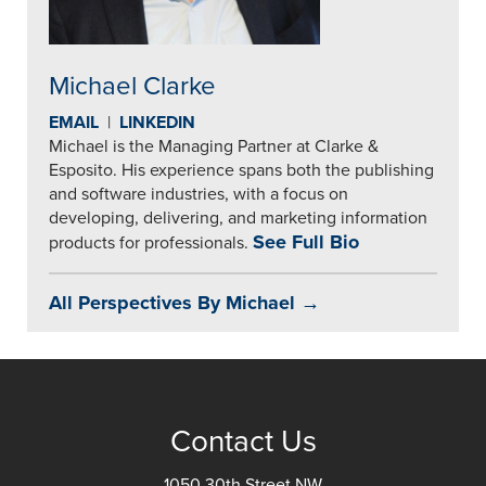
Michael Clarke
EMAIL
|
LINKEDIN
Michael is the Managing Partner at Clarke &
Esposito. His experience spans both the publishing
and software industries, with a focus on
developing, delivering, and marketing information
See Full Bio
products for professionals.
All Perspectives By Michael →
Contact Us
1050 30th Street NW