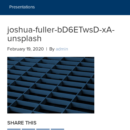
Presentations
joshua-fuller-bD6ETwsD-xA-
unsplash
February 19, 2020 | By
admin
SHARE THIS