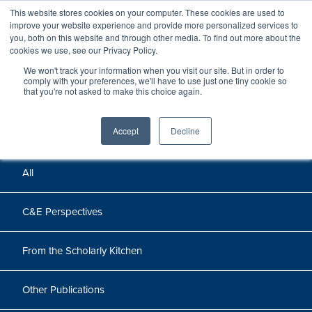
This website stores cookies on your computer. These cookies are used to
improve your website experience and provide more personalized services to
you, both on this website and through other media. To find out more about the
cookies we use, see our Privacy Policy.
We won't track your information when you visit our site. But in order to
Perspectives
comply with your preferences, we'll have to use just one tiny cookie so
that you're not asked to make this choice again.
Perspectives, insights, and research
Accept
Decline
All
C&E Perspectives
From the Scholarly Kitchen
Other Publications