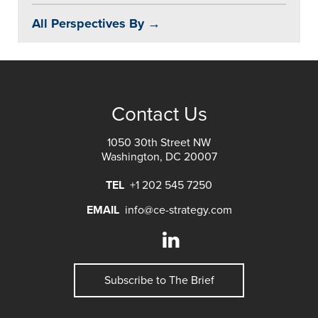
All Perspectives By →
Contact Us
1050 30th Street NW
Washington, DC 20007
TEL
+1 202 545 7250
EMAIL
info@ce-strategy.com
Subscribe to The Brief