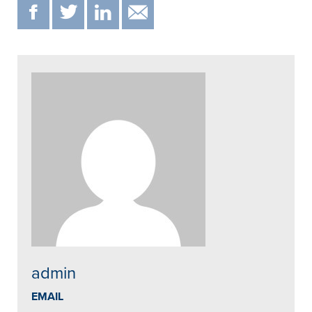
F
T
IN
EMAIL
admin
EMAIL