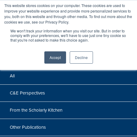
This website stores cookies on your computer. These cookies are used to
improve your website experience and provide more personalized services to
you, both on this website and through other media. To find out more about the
cookies we use, see our Privacy Policy.
We won't track your information when you visit our site. But in order to
Perspectives
comply with your preferences, we'll have to use just one tiny cookie so
that you're not asked to make this choice again.
Perspectives, insights, and research
Accept
Decline
All
C&E Perspectives
From the Scholarly Kitchen
Other Publications