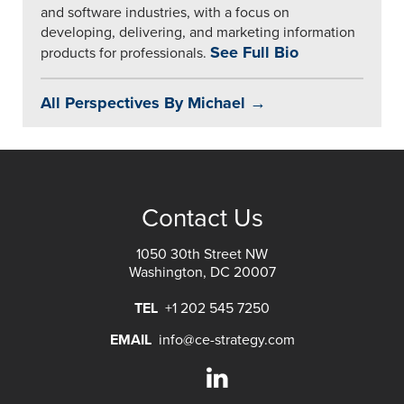
and software industries, with a focus on
developing, delivering, and marketing information
See Full Bio
products for professionals.
All Perspectives By Michael →
Contact Us
1050 30th Street NW
Washington, DC 20007
TEL
+1 202 545 7250
EMAIL
info@ce-strategy.com