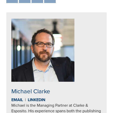
Michael Clarke
EMAIL
|
LINKEDIN
Michael is the Managing Partner at Clarke &
Esposito. His experience spans both the publishing