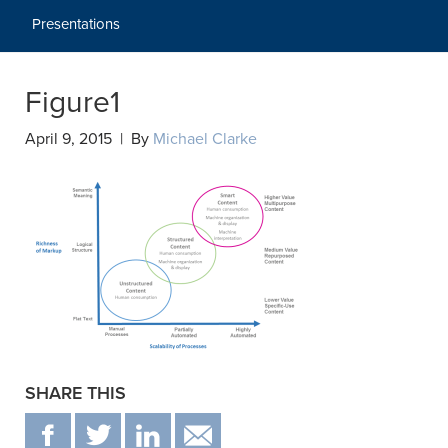
Presentations
Figure1
April 9, 2015 | By
Michael Clarke
SHARE THIS
F
T
IN
EMAIL