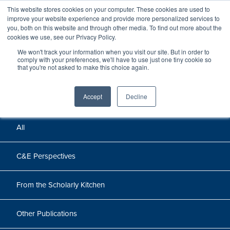
This website stores cookies on your computer. These cookies are used to
improve your website experience and provide more personalized services to
you, both on this website and through other media. To find out more about the
cookies we use, see our Privacy Policy.
We won't track your information when you visit our site. But in order to
Perspectives
comply with your preferences, we'll have to use just one tiny cookie so
that you're not asked to make this choice again.
Perspectives, insights, and research
Accept
Decline
All
C&E Perspectives
From the Scholarly Kitchen
Other Publications