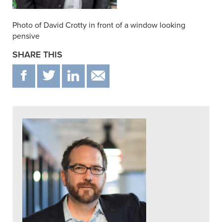
Photo of David Crotty in front of a window looking
pensive
SHARE THIS
F
T
IN
EMAIL