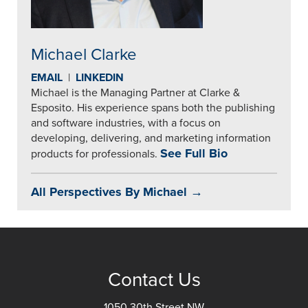
Michael Clarke
EMAIL
|
LINKEDIN
Michael is the Managing Partner at Clarke &
Esposito. His experience spans both the publishing
and software industries, with a focus on
developing, delivering, and marketing information
See Full Bio
products for professionals.
All Perspectives By Michael →
Contact Us
1050 30th Street NW