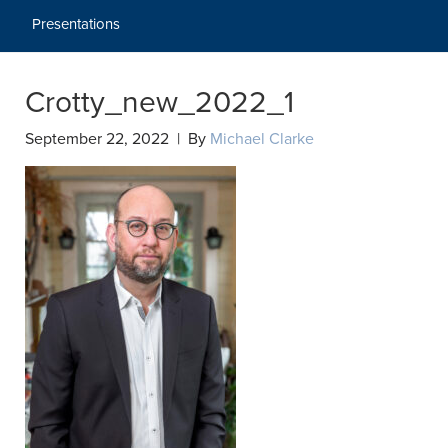
Presentations
Crotty_new_2022_1
September 22, 2022 | By
Michael Clarke