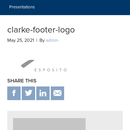
Presentations
clarke-footer-logo
May 25, 2021 | By
admin
SHARE THIS
F
T
IN
EMAIL