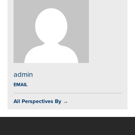
admin
EMAIL
All Perspectives By →