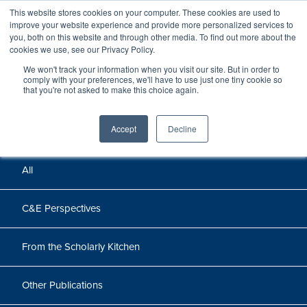
This website stores cookies on your computer. These cookies are used to
improve your website experience and provide more personalized services to
you, both on this website and through other media. To find out more about the
cookies we use, see our Privacy Policy.
We won't track your information when you visit our site. But in order to
Perspectives
comply with your preferences, we'll have to use just one tiny cookie so
that you're not asked to make this choice again.
Perspectives, insights, and research
Accept
Decline
All
C&E Perspectives
From the Scholarly Kitchen
Other Publications