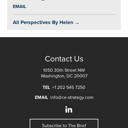
EMAIL
All Perspectives By Helen →
Contact Us
1050 30th Street NW
Washington, DC 20007
TEL
+1 202 545 7250
EMAIL
info@ce-strategy.com
Subscribe to The Brief