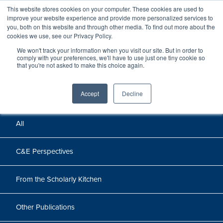
This website stores cookies on your computer. These cookies are used to
improve your website experience and provide more personalized services to
you, both on this website and through other media. To find out more about the
cookies we use, see our Privacy Policy.
We won't track your information when you visit our site. But in order to
Perspectives
comply with your preferences, we'll have to use just one tiny cookie so
that you're not asked to make this choice again.
Perspectives, insights, and research
Accept
Decline
All
C&E Perspectives
From the Scholarly Kitchen
Other Publications