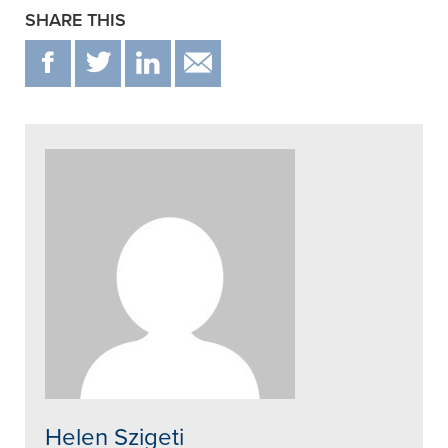
SHARE THIS
F
T
IN
EMAIL
Helen Szigeti