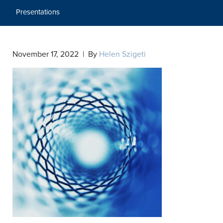
Presentations
November 17, 2022 | By
Helen Szigeti