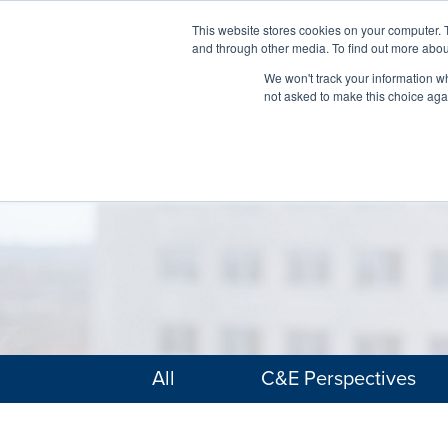
This website stores cookies on your computer. 
and through other media. To find out more abou
We won't track your information whe
not asked to make this choice aga
All
C&E Perspectives