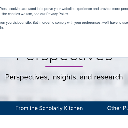
These cookies are used to improve your website experience and provide more perso
t the cookies we use, see our Privacy Policy.
About
Services
Clients
Cases
Transactions
n you visit our site. But in order to comply with your preferences, we'll have to use 
in.
Perspectives
Perspectives, insights, and research
From the Scholarly Kitchen
Other Pu