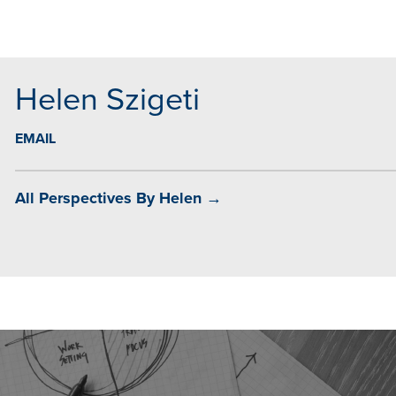
MAIL
Helen Szigeti
EMAIL
All Perspectives By Helen →