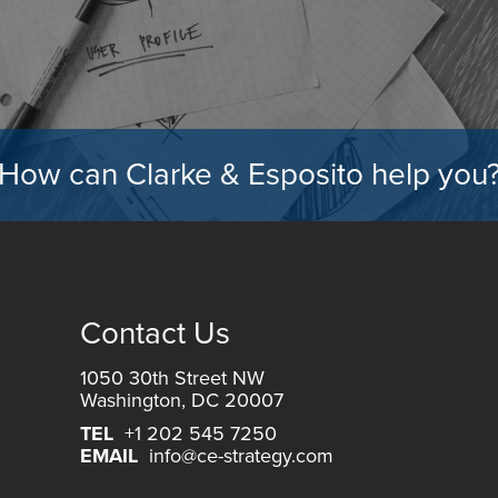
How can Clarke & Esposito help you
Contact Us
1050 30th Street NW
Washington, DC 20007
TEL
+1 202 545 7250
EMAIL
info@ce-strategy.com