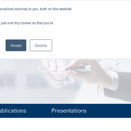
nalized services to you, both on this website
The Brief
Perspectives
Reports
News
just one tiny cookie so that you're
Accept
Decline
blications
Presentations