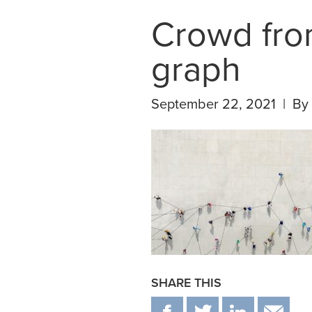
Crowd fro
graph
September 22, 2021 | By
SHARE THIS