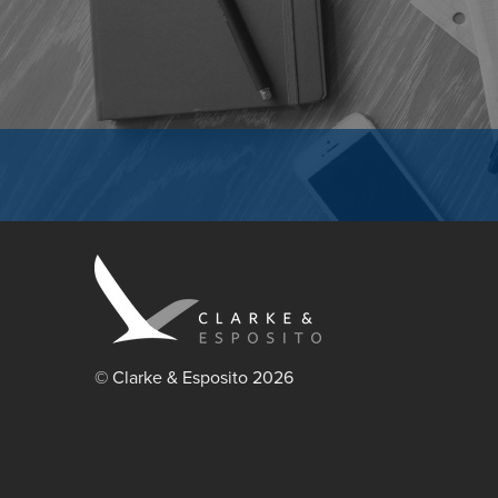
© Clarke & Esposito 2026