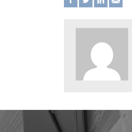
F
T
IN
E