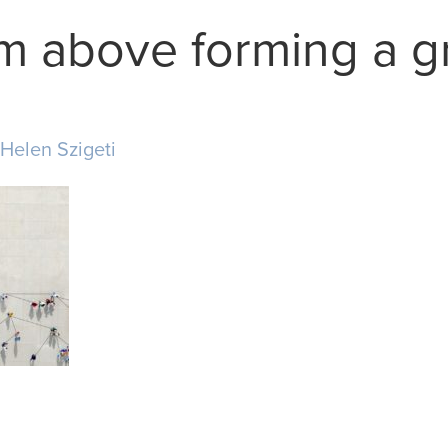
m above forming a g
Helen Szigeti