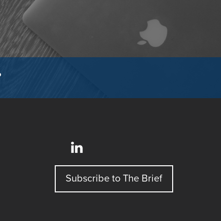
?
Subscribe to The Brief