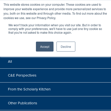
This website stores cookies on your computer. These cookies are used to
improve your website experience and provide more personalized services to
you, both on this website and through other media. To find out more about the
cookies we use, see our Privacy Policy.
We won't track your information when you visit our site. But in order to
Perspectives
comply with your preferences, we'll have to use just one tiny cookie so
that you're not asked to make this choice again.
Perspectives, insights, and research
Accept
Decline
All
C&E Perspectives
From the Scholarly Kitchen
Other Publications