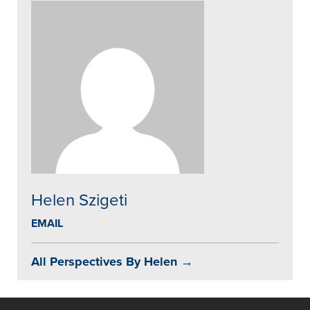
Helen Szigeti
EMAIL
All Perspectives By Helen →