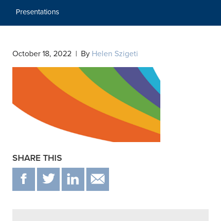
Presentations
October 18, 2022 | By
Helen Szigeti
SHARE THIS
F
T
IN
EMAIL