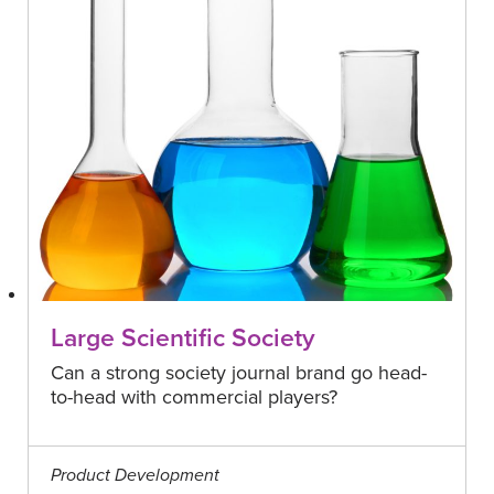
Large Scientific Society
Can a strong society journal brand go head-
to-head with commercial players?
Product Development