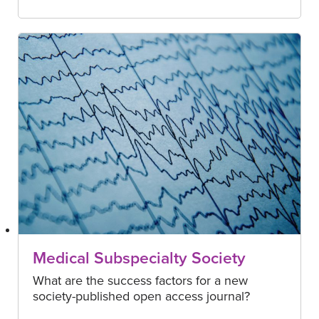
Medical Subspecialty Society
What are the success factors for a new
society-published open access journal?