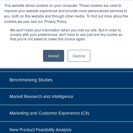
This website stores cookies on your computer. These cookies are used to
improve your website experience and provide more personalized services to
you, both on this website and through other media. To find out more about the
cookies we use, see our Privacy Policy.
Cases
We won't track your information when you visit our site. But in order to
comply with your preferences, we'll have to use just one tiny cookie so
that you're not asked to make this choice again.
Accept
Decline
All
Benchmarking Studies
Market Research and Intelligence
Marketing and Customer Experience (CX)
New Product Feasibility Analysis