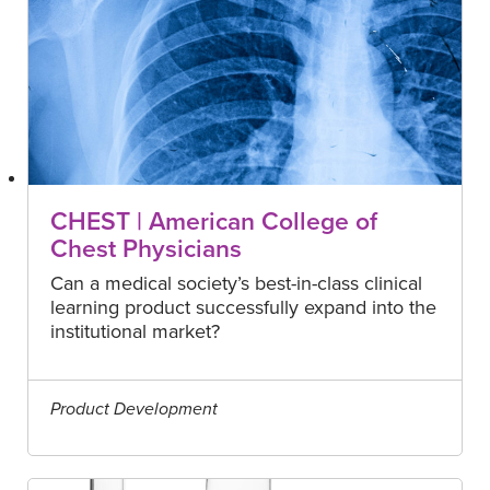
CHEST | American College of
Chest Physicians
Can a medical society’s best-in-class clinical
learning product successfully expand into the
institutional market?
Product Development