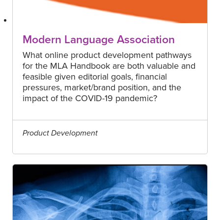
Modern Language Association
What online product development pathways
for the MLA Handbook are both valuable and
feasible given editorial goals, financial
pressures, market/brand position, and the
impact of the COVID-19 pandemic?
Product Development