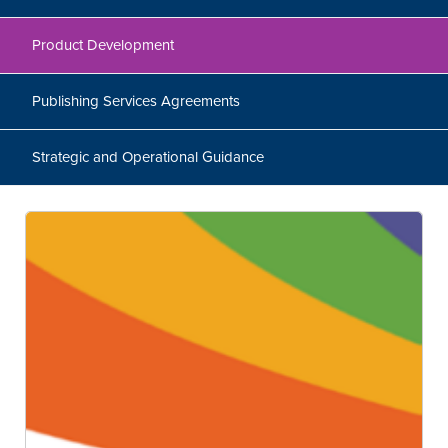
Product Development
Publishing Services Agreements
Strategic and Operational Guidance