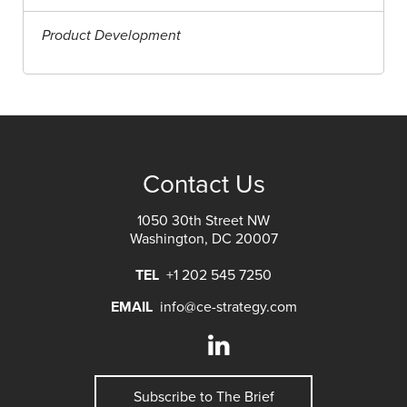
Product Development
Contact Us
1050 30th Street NW
Washington, DC 20007
TEL
+1 202 545 7250
EMAIL
info@ce-strategy.com
Subscribe to The Brief