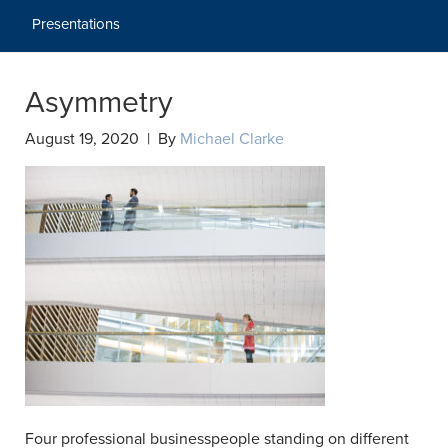
Presentations
Asymmetry
August 19, 2020 | By
Michael Clarke
Four professional businesspeople standing on different