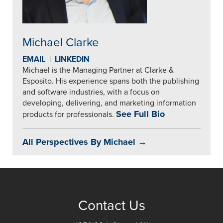
Michael Clarke
EMAIL
|
LINKEDIN
Michael is the Managing Partner at Clarke &
Esposito. His experience spans both the publishing
and software industries, with a focus on
developing, delivering, and marketing information
See Full Bio
products for professionals.
All Perspectives By Michael →
Contact Us