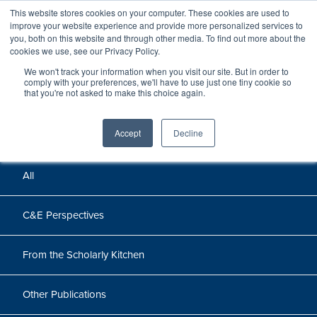
This website stores cookies on your computer. These cookies are used to
improve your website experience and provide more personalized services to
you, both on this website and through other media. To find out more about the
cookies we use, see our Privacy Policy.
We won't track your information when you visit our site. But in order to
Perspectives
comply with your preferences, we'll have to use just one tiny cookie so
that you're not asked to make this choice again.
Perspectives, insights, and research
Accept
Decline
All
C&E Perspectives
From the Scholarly Kitchen
Other Publications