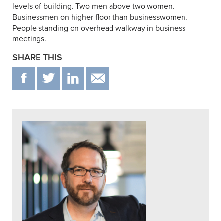
levels of building. Two men above two women.
Businessmen on higher floor than businesswomen.
People standing on overhead walkway in business
meetings.
SHARE THIS
F
T
IN
EMAIL