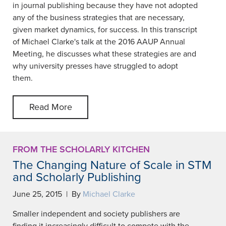
in journal publishing because they have not adopted
any of the business strategies that are necessary,
given market dynamics, for success. In this transcript
of Michael Clarke's talk at the 2016 AAUP Annual
Meeting, he discusses what these strategies are and
why university presses have struggled to adopt
them.
Read More
FROM THE SCHOLARLY KITCHEN
The Changing Nature of Scale in STM
and Scholarly Publishing
June 25, 2015 | By
Michael Clarke
Smaller independent and society publishers are