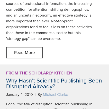
sources of professional information, the increasing
competition for attention, shifting demographics,
and an uncertain economy, an effective strategy is
more important than ever. Not-for-profit
organizations tend to focus less on these activities
than those in the commercial sector but this
"strategy gap" can be overcome.
Read More
FROM THE SCHOLARLY KITCHEN
Why Hasn’t Scientific Publishing Been
Disrupted Already?
January 4, 2010 | By
Michael Clarke
For all the talk of disruption, scientific publishing in