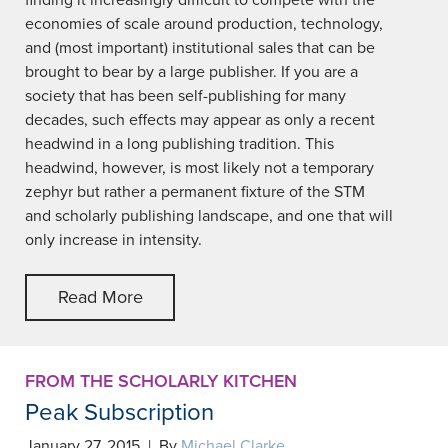
finding it increasingly difficult to compete with the
economies of scale around production, technology,
and (most important) institutional sales that can be
brought to bear by a large publisher. If you are a
society that has been self-publishing for many
decades, such effects may appear as only a recent
headwind in a long publishing tradition. This
headwind, however, is most likely not a temporary
zephyr but rather a permanent fixture of the STM
and scholarly publishing landscape, and one that will
only increase in intensity.
Read More
FROM THE SCHOLARLY KITCHEN
Peak Subscription
January 27, 2015 | By
Michael Clarke