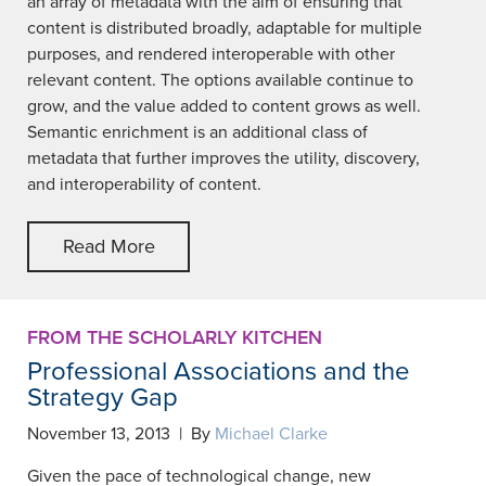
an array of metadata with the aim of ensuring that
content is distributed broadly, adaptable for multiple
purposes, and rendered interoperable with other
relevant content. The options available continue to
grow, and the value added to content grows as well.
Semantic enrichment is an additional class of
metadata that further improves the utility, discovery,
and interoperability of content.
Read More
FROM THE SCHOLARLY KITCHEN
Professional Associations and the
Strategy Gap
November 13, 2013 | By
Michael Clarke
Given the pace of technological change, new