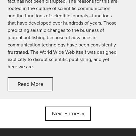
fact has not been disrupted. The reasons for this are
rooted in the culture of scientific communication
and the functions of scientific journals—functions
that have developed over hundreds of years. Those
predicting seismic changes to the business of
journal publishing because of advances in
communication technology have been consistently
frustrated. The World Wide Web itself was designed
explicitly to disrupt scientific publishing, and yet
here we are.
Read More
Next Entries »