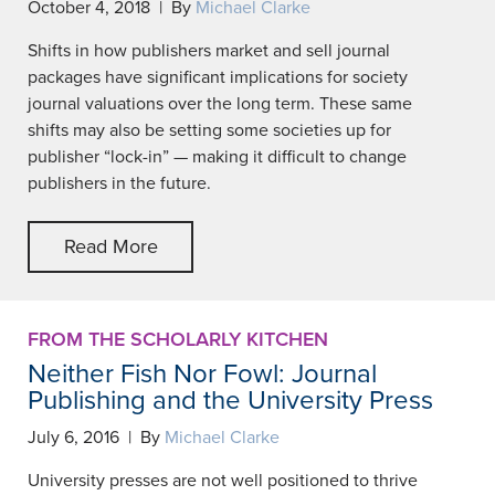
October 4, 2018 | By
Michael Clarke
Shifts in how publishers market and sell journal
packages have significant implications for society
journal valuations over the long term. These same
shifts may also be setting some societies up for
publisher “lock-in” — making it difficult to change
publishers in the future.
Read More
FROM THE SCHOLARLY KITCHEN
Neither Fish Nor Fowl: Journal
Publishing and the University Press
July 6, 2016 | By
Michael Clarke
University presses are not well positioned to thrive