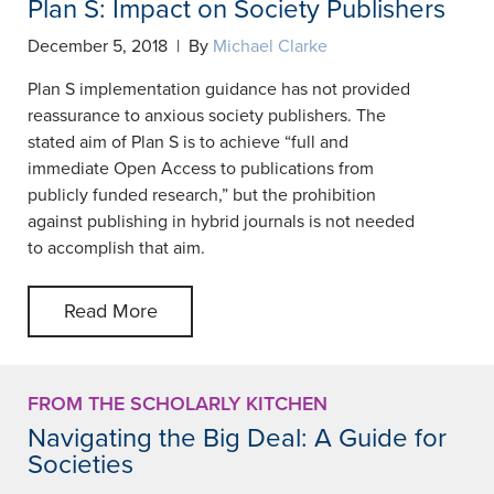
Plan S: Impact on Society Publishers
December 5, 2018 | By
Michael Clarke
Plan S implementation guidance has not provided
reassurance to anxious society publishers. The
stated aim of Plan S is to achieve “full and
immediate Open Access to publications from
publicly funded research,” but the prohibition
against publishing in hybrid journals is not needed
to accomplish that aim.
Read More
FROM THE SCHOLARLY KITCHEN
Navigating the Big Deal: A Guide for
Societies