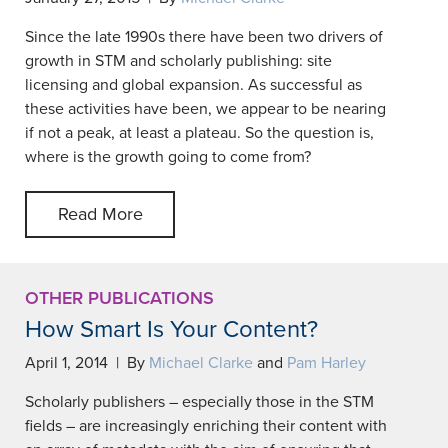
Since the late 1990s there have been two drivers of
growth in STM and scholarly publishing: site
licensing and global expansion. As successful as
these activities have been, we appear to be nearing
if not a peak, at least a plateau. So the question is,
where is the growth going to come from?
Read More
OTHER PUBLICATIONS
How Smart Is Your Content?
April 1, 2014 | By
Michael Clarke
and
Pam Harley
Scholarly publishers – especially those in the STM
fields – are increasingly enriching their content with