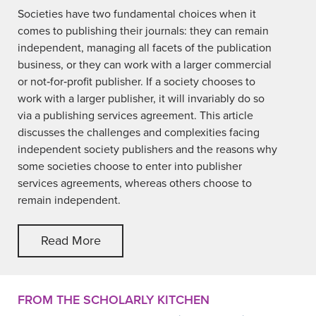
Societies have two fundamental choices when it
comes to publishing their journals: they can remain
independent, managing all facets of the publication
business, or they can work with a larger commercial
or not‐for‐profit publisher. If a society chooses to
work with a larger publisher, it will invariably do so
via a publishing services agreement. This article
discusses the challenges and complexities facing
independent society publishers and the reasons why
some societies choose to enter into publisher
services agreements, whereas others choose to
remain independent.
Read More
FROM THE SCHOLARLY KITCHEN