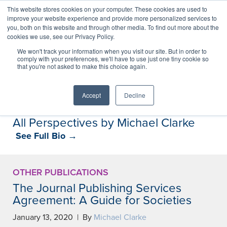
This website stores cookies on your computer. These cookies are used to
improve your website experience and provide more personalized services to
you, both on this website and through other media. To find out more about the
cookies we use, see our Privacy Policy.
Perspectives
We won't track your information when you visit our site. But in order to
comply with your preferences, we'll have to use just one tiny cookie so
that you're not asked to make this choice again.
Perspectives, insights, and research
Accept
Decline
All Perspectives by Michael Clarke
See Full Bio →
OTHER PUBLICATIONS
The Journal Publishing Services
Agreement: A Guide for Societies
January 13, 2020 | By
Michael Clarke