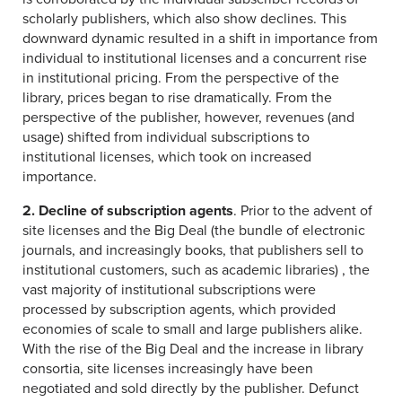
scholarly publishers, which also show declines. This
downward dynamic resulted in a shift in importance from
individual to institutional licenses and a concurrent rise
in institutional pricing. From the perspective of the
library, prices began to rise dramatically. From the
perspective of the publisher, however, revenues (and
usage) shifted from individual subscriptions to
institutional licenses, which took on increased
importance.
2. Decline of subscription agents
. Prior to the advent of
site licenses and the Big Deal (the bundle of electronic
journals, and increasingly books, that publishers sell to
institutional customers, such as academic libraries) , the
vast majority of institutional subscriptions were
processed by subscription agents, which provided
economies of scale to small and large publishers alike.
With the rise of the Big Deal and the increase in library
consortia, site licenses increasingly have been
negotiated and sold directly by the publisher. Defunct