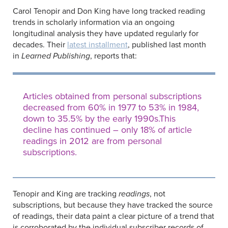
Carol Tenopir and Don King have long tracked reading
trends in scholarly information via an ongoing
longitudinal analysis they have updated regularly for
decades. Their
latest installment
, published last month
in
Learned Publishing
, reports that:
Articles obtained from personal subscriptions
decreased from 60% in 1977 to 53% in 1984,
down to 35.5% by the early 1990s.This
decline has continued – only 18% of article
readings in 2012 are from personal
subscriptions.
Tenopir and King are tracking
readings
, not
subscriptions, but because they have tracked the source
of readings, their data paint a clear picture of a trend that
is corroborated by the individual subscriber records of