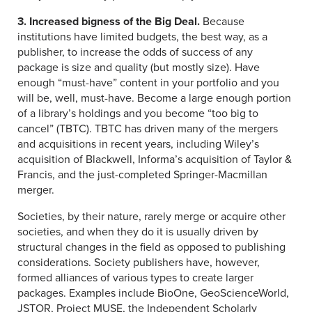
3. Increased bigness of the Big Deal.
Because
institutions have limited budgets, the best way, as a
publisher, to increase the odds of success of any
package is size and quality (but mostly size). Have
enough “must-have” content in your portfolio and you
will be, well, must-have. Become a large enough portion
of a library’s holdings and you become “too big to
cancel” (TBTC). TBTC has driven many of the mergers
and acquisitions in recent years, including Wiley’s
acquisition of Blackwell, Informa’s acquisition of Taylor &
Francis, and the just-completed Springer-Macmillan
merger.
Societies, by their nature, rarely merge or acquire other
societies, and when they do it is usually driven by
structural changes in the field as opposed to publishing
considerations. Society publishers have, however,
formed alliances of various types to create larger
packages. Examples include BioOne, GeoScienceWorld,
JSTOR, Project MUSE, the Independent Scholarly