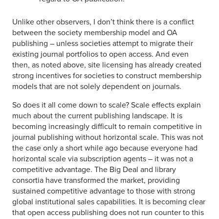
Unlike other observers, I don’t think there is a conflict
between the society membership model and OA
publishing – unless societies attempt to migrate their
existing journal portfolios to open access. And even
then, as noted above, site licensing has already created
strong incentives for societies to construct membership
models that are not solely dependent on journals.
So does it all come down to scale? Scale effects explain
much about the current publishing landscape. It is
becoming increasingly difficult to remain competitive in
journal publishing without horizontal scale. This was not
the case only a short while ago because everyone had
horizontal scale via subscription agents – it was not a
competitive advantage. The Big Deal and library
consortia have transformed the market, providing
sustained competitive advantage to those with strong
global institutional sales capabilities. It is becoming clear
that open access publishing does not run counter to this