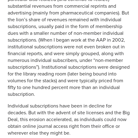
substantial revenues from commercial reprints and
advertising (mainly from pharmaceutical companies). But
the lion’s share of revenues remained with individual
subscriptions, usually paid in the form of membership
dues with a smaller number of non-member individual
subscriptions. (When I began work at the AAP in 2002,
institutional subscriptions were not even broken out in
financial reports, and were simply grouped, along with
numerous individual subscribers, under “non-member
subscriptions”). Institutional subscriptions were designed
for the library reading room (later being bound into
volumes for the stacks) and were typically priced from
fifty to one hundred percent more than an individual
subscription.
Individual subscriptions have been in decline for
decades. But with the advent of site licenses and the Big
Deal, this erosion accelerated, as individuals could now
obtain online journal access right from their office or
wherever else they might be.