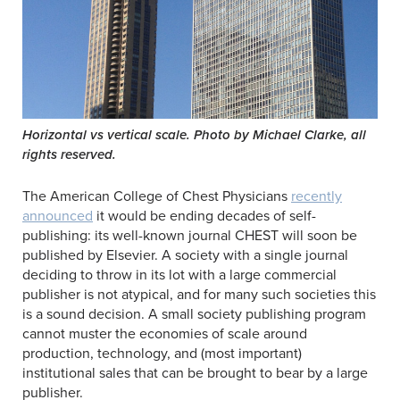
Horizontal vs vertical scale. Photo by Michael Clarke, all
rights reserved.
The American College of Chest Physicians
recently
announced
it would be ending decades of self-
publishing: its well-known journal CHEST will soon be
published by Elsevier. A society with a single journal
deciding to throw in its lot with a large commercial
publisher is not atypical, and for many such societies this
is a sound decision. A small society publishing program
cannot muster the economies of scale around
production, technology, and (most important)
institutional sales that can be brought to bear by a large
publisher.