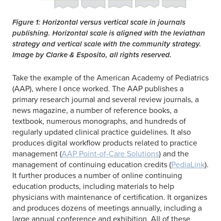
Figure 1: Horizontal versus vertical scale in journals
publishing. Horizontal scale is aligned with the leviathan
strategy and vertical scale with the community strategy.
Image by Clarke & Esposito, all rights reserved.
Take the example of the American Academy of Pediatrics
(AAP), where I once worked. The AAP publishes a
primary research journal and several review journals, a
news magazine, a number of reference books, a
textbook, numerous monographs, and hundreds of
regularly updated clinical practice guidelines. It also
produces digital workflow products related to practice
management (
AAP Point-of-Care Solutions
) and the
management of continuing education credits (
PediaLink
).
It further produces a number of online continuing
education products, including materials to help
physicians with maintenance of certification. It organizes
and produces dozens of meetings annually, including a
large annual conference and exhibition. All of these