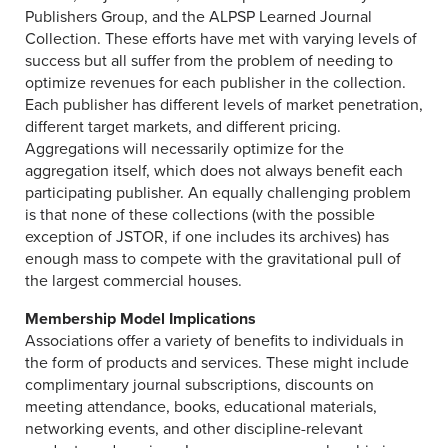
Publishers Group, and the ALPSP Learned Journal
Collection. These efforts have met with varying levels of
success but all suffer from the problem of needing to
optimize revenues for each publisher in the collection.
Each publisher has different levels of market penetration,
different target markets, and different pricing.
Aggregations will necessarily optimize for the
aggregation itself, which does not always benefit each
participating publisher. An equally challenging problem
is that none of these collections (with the possible
exception of JSTOR, if one includes its archives) has
enough mass to compete with the gravitational pull of
the largest commercial houses.
Membership Model Implications
Associations offer a variety of benefits to individuals in
the form of products and services. These might include
complimentary journal subscriptions, discounts on
meeting attendance, books, educational materials,
networking events, and other discipline-relevant