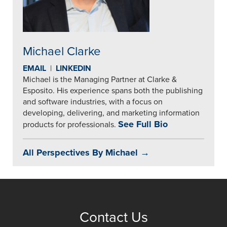
Michael Clarke
EMAIL
|
LINKEDIN
Michael is the Managing Partner at Clarke &
Esposito. His experience spans both the publishing
and software industries, with a focus on
developing, delivering, and marketing information
See Full Bio
products for professionals.
All Perspectives By Michael →
Contact Us