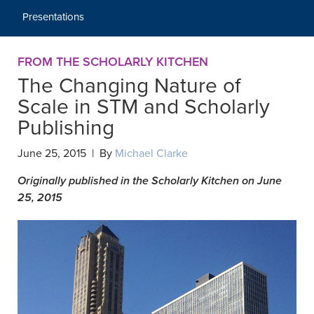
Presentations
FROM THE SCHOLARLY KITCHEN
The Changing Nature of
Scale in STM and Scholarly
Publishing
June 25, 2015 | By
Michael Clarke
Originally published in the Scholarly Kitchen on June
25, 2015