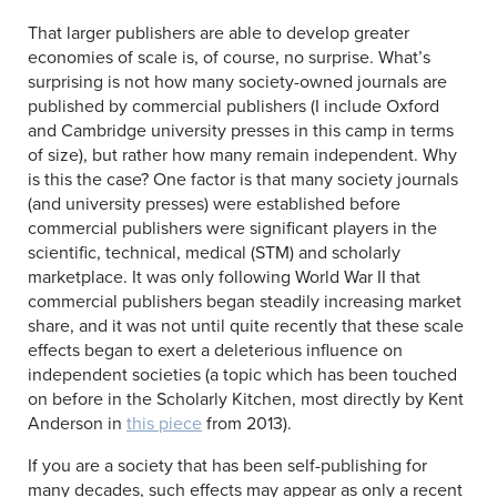
That larger publishers are able to develop greater
economies of scale is, of course, no surprise. What’s
surprising is not how many society-owned journals are
published by commercial publishers (I include Oxford
and Cambridge university presses in this camp in terms
of size), but rather how many remain independent. Why
is this the case? One factor is that many society journals
(and university presses) were established before
commercial publishers were significant players in the
scientific, technical, medical (STM) and scholarly
marketplace. It was only following World War II that
commercial publishers began steadily increasing market
share, and it was not until quite recently that these scale
effects began to exert a deleterious influence on
independent societies (a topic which has been touched
on before in the Scholarly Kitchen, most directly by Kent
Anderson in
this piece
from 2013).
If you are a society that has been self-publishing for
many decades, such effects may appear as only a recent