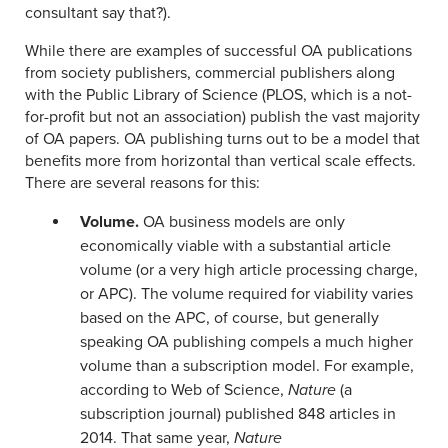
consultant say that?).
While there are examples of successful OA publications
from society publishers, commercial publishers along
with the Public Library of Science (PLOS, which is a not-
for-profit but not an association) publish the vast majority
of OA papers. OA publishing turns out to be a model that
benefits more from horizontal than vertical scale effects.
There are several reasons for this:
Volume.
OA business models are only
economically viable with a substantial article
volume (or a very high article processing charge,
or APC). The volume required for viability varies
based on the APC, of course, but generally
speaking OA publishing compels a much higher
volume than a subscription model. For example,
according to Web of Science,
Nature
(a
subscription journal) published 848 articles in
2014. That same year,
Nature