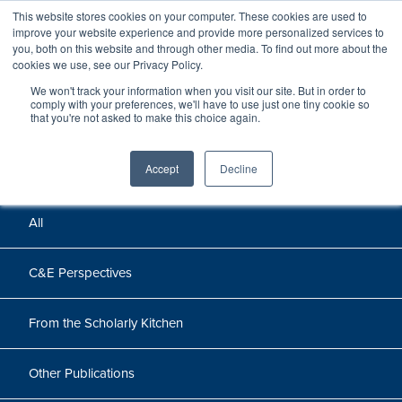
This website stores cookies on your computer. These cookies are used to
improve your website experience and provide more personalized services to
you, both on this website and through other media. To find out more about the
cookies we use, see our Privacy Policy.
We won't track your information when you visit our site. But in order to
Perspectives
comply with your preferences, we'll have to use just one tiny cookie so
that you're not asked to make this choice again.
Perspectives, insights, and research
Accept
Decline
All
C&E Perspectives
From the Scholarly Kitchen
Other Publications