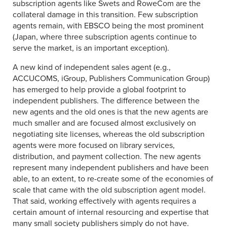
subscription agents like Swets and RoweCom are the
collateral damage in this transition. Few subscription
agents remain, with EBSCO being the most prominent
(Japan, where three subscription agents continue to
serve the market, is an important exception).
A new kind of independent sales agent (e.g.,
ACCUCOMS, iGroup, Publishers Communication Group)
has emerged to help provide a global footprint to
independent publishers. The difference between the
new agents and the old ones is that the new agents are
much smaller and are focused almost exclusively on
negotiating site licenses, whereas the old subscription
agents were more focused on library services,
distribution, and payment collection. The new agents
represent many independent publishers and have been
able, to an extent, to re-create some of the economies of
scale that came with the old subscription agent model.
That said, working effectively with agents requires a
certain amount of internal resourcing and expertise that
many small society publishers simply do not have.