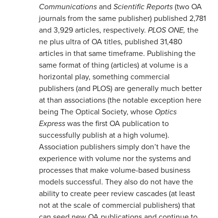
Communications
and
Scientific Reports
(two OA
journals from the same publisher) published 2,781
and 3,929 articles, respectively.
PLOS ONE,
the
ne plus ultra of OA titles, published 31,480
articles in that same timeframe. Publishing the
same format of thing (articles) at volume is a
horizontal play, something commercial
publishers (and PLOS) are generally much better
at than associations (the notable exception here
being The Optical Society, whose
Optics
Express
was the first OA publication to
successfully publish at a high volume).
Association publishers simply don’t have the
experience with volume nor the systems and
processes that make volume-based business
models successful. They also do not have the
ability to create peer review cascades (at least
not at the scale of commercial publishers) that
can seed new OA publications and continue to