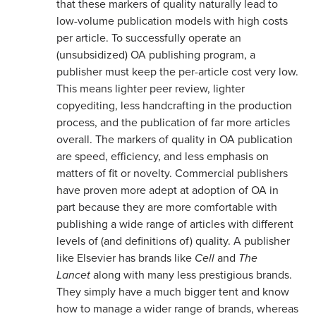
that these markers of quality naturally lead to
low-volume publication models with high costs
per article. To successfully operate an
(unsubsidized) OA publishing program, a
publisher must keep the per-article cost very low.
This means lighter peer review, lighter
copyediting, less handcrafting in the production
process, and the publication of far more articles
overall. The markers of quality in OA publication
are speed, efficiency, and less emphasis on
matters of fit or novelty. Commercial publishers
have proven more adept at adoption of OA in
part because they are more comfortable with
publishing a wide range of articles with different
levels of (and definitions of) quality. A publisher
like Elsevier has brands like
Cell
and
The
Lancet
along with many less prestigious brands.
They simply have a much bigger tent and know
how to manage a wider range of brands, whereas