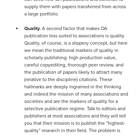
supply them with papers transferred from across
a large portfolio.
Quality.
A second factor that makes OA
publication less suited to associations is quality.
Quality, of course, is a slippery concept, but here
we mean the traditional markers of quality in
scholarly publishing: high production value,
careful copyediting, thorough peer review, and
the publication of papers likely to attract many
(relative to the discipline) citations. These
hallmarks are deeply ingrained in the thinking
and indeed the mission of many associations and
societies and are the markers of quality for a
selective publication regime. Talk to editors and
publishers at most associations and they will tell
you that their mission is to publish the “highest-
quality” research in their field. The problem is