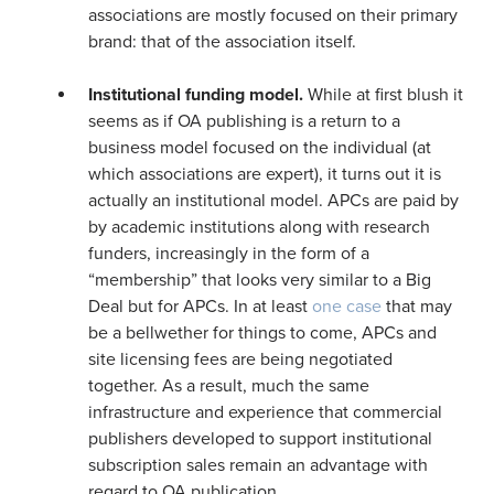
associations are mostly focused on their primary
brand: that of the association itself.
Institutional funding model.
While at first blush it
seems as if OA publishing is a return to a
business model focused on the individual (at
which associations are expert), it turns out it is
actually an institutional model. APCs are paid by
by academic institutions along with research
funders, increasingly in the form of a
“membership” that looks very similar to a Big
Deal but for APCs. In at least
one case
that may
be a bellwether for things to come, APCs and
site licensing fees are being negotiated
together. As a result, much the same
infrastructure and experience that commercial
publishers developed to support institutional
subscription sales remain an advantage with
regard to OA publication.