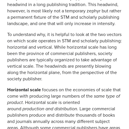
headwind in a long publishing tradition. This headwind,
however, is most likely not a temporary zephyr but rather
a permanent fixture of the STM and scholarly publishing
landscape, and one that will only increase in intensity.
To understand why, it is helpful to look at the two vectors
on which scale operates in STM and scholarly publishing:
horizontal and vertical. While horizontal scale has long
been the province of commercial publishers, society
publishers are typically organized to take advantage of
vertical scale. The headwinds are presently blowing
along the horizontal plane, from the perspective of the
society publisher.
Horizontal scale
focuses on the economies of scale that
come with producing large numbers of the
same type of
product
. Horizontal scale is oriented
around
production
and distribution.
Large commercial
publishers produce and distribute thousands of books
and journals annually across many different subject
areas. Although some commercial publishers have areas