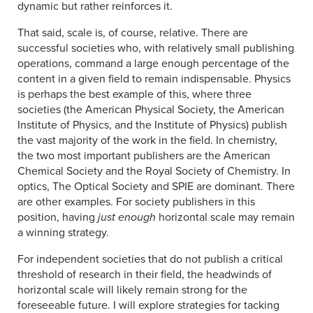
dynamic but rather reinforces it.
That said, scale is, of course, relative. There are
successful societies who, with relatively small publishing
operations, command a large enough percentage of the
content in a given field to remain indispensable. Physics
is perhaps the best example of this, where three
societies (the American Physical Society, the American
Institute of Physics, and the Institute of Physics) publish
the vast majority of the work in the field. In chemistry,
the two most important publishers are the American
Chemical Society and the Royal Society of Chemistry. In
optics, The Optical Society and SPIE are dominant. There
are other examples. For society publishers in this
position, having
just enough
horizontal scale may remain
a winning strategy.
For independent societies that do not publish a critical
threshold of research in their field, the headwinds of
horizontal scale will likely remain strong for the
foreseeable future. I will explore strategies for tacking