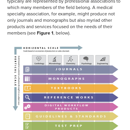
typically are represented by professional associations to
which many members of the field belong. A medical
specialty association, for example, might produce not
only journals and monographs but also myriad other
products and services focused on the needs of their
members (see
Figure 1
, below).