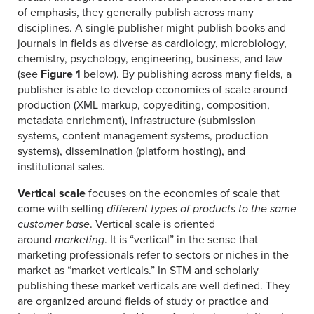
of emphasis, they generally publish across many
disciplines. A single publisher might publish books and
journals in fields as diverse as cardiology, microbiology,
chemistry, psychology, engineering, business, and law
(see
Figure 1
below). By publishing across many fields, a
publisher is able to develop economies of scale around
production (XML markup, copyediting, composition,
metadata enrichment), infrastructure (submission
systems, content management systems, production
systems), dissemination (platform hosting), and
institutional sales.
Vertical scale
focuses on the economies of scale that
come with selling
different types of products
to the
same
customer base
. Vertical scale is oriented
around
marketing
. It is “vertical” in the sense that
marketing professionals refer to sectors or niches in the
market as “market verticals.” In STM and scholarly
publishing these market verticals are well defined. They
are organized around fields of study or practice and