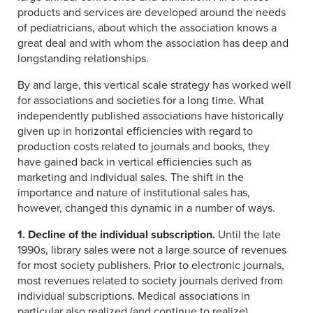
products and services are developed around the needs
of pediatricians, about which the association knows a
great deal and with whom the association has deep and
longstanding relationships.
By and large, this vertical scale strategy has worked well
for associations and societies for a long time. What
independently published associations have historically
given up in horizontal efficiencies with regard to
production costs related to journals and books, they
have gained back in vertical efficiencies such as
marketing and individual sales. The shift in the
importance and nature of institutional sales has,
however, changed this dynamic in a number of ways.
1. Decline of the individual subscription.
Until the late
1990s, library sales were not a large source of revenues
for most society publishers. Prior to electronic journals,
most revenues related to society journals derived from
individual subscriptions. Medical associations in
particular also realized (and continue to realize)