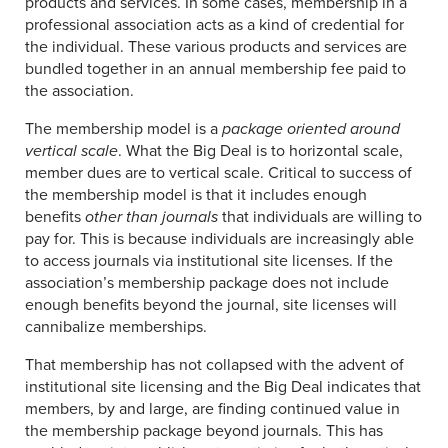
products and services. In some cases, membership in a
professional association acts as a kind of credential for
the individual. These various products and services are
bundled together in an annual membership fee paid to
the association.
The membership model is a
package oriented around
vertical scale
. What the Big Deal is to horizontal scale,
member dues are to vertical scale. Critical to success of
the membership model is that it includes enough
benefits
other than journals
that individuals are willing to
pay for. This is because individuals are increasingly able
to access journals via institutional site licenses. If the
association’s membership package does not include
enough benefits beyond the journal, site licenses will
cannibalize memberships.
That membership has not collapsed with the advent of
institutional site licensing and the Big Deal indicates that
members, by and large, are finding continued value in
the membership package beyond journals. This has