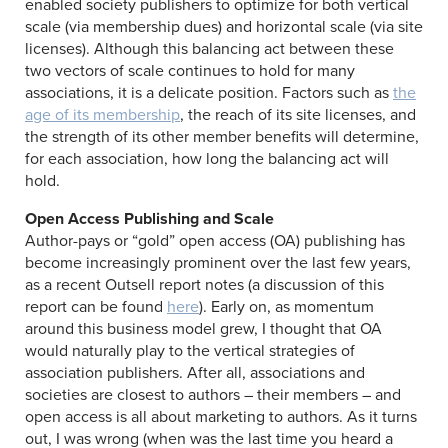
enabled society publishers to optimize for both vertical
scale (via membership dues) and horizontal scale (via site
licenses). Although this balancing act between these
two vectors of scale continues to hold for many
associations, it is a delicate position. Factors such as
the
age of its membership
, the reach of its site licenses, and
the strength of its other member benefits will determine,
for each association, how long the balancing act will
hold.
Open Access Publishing and Scale
Author-pays or “gold” open access (OA) publishing has
become increasingly prominent over the last few years,
as a recent Outsell report notes (a discussion of this
report can be found
here
). Early on, as momentum
around this business model grew, I thought that OA
would naturally play to the vertical strategies of
association publishers. After all, associations and
societies are closest to authors – their members – and
open access is all about marketing to authors. As it turns
out, I was wrong (when was the last time you heard a