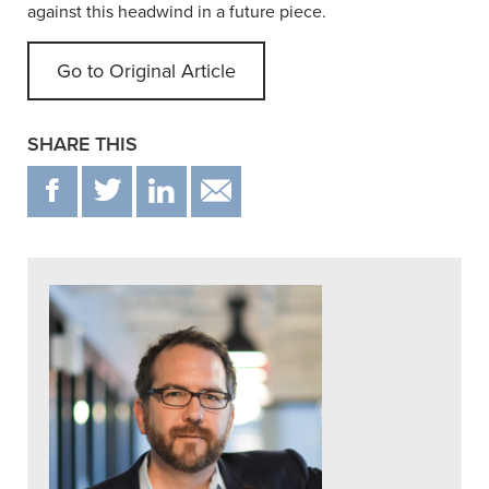
against this headwind in a future piece.
Go to Original Article
SHARE THIS
F
T
IN
EMAIL