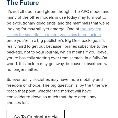
The Future
It’s not all doom and gloom though. The APC model and
many of the other models in use today may turn out to
be evolutionary dead ends, and the mammals that we’re
looking for may still yet emerge. One of
the biggest
issues for societies in recent years has been lock-in
–
once you’re in a big publisher’s Big Deal package, it’s
really hard to get out because libraries subscribe to the
package, not to your journal, which means if you leave,
you’re basically starting over from scratch. In a fully-OA
world, this lock-in may go away, because subscribers will
no longer matter.
So eventually, societies may have more mobility and
freedom of choice. The big question is, by the time we
reach that point, whether the market will have
consolidated down so much that there aren’t any
choices left.
Go To Original Article