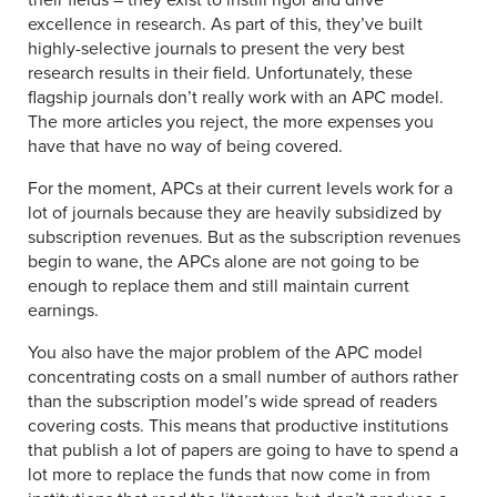
their fields – they exist to instill rigor and drive
excellence in research. As part of this, they’ve built
highly-selective journals to present the very best
research results in their field. Unfortunately, these
flagship journals don’t really work with an APC model.
The more articles you reject, the more expenses you
have that have no way of being covered.
For the moment, APCs at their current levels work for a
lot of journals because they are heavily subsidized by
subscription revenues. But as the subscription revenues
begin to wane, the APCs alone are not going to be
enough to replace them and still maintain current
earnings.
You also have the major problem of the APC model
concentrating costs on a small number of authors rather
than the subscription model’s wide spread of readers
covering costs. This means that productive institutions
that publish a lot of papers are going to have to spend a
lot more to replace the funds that now come in from