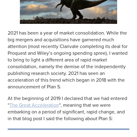
2021 has been a year of market consolidation. While the
big mergers and acquisitions have garnered much
attention (most recently Clarivate completing its deal for
Proquest and Wiley’s ongoing spending spree), I wanted
to bring to light a different area of rapid market
consolidation, namely the demise of the independently
publishing research society. 2021 has seen an
acceleration of this trend which began in 2018 with the
announcement of Plan S.
At the beginning of 2019 I declared that we had entered
“
The Great Acceleration
“, meaning that we were
embarking on a period of significant, rapid change, and
in that blog post I said the following about Plan S: