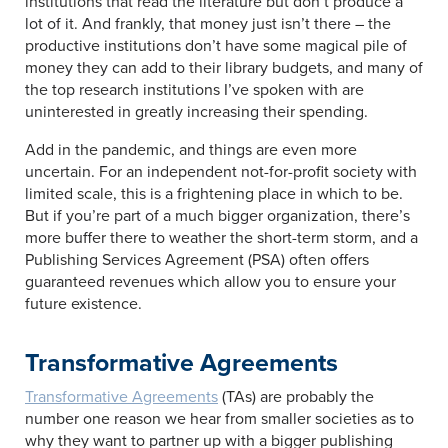
institutions that read the literature but don’t produce a
lot of it. And frankly, that money just isn’t there – the
productive institutions don’t have some magical pile of
money they can add to their library budgets, and many of
the top research institutions I’ve spoken with are
uninterested in greatly increasing their spending.
Add in the pandemic, and things are even more
uncertain. For an independent not-for-profit society with
limited scale, this is a frightening place in which to be.
But if you’re part of a much bigger organization, there’s
more buffer there to weather the short-term storm, and a
Publishing Services Agreement (PSA) often offers
guaranteed revenues which allow you to ensure your
future existence.
Transformative Agreements
Transformative Agreements
(TAs) are probably the
number one reason we hear from smaller societies as to
why they want to partner up with a bigger publishing