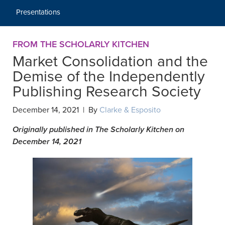
Presentations
FROM THE SCHOLARLY KITCHEN
Market Consolidation and the
Demise of the Independently
Publishing Research Society
December 14, 2021 | By
Clarke & Esposito
Originally published in The Scholarly Kitchen on
December 14, 2021