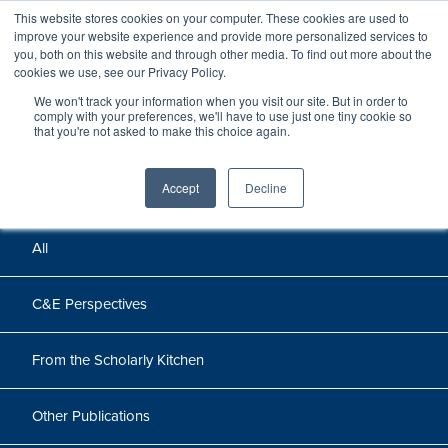
This website stores cookies on your computer. These cookies are used to
improve your website experience and provide more personalized services to
you, both on this website and through other media. To find out more about the
cookies we use, see our Privacy Policy.
We won't track your information when you visit our site. But in order to
Perspectives
comply with your preferences, we'll have to use just one tiny cookie so
that you're not asked to make this choice again.
Perspectives, insights, and research
Accept
Decline
All
C&E Perspectives
From the Scholarly Kitchen
Other Publications