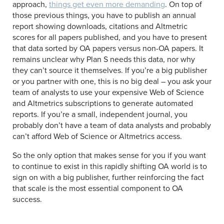
approach,
things get even more demanding
. On top of
those previous things, you have to publish an annual
report showing downloads, citations and Altmetric
scores for all papers published, and you have to present
that data sorted by OA papers versus non-OA papers. It
remains unclear why Plan S needs this data, nor why
they can’t source it themselves. If you’re a big publisher
or you partner with one, this is no big deal – you ask your
team of analysts to use your expensive Web of Science
and Altmetrics subscriptions to generate automated
reports. If you’re a small, independent journal, you
probably don’t have a team of data analysts and probably
can’t afford Web of Science or Altmetrics access.
So the only option that makes sense for you if you want
to continue to exist in this rapidly shifting OA world is to
sign on with a big publisher, further reinforcing the fact
that scale is the most essential component to OA
success.