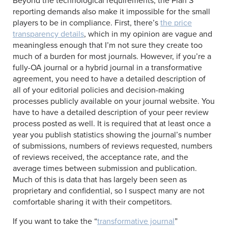
Beyond the technological requirements, the Plan S
reporting demands also make it impossible for the small
players to be in compliance. First, there’s
the price
transparency details
, which in my opinion are vague and
meaningless enough that I’m not sure they create too
much of a burden for most journals. However, if you’re a
fully-OA journal or a hybrid journal in a transformative
agreement, you need to have a detailed description of
all of your editorial policies and decision-making
processes publicly available on your journal website. You
have to have a detailed description of your peer review
process posted as well. It is required that at least once a
year you publish statistics showing the journal’s number
of submissions, numbers of reviews requested, numbers
of reviews received, the acceptance rate, and the
average times between submission and publication.
Much of this is data that has largely been seen as
proprietary and confidential, so I suspect many are not
comfortable sharing it with their competitors.
If you want to take the “
transformative journal
”