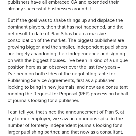
publishers have all embraced OA and extended their
already successful businesses around it.
But if the goal was to shake things up and displace the
dominant players, then that has not happened, and the
net result to date of Plan S has been a massive
consolidation of the market. The biggest publishers are
growing bigger, and the smaller, independent publishers
are largely abandoning their independence and signing
on with the biggest houses. I’ve been in kind of a unique
position here as an observer over the last few years –
I’ve been on both sides of the negotiating table for
Publishing Service Agreements, first as a publisher
looking to bring in new journals, and now as a consultant
running the Request for Proposal (RFP) process on behalf
of journals looking for a publisher.
I can tell you that since the announcement of Plan S, at
my former employer, we saw an enormous spike in the
number of formerly independent journals looking for a
larger publishing partner, and that now as a consultant,