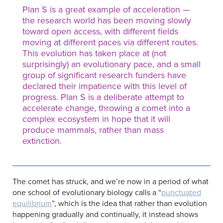
Plan S is a great example of acceleration —
the research world has been moving slowly
toward open access, with different fields
moving at different paces via different routes.
This evolution has taken place at (not
surprisingly) an evolutionary pace, and a small
group of significant research funders have
declared their impatience with this level of
progress. Plan S is a deliberate attempt to
accelerate change, throwing a comet into a
complex ecosystem in hope that it will
produce mammals, rather than mass
extinction.
The comet has struck, and we’re now in a period of what
one school of evolutionary biology calls a “
punctuated
equilibrium
”, which is the idea that rather than evolution
happening gradually and continually, it instead shows