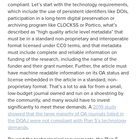
compliant. Let’s start with the technology requirements,
which include the use of persistent identifiers like DOIs,
participation in a long-term digital preservation or
archiving program like CLOCKSS or Portico, what’s
described as “high quality article level metadata” that
must be in a standard non-proprietary and interoperable
format licensed under CC0 terms, and that metadata
must include complete and reliable information on
funding of the research, including the name of the
funder and their grant number. Further, the article must
have machine readable information on its OA status and
license embedded in the article in a standard, non-
proprietary format. That’s a lot to ask for from a small,
low-budget journal owned and run on a shoestring by
the community, and many would have to invest
significantly to meet these demands. A
2019 study
showed that the large majority of OA journals listed in
the DOAJ were not compliant with Plan S’s technology
demands
.