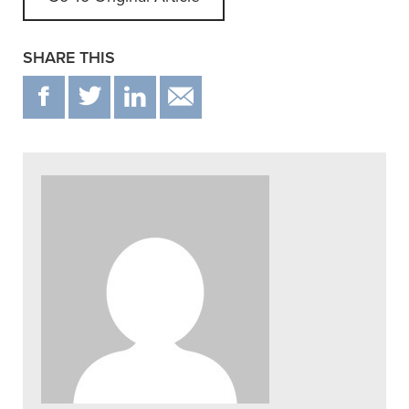
SHARE THIS
F
T
IN
EMAIL