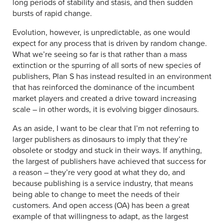
long periods of stability and stasis, and then sudden
bursts of rapid change.
Evolution, however, is unpredictable, as one would
expect for any process that is driven by random change.
What we’re seeing so far is that rather than a mass
extinction or the spurring of all sorts of new species of
publishers, Plan S has instead resulted in an environment
that has reinforced the dominance of the incumbent
market players and created a drive toward increasing
scale – in other words, it is evolving bigger dinosaurs.
As an aside, I want to be clear that I’m not referring to
larger publishers as dinosaurs to imply that they’re
obsolete or stodgy and stuck in their ways. If anything,
the largest of publishers have achieved that success for
a reason – they’re very good at what they do, and
because publishing is a service industry, that means
being able to change to meet the needs of their
customers. And open access (OA) has been a great
example of that willingness to adapt, as the largest