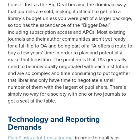
house. Just as the Big Deal became the dominant way
that journals are sold, making it difficult to get into a
library’s budget unless you were part of a larger package,
so too has the ascendance of the “Bigger Deal”,
including subscription access and APCs. Most existing
journals and their author communities aren’t yet ready
for a full flip to OA and being part of a TA offers a route to
buy a few years’ time in order to plan and potentially
make that transition. The problem is that TAs generally
need to be individually negotiated with each institution
and are so complex and time-consuming to put together
that librarians only have time to negotiate a small
number of them with the largest of publishers. There’s
simply no way for a society with one or two journals to
get a seat at the table.
Technology and Reporting
Demands
Plan S asks a lot from a journal
in order to qualify as