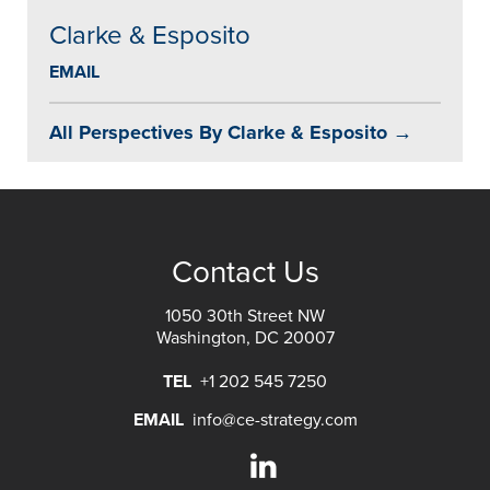
Clarke & Esposito
EMAIL
All Perspectives By Clarke & Esposito →
Contact Us
1050 30th Street NW
Washington, DC 20007
TEL
+1 202 545 7250
EMAIL
info@ce-strategy.com