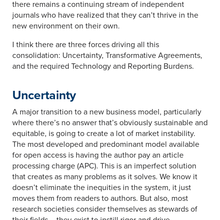
there remains a continuing stream of independent
journals who have realized that they can’t thrive in the
new environment on their own.
I think there are three forces driving all this
consolidation: Uncertainty, Transformative Agreements,
and the required Technology and Reporting Burdens.
Uncertainty
A major transition to a new business model, particularly
where there’s no answer that’s obviously sustainable and
equitable, is going to create a lot of market instability.
The most developed and predominant model available
for open access is having the author pay an article
processing charge (APC). This is an imperfect solution
that creates as many problems as it solves. We know it
doesn’t eliminate the inequities in the system, it just
moves them from readers to authors. But also, most
research societies consider themselves as stewards of