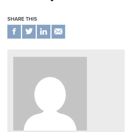
SHARE THIS
F
T
IN
EMAIL