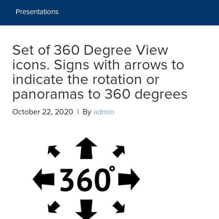
Presentations
Set of 360 Degree View
icons. Signs with arrows to
indicate the rotation or
panoramas to 360 degrees
October 22, 2020 | By
admin