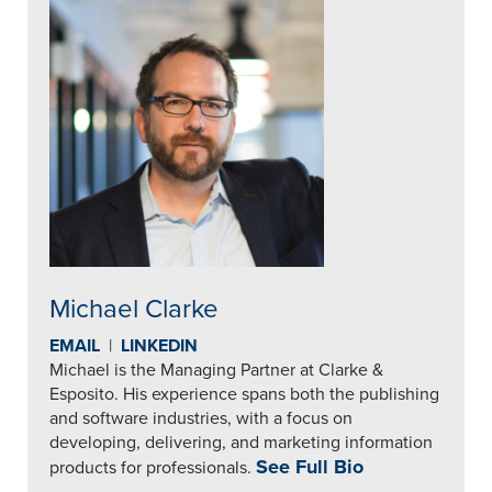
Michael Clarke
EMAIL
|
LINKEDIN
Michael is the Managing Partner at Clarke &
Esposito. His experience spans both the publishing
and software industries, with a focus on
developing, delivering, and marketing information
See Full Bio
products for professionals.