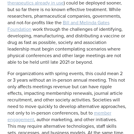
therapeutics already in use
) could be deployed sooner,
but so far there is no known effective treatment. While
researchers, pharmaceutical companies, governments,
and not-for-profits like the
Bill and Melinda Gates
Foundation
work through the challenges of identifying,
developing, manufacturing, and distributing a vaccine or
drug as fast as possible, society and association
leadership must begin contemplating scenarios where
physical conferences and other large meetings are not
able to be held until late 2021 or beyond.
For organizations with spring events, this could mean 2
or 3 years without an in-person annual meeting. This not
only affects meetings revenue but can have ripple
effects, impacting membership renewals, journal article
recruitment, and other society activities. Societies will
need to move quickly to develop alternative approaches,
not only to in-person conferences, but to
member
engagement
, author marketing, and other initiatives.
This may require alternative technologies, staff skills
sets, processes, and business models. At the same time,