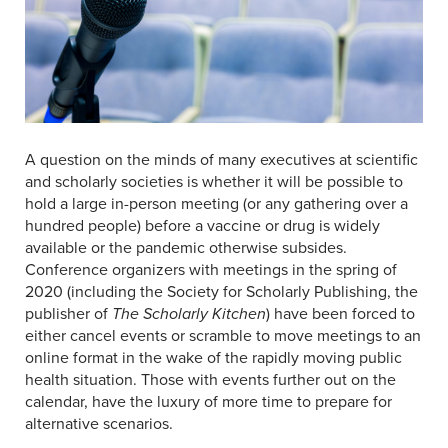
A question on the minds of many executives at scientific
and scholarly societies is whether it will be possible to
hold a large in-person meeting (or any gathering over a
hundred people) before a vaccine or drug is widely
available or the pandemic otherwise subsides.
Conference organizers with meetings in the spring of
2020 (including the Society for Scholarly Publishing, the
publisher of
The Scholarly Kitchen
) have been forced to
either cancel events or scramble to move meetings to an
online format in the wake of the rapidly moving public
health situation. Those with events further out on the
calendar, have the luxury of more time to prepare for
alternative scenarios.