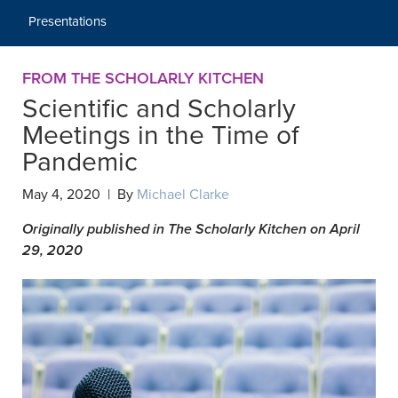
Presentations
FROM THE SCHOLARLY KITCHEN
Scientific and Scholarly
Meetings in the Time of
Pandemic
May 4, 2020 | By
Michael Clarke
Originally published in The Scholarly Kitchen on April
29, 2020