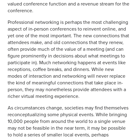
valued conference function and a revenue stream for the
conference.
Professional networking is perhaps the most challenging
aspect of in-person conferences to reinvent online, and
yet one of the most important. The new connections that
attendees make, and old connections that they renew,
often provide much of the value of a meeting (and can
figure prominently in decisions about what meetings to
participate in). Much networking happens at events like
receptions, coffee breaks, and dinners. While new
modes of interaction and networking will never replace
the kind of meaningful connections that take place in-
person, they may nonetheless provide attendees with a
richer virtual meeting experience.
As circumstances change, societies may find themselves
reconceptualizing some physical events. While bringing
10,000 people from around the world to a single venue
may not be feasible in the near term, it may be possible
to hold a series of smaller local events, perhaps