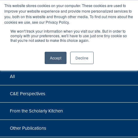
This website stores cookies on your computer. These cookies are used to
improve your website experience and provide more personalized services to
you, both on this website and through other media. To find out more about the
cookies we use, see our Privacy Policy.
We won't track your information when you visit our site. But in order to
Perspectives
comply with your preferences, we'll have to use just one tiny cookie so
that you're not asked to make this choice again.
Perspectives, insights, and research
Accept
Decline
All
C&E Perspectives
From the Scholarly Kitchen
Other Publications