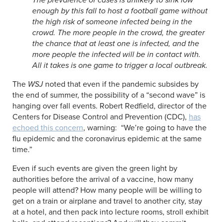
enough by this fall to host a football game without
the high risk of someone infected being in the
crowd. The more people in the crowd, the greater
the chance that at least one is infected, and the
more people the infected will be in contact with.
All it takes is one game to trigger a local outbreak.
The
WSJ
noted that even if the pandemic subsides by
the end of summer, the possibility of a “second wave” is
hanging over fall events. Robert Redfield, director of the
Centers for Disease Control and Prevention (CDC),
has
echoed this concern
, warning: “We’re going to have the
flu epidemic and the coronavirus epidemic at the same
time.”
Even if such events are given the green light by
authorities before the arrival of a vaccine, how many
people will attend? How many people will be willing to
get on a train or airplane and travel to another city, stay
at a hotel, and then pack into lecture rooms, stroll exhibit