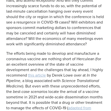
halls, and attend receptions? And will they commit
increasingly scarce funds to do so, with the potential of
last-minute cancellation hanging over every event
should the city or region in which the conference is held
see a resurgence in COVID-19 cases? Will exhibitors and
sponsors commit marketing dollars to conferences that
may be canceled and certainly will have diminished
attendance? Will the economics of many meetings even
work with significantly diminished attendance?
The efforts being made to develop and manufacture a
coronavirus vaccine are nothing short of Herculean (for
an excellent overview of the state of vaccine
development and the challenges that lay ahead, I highly
recommend
this article
by Derek Lowe over at
In the
Pipeline
, a blog associated with
Science Translational
Medicine
). But even with these unprecedented efforts,
the
best-case scenarios
locate the arrival of a vaccine
sometime in 2021 and wide-scale dissemination months
beyond that. It is possible that a drug or other treatment
to manage the effects of COVID-19 (
adapted from