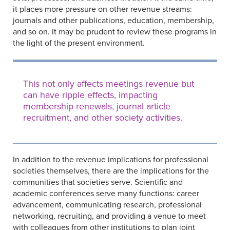
it places more pressure on other revenue streams:
journals and other publications, education, membership,
and so on. It may be prudent to review these programs in
the light of the present environment.
This not only affects meetings revenue but
can have ripple effects, impacting
membership renewals, journal article
recruitment, and other society activities.
In addition to the revenue implications for professional
societies themselves, there are the implications for the
communities that societies serve. Scientific and
academic conferences serve many functions: career
advancement, communicating research, professional
networking, recruiting, and providing a venue to meet
with colleagues from other institutions to plan joint