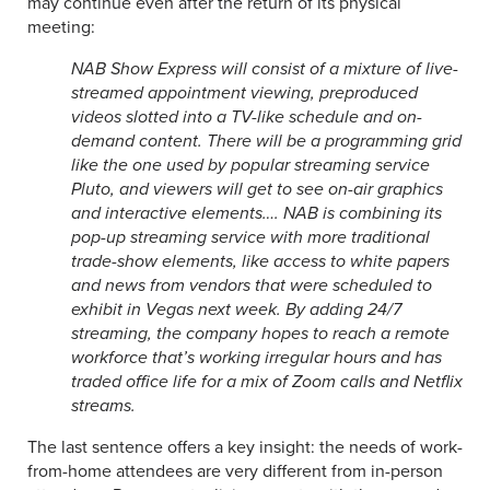
may continue even after the return of its physical
meeting:
NAB Show Express will consist of a mixture of live-
streamed appointment viewing, preproduced
videos slotted into a TV-like schedule and on-
demand content. There will be a programming grid
like the one used by popular streaming service
Pluto, and viewers will get to see on-air graphics
and interactive elements…. NAB is combining its
pop-up streaming service with more traditional
trade-show elements, like access to white papers
and news from vendors that were scheduled to
exhibit in Vegas next week. By adding 24/7
streaming, the company hopes to reach a remote
workforce that’s working irregular hours and has
traded office life for a mix of Zoom calls and Netflix
streams.
The last sentence offers a key insight: the needs of work-
from-home attendees are very different from in-person