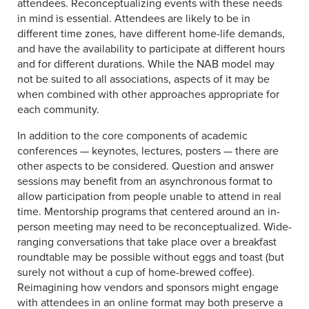
attendees. Reconceptualizing events with these needs
in mind is essential. Attendees are likely to be in
different time zones, have different home-life demands,
and have the availability to participate at different hours
and for different durations. While the NAB model may
not be suited to all associations, aspects of it may be
when combined with other approaches appropriate for
each community.
In addition to the core components of academic
conferences — keynotes, lectures, posters — there are
other aspects to be considered. Question and answer
sessions may benefit from an asynchronous format to
allow participation from people unable to attend in real
time. Mentorship programs that centered around an in-
person meeting may need to be reconceptualized. Wide-
ranging conversations that take place over a breakfast
roundtable may be possible without eggs and toast (but
surely not without a cup of home-brewed coffee).
Reimagining how vendors and sponsors might engage
with attendees in an online format may both preserve a