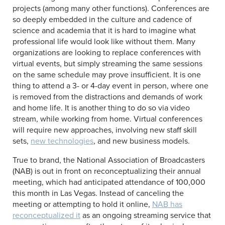
projects (among many other functions). Conferences are
so deeply embedded in the culture and cadence of
science and academia that it is hard to imagine what
professional life would look like without them. Many
organizations are looking to replace conferences with
virtual events, but simply streaming the same sessions
on the same schedule may prove insufficient. It is one
thing to attend a 3- or 4-day event in person, where one
is removed from the distractions and demands of work
and home life. It is another thing to do so via video
stream, while working from home. Virtual conferences
will require new approaches, involving new staff skill
sets,
new technologies
, and new business models.
True to brand, the National Association of Broadcasters
(NAB) is out in front on reconceptualizing their annual
meeting, which had anticipated attendance of 100,000
this month in Las Vegas. Instead of canceling the
meeting or attempting to hold it online,
NAB has
reconceptualized it
as an ongoing streaming service that