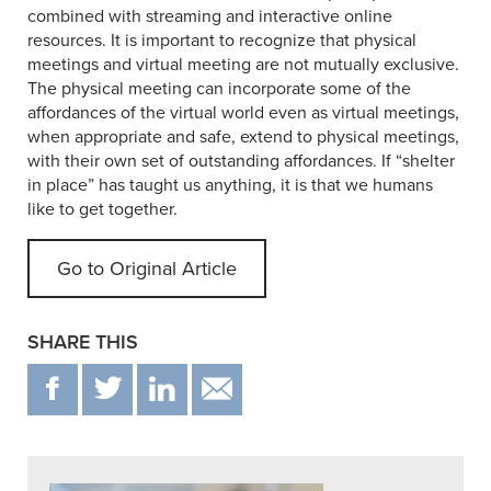
combined with streaming and interactive online
resources. It is important to recognize that physical
meetings and virtual meeting are not mutually exclusive.
The physical meeting can incorporate some of the
affordances of the virtual world even as virtual meetings,
when appropriate and safe, extend to physical meetings,
with their own set of outstanding affordances. If “shelter
in place” has taught us anything, it is that we humans
like to get together.
Go to Original Article
SHARE THIS
F
T
IN
EMAIL