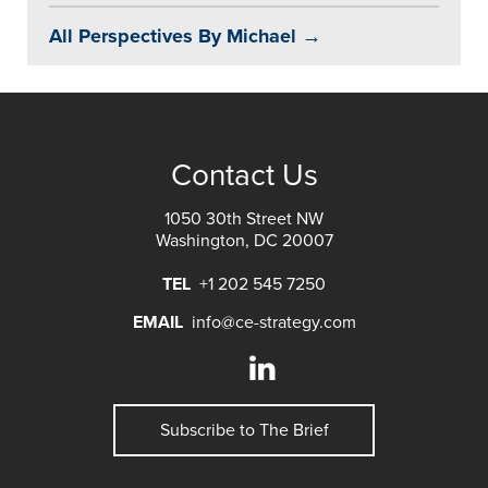
All Perspectives By Michael →
Contact Us
1050 30th Street NW
Washington, DC 20007
TEL
+1 202 545 7250
EMAIL
info@ce-strategy.com
Subscribe to The Brief