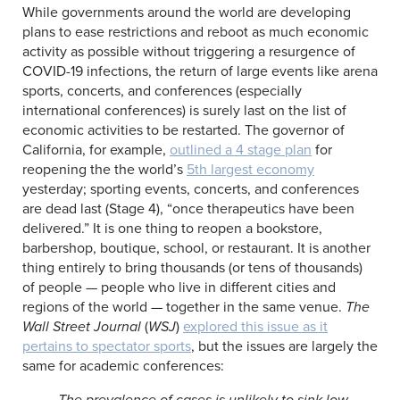
While governments around the world are developing
plans to ease restrictions and reboot as much economic
activity as possible without triggering a resurgence of
COVID-19 infections, the return of large events like arena
sports, concerts, and conferences (especially
international conferences) is surely last on the list of
economic activities to be restarted. The governor of
California, for example,
outlined a 4 stage plan
for
reopening the the world’s
5th largest economy
yesterday; sporting events, concerts, and conferences
are dead last (Stage 4), “once therapeutics have been
delivered.” It is one thing to reopen a bookstore,
barbershop, boutique, school, or restaurant. It is another
thing entirely to bring thousands (or tens of thousands)
of people — people who live in different cities and
regions of the world — together in the same venue.
The
Wall Street Journal
(
WSJ
)
explored this issue as it
pertains to spectator sports
, but the issues are largely the
same for academic conferences:
The prevalence of cases is unlikely to sink low