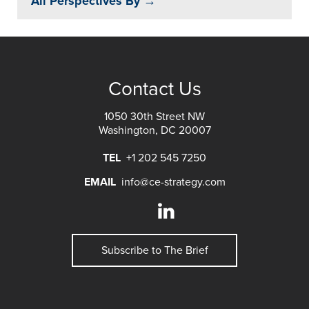
All Perspectives By →
Contact Us
1050 30th Street NW
Washington, DC 20007
TEL
+1 202 545 7250
EMAIL
info@ce-strategy.com
Subscribe to The Brief