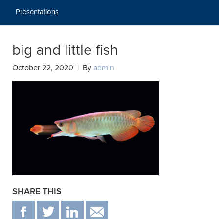
Presentations
big and little fish
October 22, 2020 | By
admin
SHARE THIS
F
T
IN
EMAIL