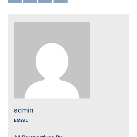
admin
EMAIL