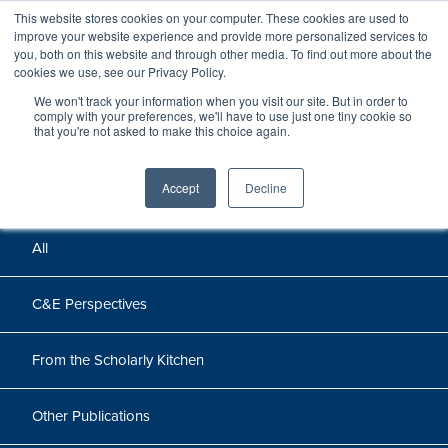
This website stores cookies on your computer. These cookies are used to
improve your website experience and provide more personalized services to
you, both on this website and through other media. To find out more about the
cookies we use, see our Privacy Policy.
We won't track your information when you visit our site. But in order to
Perspectives
comply with your preferences, we'll have to use just one tiny cookie so
that you're not asked to make this choice again.
Perspectives, insights, and research
Accept
Decline
All
C&E Perspectives
From the Scholarly Kitchen
Other Publications