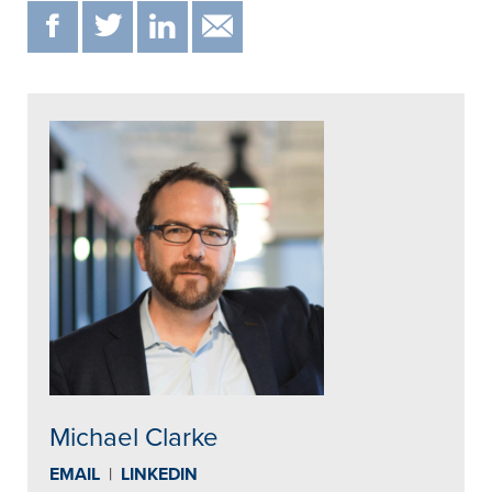
F
T
IN
EMAIL
Michael Clarke
EMAIL
|
LINKEDIN