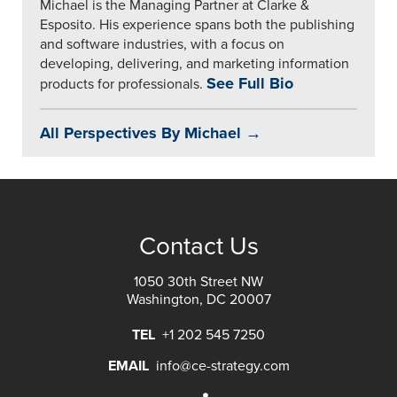
Michael is the Managing Partner at Clarke &
Esposito. His experience spans both the publishing
and software industries, with a focus on
developing, delivering, and marketing information
See Full Bio
products for professionals.
All Perspectives By Michael →
Contact Us
1050 30th Street NW
Washington, DC 20007
TEL
+1 202 545 7250
EMAIL
info@ce-strategy.com