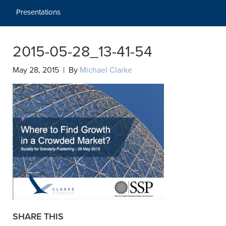
Presentations
2015-05-28_13-41-54
May 28, 2015 | By
Michael Clarke
SHARE THIS