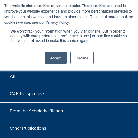
This website stores cookies on your computer. These cookies are used to
improve your website experience and provide more personalized services to
you, both on this website and through other media. To find out more about the
cookies we use, see our Privacy Policy.
We won't track your information when you visit our site. But in order to
Perspectives
comply with your preferences, we'll have to use just one tiny cookie so
that you're not asked to make this choice again.
Perspectives, insights, and research
Accept
Decline
All
C&E Perspectives
From the Scholarly Kitchen
Other Publications