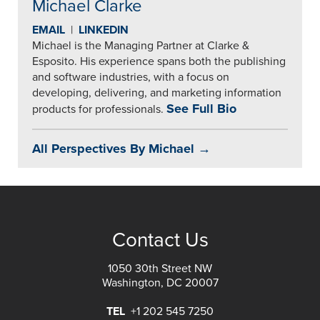
Michael Clarke
EMAIL
|
LINKEDIN
Michael is the Managing Partner at Clarke &
Esposito. His experience spans both the publishing
and software industries, with a focus on
developing, delivering, and marketing information
See Full Bio
products for professionals.
All Perspectives By Michael →
Contact Us
1050 30th Street NW
Washington, DC 20007
TEL
+1 202 545 7250