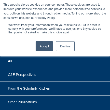
This website stores cookies on your computer. These cookies are used to
improve your website experience and provide more personalized services to
you, both on this website and through other media. To find out more about the
cookies we use, see our Privacy Policy.
We won't track your information when you visit our site. But in order to
Perspectives
comply with your preferences, we'll have to use just one tiny cookie so
that you're not asked to make this choice again.
Perspectives, insights, and research
Accept
Decline
All
C&E Perspectives
From the Scholarly Kitchen
Other Publications