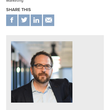
Marketing”
SHARE THIS
F
T
IN
EMAIL