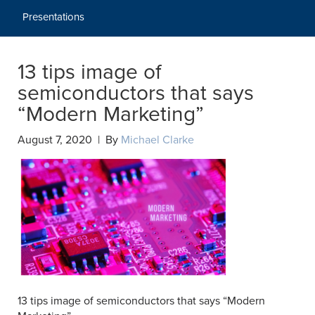
Presentations
13 tips image of
semiconductors that says
“Modern Marketing”
August 7, 2020 | By
Michael Clarke
13 tips image of semiconductors that says “Modern