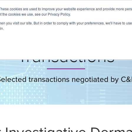
These cookies are used to improve your website experience and provide more perso
t the cookies we use, see our Privacy Policy.
About
Services
Clients
Cases
Transactions
n you visit our site. But in order to comply with your preferences, we'll have to use 
in.
Transactions
Selected transactions negotiated by C&