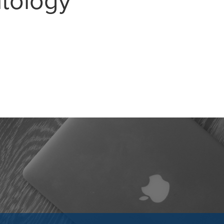
atology