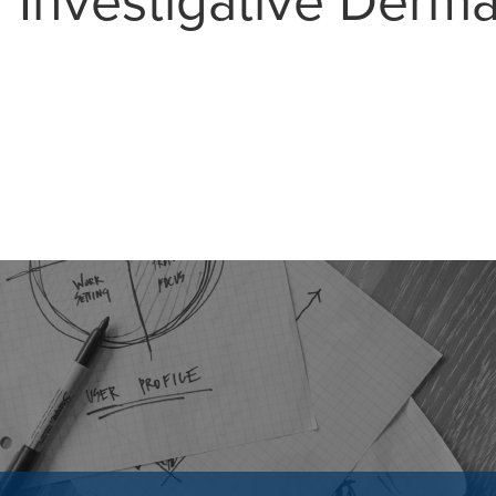
r Investigative Derm
MAIL