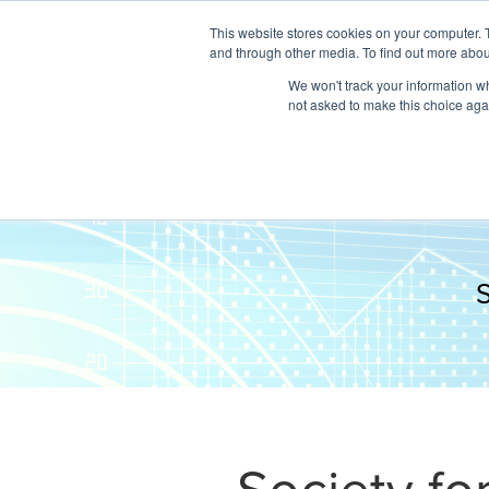
This website stores cookies on your computer. 
and through other media. To find out more abou
We won't track your information whe
not asked to make this choice aga