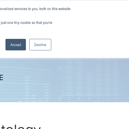
nalized services to you, both on this website
The Brief
Perspectives
Reports
News
just one tiny cookie so that you're
Accept
Decline
E