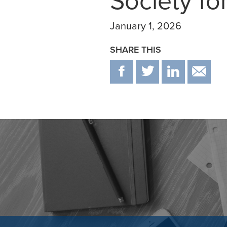
Society fo
January 1, 2026
SHARE THIS
F
T
IN
E