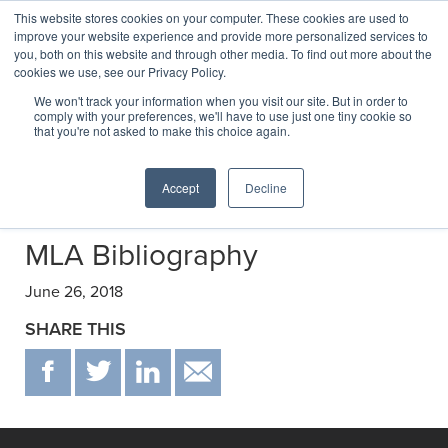
This website stores cookies on your computer. These cookies are used to
improve your website experience and provide more personalized services to
you, both on this website and through other media. To find out more about the
cookies we use, see our Privacy Policy.
Transactions
We won't track your information when you visit our site. But in order to
comply with your preferences, we'll have to use just one tiny cookie so
that you're not asked to make this choice again.
Selected transactions negotiated by C&E
Accept
Decline
MLA Bibliography
June 26, 2018
SHARE THIS
F
T
IN
EMAIL