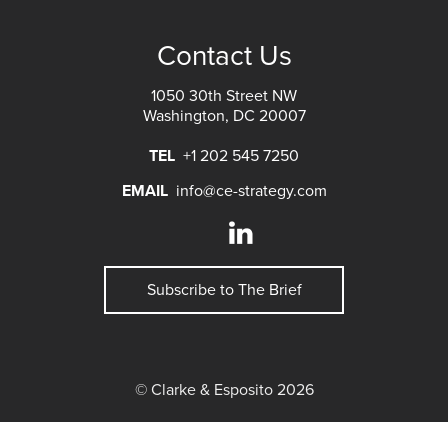
Contact Us
1050 30th Street NW
Washington, DC 20007
TEL
+1 202 545 7250
EMAIL
info@ce-strategy.com
Subscribe to The Brief
© Clarke & Esposito 2026