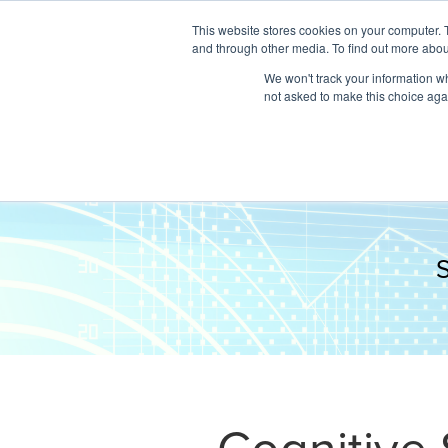
This website stores cookies on your computer. 
and through other media. To find out more abou
We won't track your information whe
not asked to make this choice aga