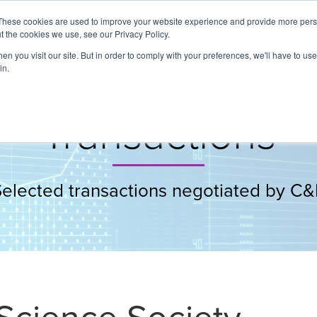
These cookies are used to improve your website experience and provide more perso
t the cookies we use, see our Privacy Policy.
About
Services
Clients
Cases
Transactions
n you visit our site. But in order to comply with your preferences, we'll have to use 
in.
Transactions
Selected transactions negotiated by C&