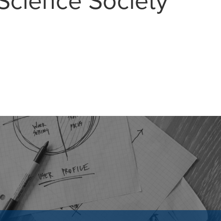
Science Society
MAIL