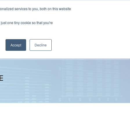
nalized services to you, both on this website
The Brief
Perspectives
Reports
News
just one tiny cookie so that you're
Accept
Decline
E