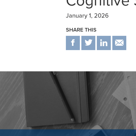
Cognitive 
January 1, 2026
SHARE THIS
F
T
IN
E