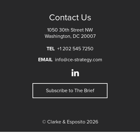
Contact Us
1050 30th Street NW
Washington, DC 20007
TEL
+1 202 545 7250
EMAIL
info@ce-strategy.com
Subscribe to The Brief
© Clarke & Esposito 2026