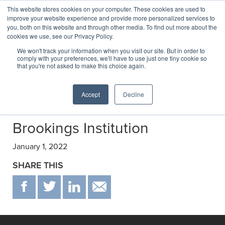
This website stores cookies on your computer. These cookies are used to
improve your website experience and provide more personalized services to
you, both on this website and through other media. To find out more about the
cookies we use, see our Privacy Policy.
Transactions
We won't track your information when you visit our site. But in order to
comply with your preferences, we'll have to use just one tiny cookie so
that you're not asked to make this choice again.
Selected transactions negotiated by C&E
Accept
Decline
Brookings Institution
January 1, 2022
SHARE THIS
F
T
IN
EMAIL