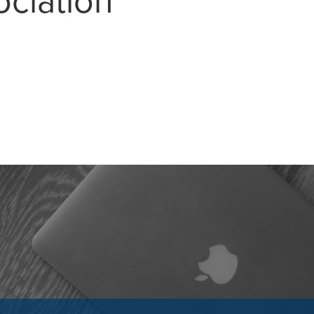
ociation