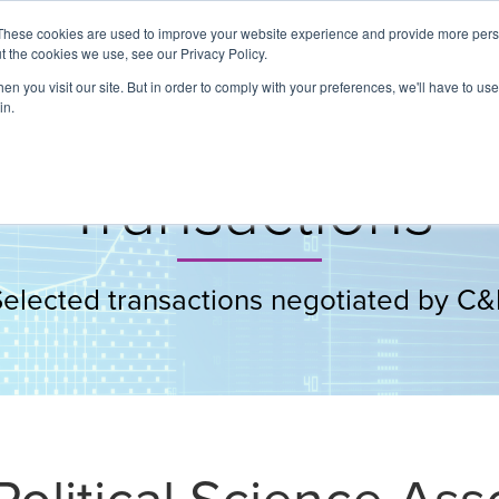
These cookies are used to improve your website experience and provide more perso
t the cookies we use, see our Privacy Policy.
About
Services
Clients
Cases
Transactions
n you visit our site. But in order to comply with your preferences, we'll have to use 
in.
Transactions
Selected transactions negotiated by C&