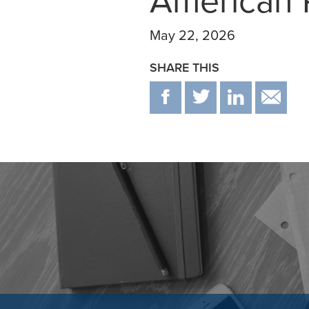
American P
May 22, 2026
SHARE THIS
F
T
IN
E