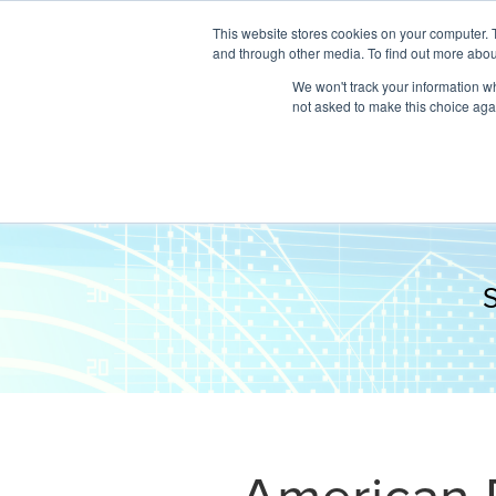
This website stores cookies on your computer. 
and through other media. To find out more abou
We won't track your information whe
not asked to make this choice aga