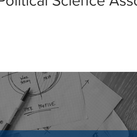
olitical Science Ass
MAIL