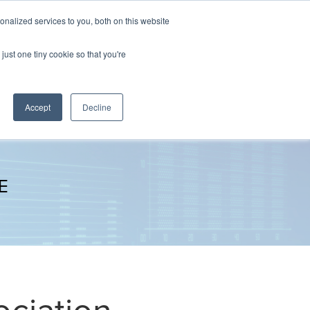
nalized services to you, both on this website
The Brief
Perspectives
Reports
News
just one tiny cookie so that you're
Accept
Decline
E