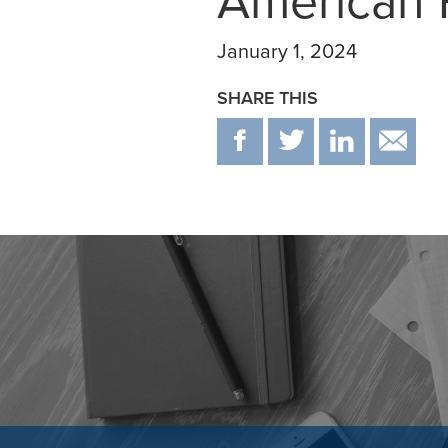
American F
January 1, 2024
SHARE THIS
F
T
IN
E