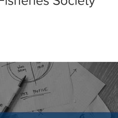
isheries Society
MAIL