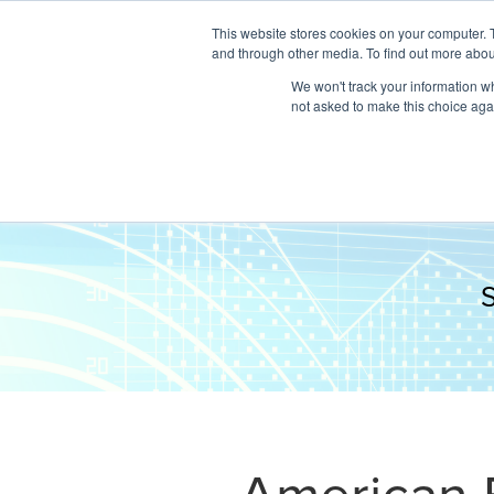
This website stores cookies on your computer. 
and through other media. To find out more abou
We won't track your information whe
not asked to make this choice aga