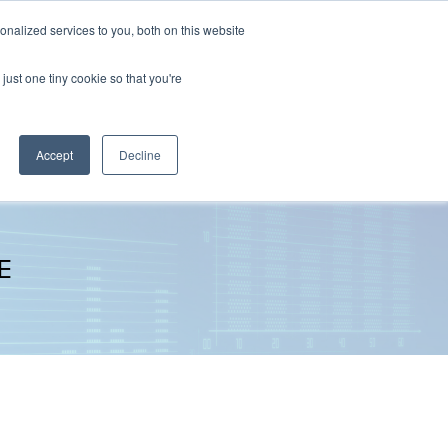
nalized services to you, both on this website
The Brief
Perspectives
Reports
News
just one tiny cookie so that you're
Accept
Decline
E