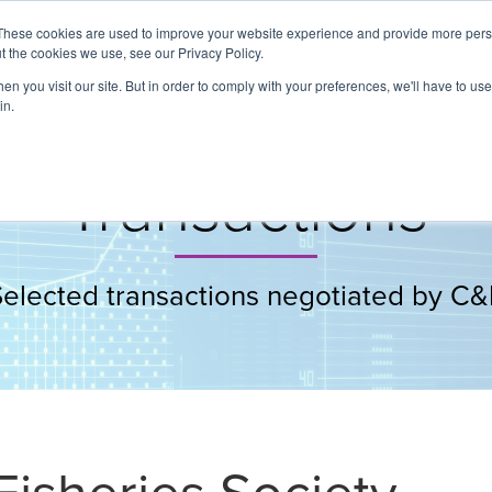
These cookies are used to improve your website experience and provide more perso
t the cookies we use, see our Privacy Policy.
About
Services
Clients
Cases
Transactions
n you visit our site. But in order to comply with your preferences, we'll have to use 
in.
Transactions
Selected transactions negotiated by C&