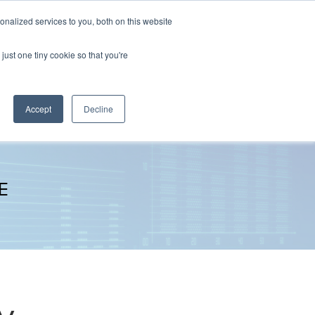
nalized services to you, both on this website
The Brief
Perspectives
Reports
News
just one tiny cookie so that you're
Accept
Decline
E