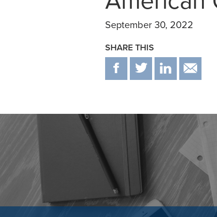
American 
September 30, 2022
SHARE THIS
F
T
IN
E