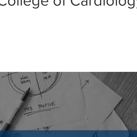
College of Cardiolog
MAIL