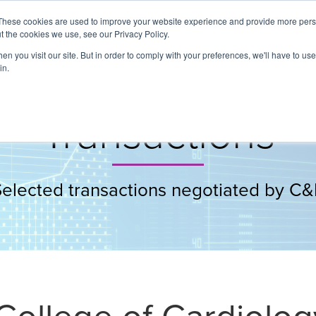
These cookies are used to improve your website experience and provide more perso
t the cookies we use, see our Privacy Policy.
About
Services
Clients
Cases
Transactions
n you visit our site. But in order to comply with your preferences, we'll have to use 
in.
Transactions
Selected transactions negotiated by C&