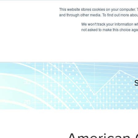
This website stores cookies on your computer. 
and through other media. To find out more abou
We won't track your information whe
not asked to make this choice aga