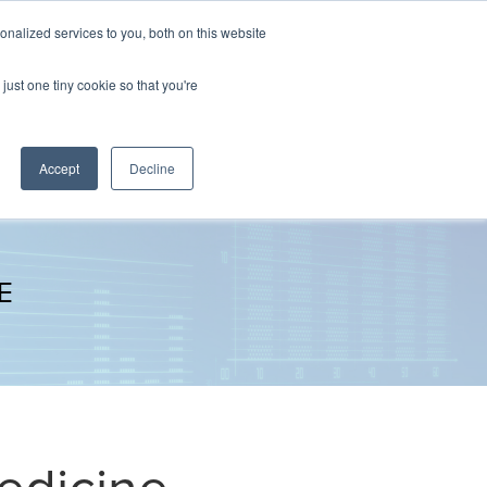
nalized services to you, both on this website
The Brief
Perspectives
Reports
News
just one tiny cookie so that you're
Accept
Decline
E