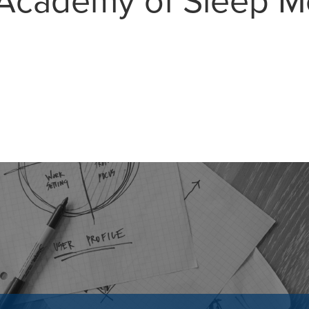
Academy of Sleep M
MAIL