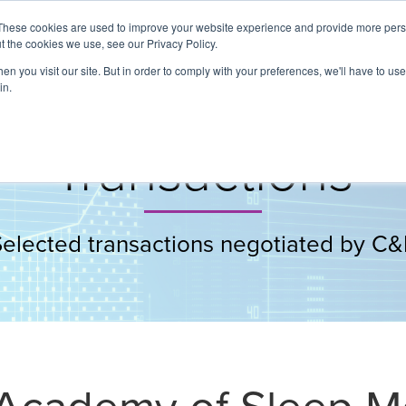
These cookies are used to improve your website experience and provide more perso
t the cookies we use, see our Privacy Policy.
About
Services
Clients
Cases
Transactions
n you visit our site. But in order to comply with your preferences, we'll have to use 
in.
Transactions
Selected transactions negotiated by C&