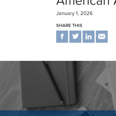
American 
January 1, 2026
SHARE THIS
F
T
IN
E