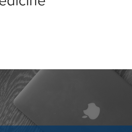
edicine