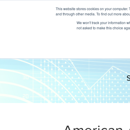
This website stores cookies on your computer. 
and through other media. To find out more abou
We won't track your information whe
not asked to make this choice aga