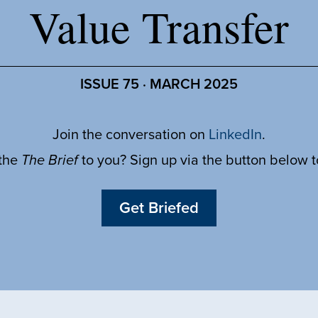
Value Transfer
ISSUE 75 · MARCH 2025
Join the conversation on
LinkedIn
.
 the
The Brief
to you? Sign up via the button below 
Get Briefed