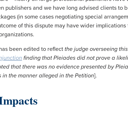
 publishers and we have long advised clients to b
ackages (in some cases negotiating special arrange
tcome of this dispute may have wider implications
 organizations.
 has been edited to reflect
the judge overseeing thi
njunction
finding that Pleiades did not prove a like
noted that there was no evidence presented by Plei
 in the manner alleged in the Petition
].
Impacts