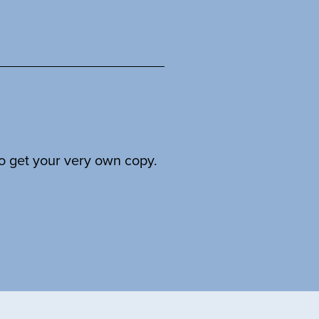
to get your very own copy.