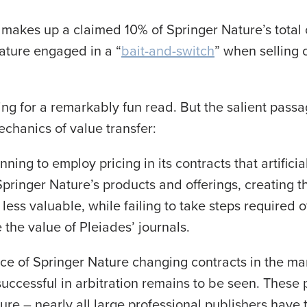
makes up a claimed 10% of Springer Nature’s total 
ature engaged in a “
bait-and-switch
” when selling 
ing for a remarkably fun read. But the salient passa
chanics of value transfer:
ning to employ pricing in its contracts that artificial
Springer Nature’s products and offerings, creating t
 less valuable, while failing to take steps required 
the value of Pleiades’ journals.
ce of Springer Nature changing contracts in the ma
 successful in arbitration remains to be seen. Thes
ure – nearly all large professional publishers have