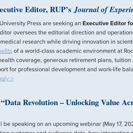
ecutive Editor, RUP’s
Journal of Experi
 University Press are seeking an
Executive Editor fo
itor oversees the editorial direction and operation
medical research while driving innovation in scienti
efits
of a world-class academic environment at Rock
ealth coverage, generous retirement plans, tuition
ort for professional development and work-life bal
pply >
Data Revolution – Unlocking Value Acro
ll be speaking on an upcoming webinar (May 17, 202