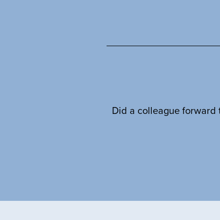
Did a colleague forward