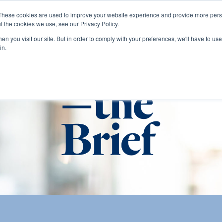
These cookies are used to improve your website experience and provide more perso
t the cookies we use, see our Privacy Policy.
About
Services
Clients
Cases
Transactions
n you visit our site. But in order to comply with your preferences, we'll have to use 
in.