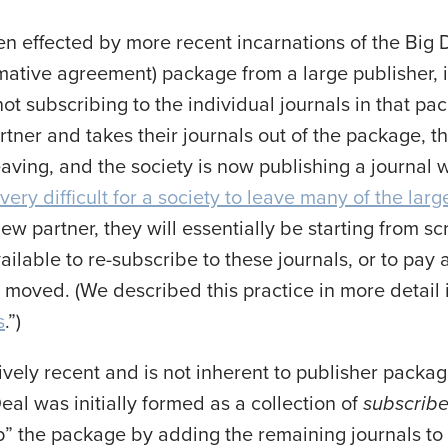
en effected by more recent incarnations of the Big 
rmative agreement) package from a large publisher, i
ot subscribing to the individual journals in that pac
rtner and takes their journals out of the package, t
eaving, and the society is now publishing a journal w
very difficult for a society to leave many of the larg
w partner, they will essentially be starting from sc
ilable to re-subscribe to these journals, or to pay
moved. (We described this practice in more detail i
s
.”)
atively recent and is not inherent to publisher packagi
eal was initially formed as a collection of
subscribe
p” the package by adding the remaining journals to 