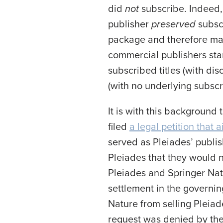
did
not
subscribe. Indeed,
publisher
preserved
subscr
package and therefore made
commercial publishers star
subscribed titles (with disc
(with no underlying subscrip
It is with this background 
filed
a legal petition that 
served as Pleiades’ publis
Pleiades that they would 
Pleiades and Springer Natu
settlement in the governin
Nature from selling Pleiad
request was denied by the