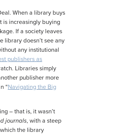
Deal. When a library buys
t is increasingly buying
kage. If a society leaves
he library doesn’t see any
ithout any institutional
est publishers as
ratch. Libraries simply
 another publisher more
n “
Navigating the Big
ng – that is, it wasn’t
d journals
, with a steep
which the library