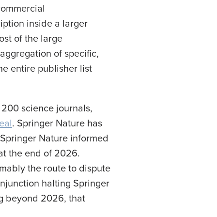
 commercial
ption inside a larger
st of the large
aggregation of specific,
he entire publisher list
 200 science journals,
eal
. Springer Nature has
, Springer Nature informed
at the end of 2026.
mably the route to dispute
injunction halting Springer
ing beyond 2026, that