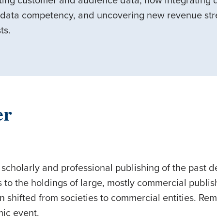
cting customer and audience data, how integrating
 data competency, and uncovering new revenue stre
sts.
er
 scholarly and professional publishing of the past d
 to the holdings of large, mostly commercial publishe
n shifted from societies to commercial entities. Re
smic event.