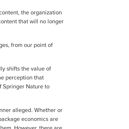
content, the organization
content that will no longer
ges, from our point of
ly shifts the value of
he perception that
of Springer Nature to
nner alleged. Whether or
e package economics are
 them. However, there are