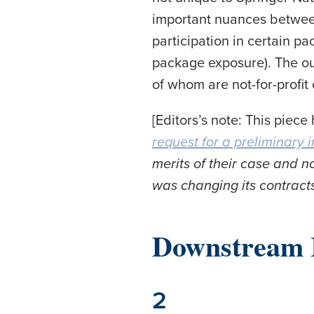
important nuances between
participation in certain p
package exposure). The ou
of whom are not-for-profit
[Editors’s note: This piece
request for a preliminary i
merits of their case and 
was changing its contracts
Downstream 
2