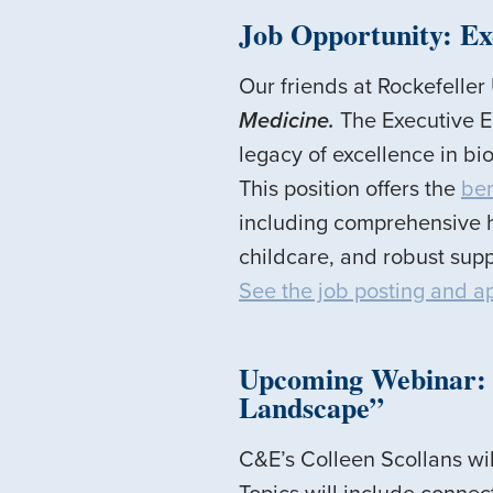
Job Opportunity: Ex
Our friends at Rockefeller
Medicine.
The Executive Ed
legacy of excellence in bio
This position offers the
ben
including comprehensive h
childcare, and robust supp
See the job posting and a
Upcoming Webinar: “
Landscape”
C&E’s Colleen Scollans wi