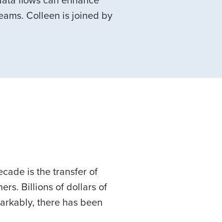
 data flows can enhance
ams. Colleen is joined by
ecade is the transfer of
rs. Billions of dollars of
markably, there has been