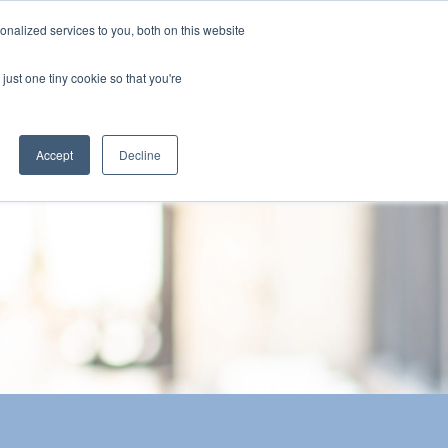
nalized services to you, both on this website
The Brief
Perspectives
Reports
News
just one tiny cookie so that you're
Accept
Decline