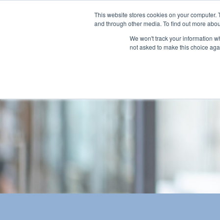
This website stores cookies on your computer. 
and through other media. To find out more abou
We won't track your information whe
not asked to make this choice aga