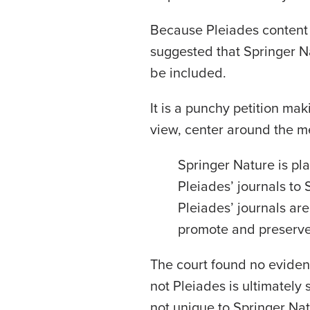
Because Pleiades content 
suggested that Springer N
be included.
It is a punchy petition mak
view, center around the me
Springer Nature is plan
Pleiades’ journals to 
Pleiades’ journals are
promote and preserve 
The court found no eviden
not Pleiades is ultimately
not unique to Springer Nat