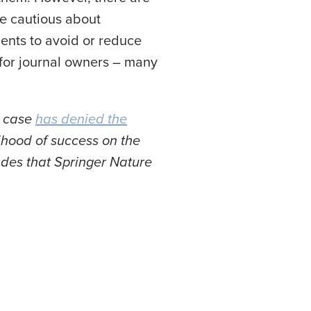
e cautious about
ments to avoid or reduce
 for journal owners – many
s case
has denied the
lihood of success on the
ades that Springer Nature