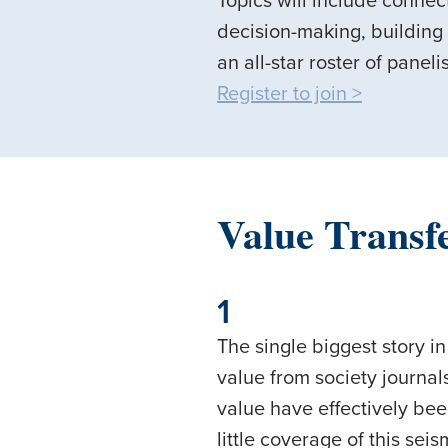
Topics will include conne
decision-making, building
an all-star roster of paneli
Register to join >
Value Transf
1
The single biggest story in
value from society journals
value have effectively bee
little coverage of this sei