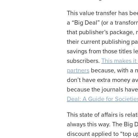
This value transfer has be
a “Big Deal” (or a transfo
that publisher’s package, n
their current publishing pa
savings from those titles l
subscribers.
This makes it 
partners
because, with a ne
don’t have extra money ava
because the journals have 
Deal: A Guide for Societie
This state of affairs is rel
always this way. The Big D
discount applied to “top u