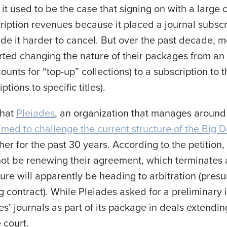
 it used to be the case that signing on with a large
iption revenues because it placed a journal subscri
 it harder to cancel. But over the past decade, mo
ted changing the nature of their packages from an 
ounts for “top-up” collections) to a subscription to t
tions to specific titles).
that
Pleiades
, an organization that manages around
aimed to challenge the current structure of the Big D
her for the past 30 years. According to the petition
not be renewing their agreement, which terminates 
re will apparently be heading to arbitration (presu
g contract). While Pleiades asked for a preliminary 
es’ journals as part of its package in deals extend
 court.