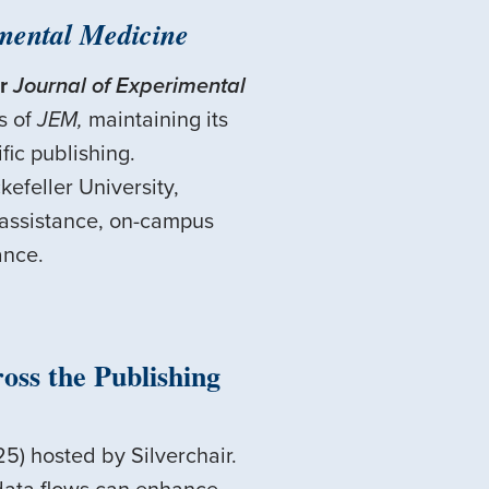
mental Medicine
r
Journal of Experimental
s of
JEM,
maintaining its
fic publishing.
efeller University,
 assistance, on-campus
ance.
ss the Publishing
5) hosted by Silverchair.