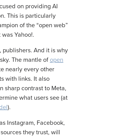
ocused on providing AI
. This is particularly
ampion of the “open web”
t was Yahoo!.
 publishers. And it is why
esky. The mantle of
open
ke nearly every other
with links. It also
in sharp contrast to Meta,
termine what users see (at
del
).
 as Instagram, Facebook,
sources they trust, will