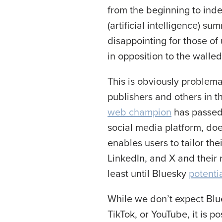
from the beginning to inde
(artificial intelligence) s
disappointing for those 
in opposition to the wall
This is obviously problema
publishers and others in t
web champion
has passed 
social media platform, doe
enables users to tailor the
LinkedIn, and X and their 
least until Bluesky
potenti
While we don’t expect Blu
TikTok, or YouTube, it is p