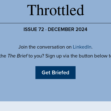
Throttled
ISSUE 72 · DECEMBER 2024
Join the conversation on
LinkedIn
.
 the
The Brief
to you? Sign up via the button below 
Get Briefed