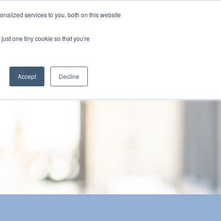
nalized services to you, both on this website
The Brief
Perspectives
Reports
News
just one tiny cookie so that you're
Accept
Decline