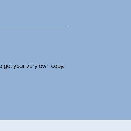
to get your very own copy.