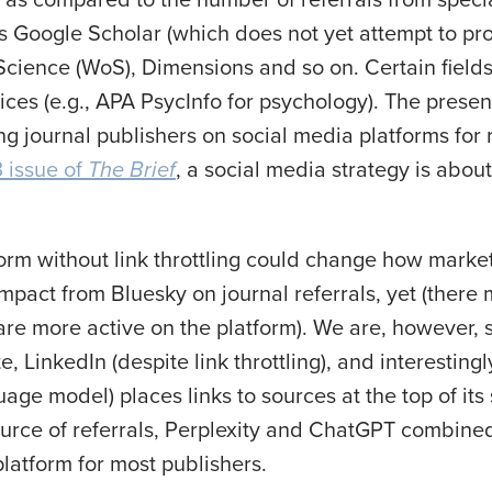
s Google Scholar (which does not yet attempt to pr
cience (WoS), Dimensions and so on. Certain field
ices (e.g., APA PsycInfo for psychology). The prese
g journal publishers on social media platforms for r
 issue of
The Brief
, a social media strategy is abou
orm without link throttling could change how marke
impact from Bluesky on journal referrals, yet (there
are more active on the platform). We are, however, s
, LinkedIn (despite link throttling), and interestin
uage model) places links to sources at the top of it
 source of referrals, Perplexity and ChatGPT combin
platform for most publishers.