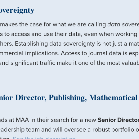
overeignty
makes the case for what we are calling
data sover
ts to access and use their data, even when working 
rs. Establishing data sovereignty is not just a matte
mercial implications. Access to journal data is espe
 and significant traffic make it one of the most valu
ior Director, Publishing, Mathematical 
nds at MAA in their search for a new
Senior Director
dership team and will oversee a robust portfolio of