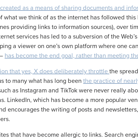
created as a means of sharing documents and inf
f what we think of as the internet has followed this
ines providing links to information sources), over t
ernet services has led to a subversion of the Web’
ping a viewer on one’s own platform where one ca
 –
has become the end goal, rather than meeting th
on that yes, X does deliberately throttle
the spread
ous to many what has long been
the practice of near
such as Instagram and TikTok were never really abou
was. LinkedIn, which has become a more popular ven
and encourages the writing of posts and newsletters
eers.
a sites that have become allergic to links. Search e