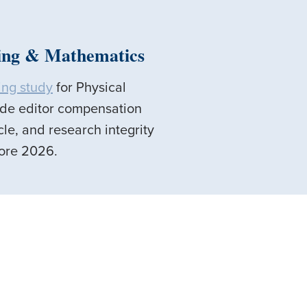
ring & Mathematics
ing study
for Physical
ude editor compensation
cle, and research integrity
efore 2026.