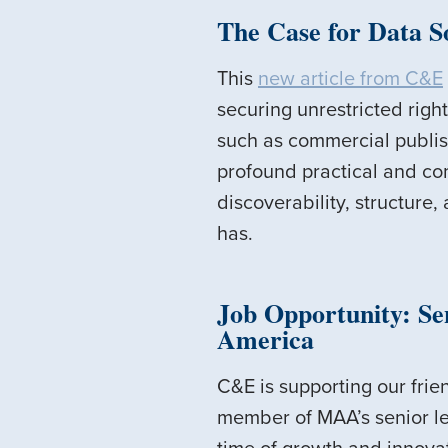
The Case for Data S
This
new article from C&E
securing unrestricted righ
such as commercial publishe
profound practical and com
discoverability, structure,
has.
Job Opportunity: Sen
America
C&E is supporting our frie
member of MAA’s senior lea