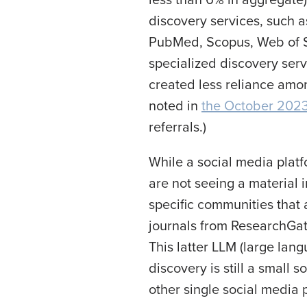
discovery services, such a
PubMed, Scopus, Web of S
specialized discovery serv
created less reliance amon
noted in
the October 2023
referrals.)
While a social media platf
are not seeing a material 
specific communities that 
journals from ResearchGate
This latter LLM (large lang
discovery is still a small
other single social media 