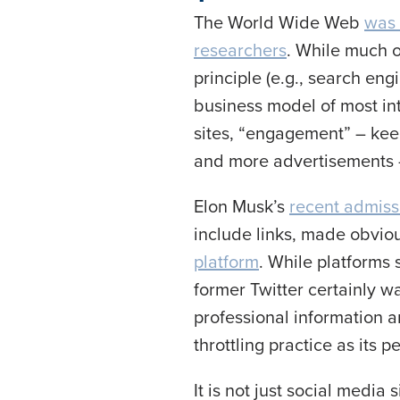
The World Wide Web
was 
researchers
. While much o
principle (e.g., search eng
business model of most int
sites, “engagement” – kee
and more advertisements
Elon Musk’s
recent admissi
include links, made obvi
platform
. While platforms 
former Twitter certainly 
professional information 
throttling practice as its p
It is not just social medi