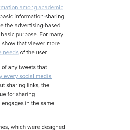
ormation among academic
 basic information-sharing
ime the advertising-based
s basic purpose. For many
n show that viewer more
e needs
of the user.
 of any tweets that
ly every social media
t sharing links, the
ue for sharing
, engages in the same
ngines, which were designed