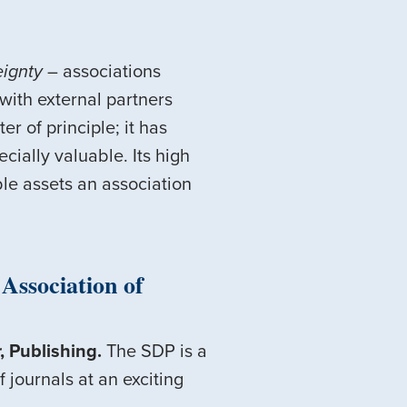
eignty
– associations
with external partners
r of principle; it has
cially valuable. Its high
able assets an association
Association of
, Publishing.
The SDP is a
 journals at an exciting