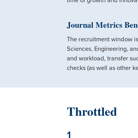
time of growth and innova
Journal Metrics Ben
The recruitment window is
Sciences, Engineering, an
and workload, transfer suc
checks (as well as other ke
Throttled
1