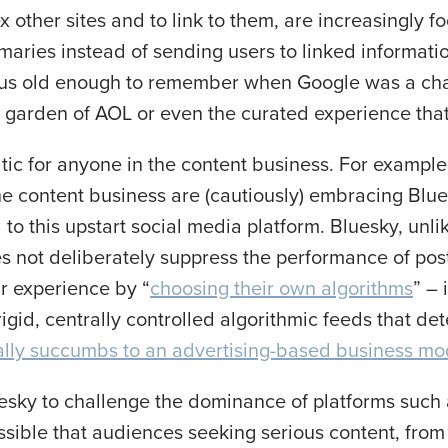
x other sites and to link to them, are increasingly f
ummaries instead of sending users to linked information
of us old enough to remember when Google was a ch
ed garden of AOL or even the curated experience tha
tic for anyone in the content business. For example,
he content business are (cautiously) embracing Blu
to this upstart social media platform. Bluesky, unli
s not deliberately suppress the performance of posts 
ir experience by “
choosing their own algorithms
” – 
rigid, centrally controlled algorithmic feeds that de
ally succumbs to an advertising-based business mo
esky to challenge the dominance of platforms such
ossible that audiences seeking serious content, from 