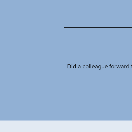
Did a colleague forward