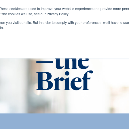
These cookies are used to improve your website experience and provide more perso
t the cookies we use, see our Privacy Policy.
About
Services
Clients
Cases
Transactions
n you visit our site. But in order to comply with your preferences, we'll have to use 
in.