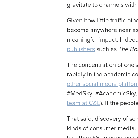
gravitate to channels wit
Given how little traffic ot
become anywhere near as la
meaningful impact. Indeed
publishers
such as
T
he Bo
The concentration of one’s
rapidly in the academic 
other social media platfo
#MedSky, #AcademicSky, 
team at C&E
). If the peop
That said, discovery of sch
kinds of consumer media. F
less than 6% in aggregate