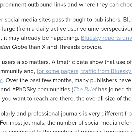
h prominent outbound links and where they can choo
her social media sites pass through to publishers, B
rge (from a daily active user volume perspective) 
, it may already be happening.
Bluesky reports driv
ston Globe
than X and Threads provide.
 users also matters. Altmetric data show that use o
community and,
for some papers, traffic from Bluesky
rm
. Over the past few months, many publishers have
and #PhDSky communities (
The Brief
has joined t
le you want to reach are there, the overall size of the
olarly and professional journals is very different f
or most journals, the number of social media referr
) as compared to the number of referrals from spec