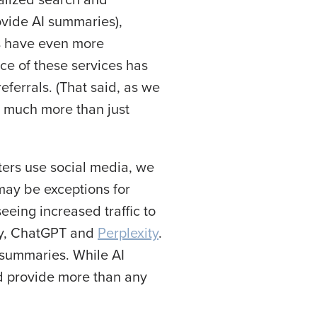
ovide AI summaries),
s have even more
nce of these services has
eferrals. (That said, as we
t much more than just
ters use social media, we
 may be exceptions for
eeing increased traffic to
gly, ChatGPT and
Perplexity
.
s summaries. While AI
ed provide more than any