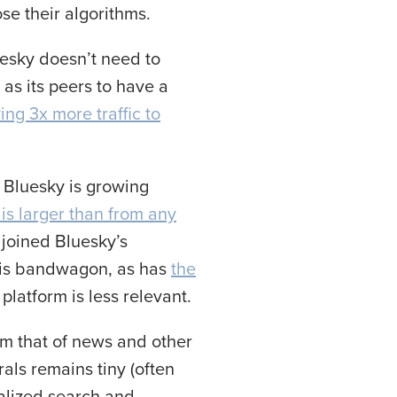
se their algorithms.
luesky doesn’t need to
as its peers to have a
ing 3x more traffic to
f Bluesky is growing
 is larger than from any
 joined Bluesky’s
his bandwagon, as has
the
 platform is less relevant.
rom that of news and other
als remains tiny (often
ialized search and