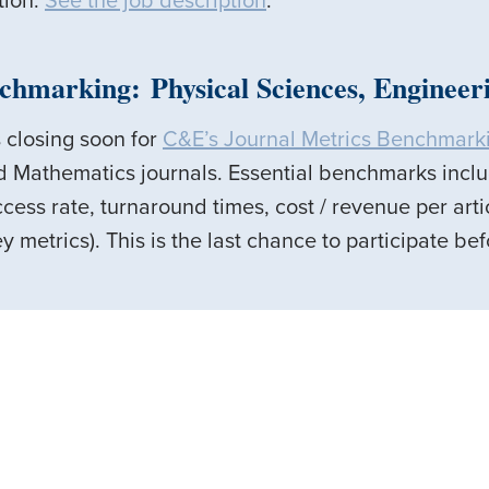
tion.
See the job description
.
chmarking: Physical Sciences, Enginee
 closing soon for
C&E’s Journal Metrics Benchmark
d Mathematics journals. Essential benchmarks incl
cess rate, turnaround times, cost / revenue per arti
y metrics). This is the last chance to participate b