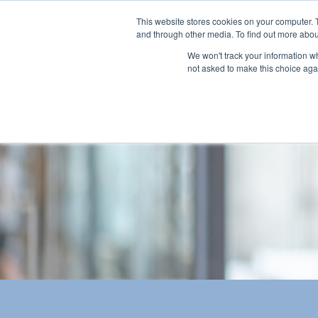
This website stores cookies on your computer. 
and through other media. To find out more abou
We won't track your information whe
not asked to make this choice aga