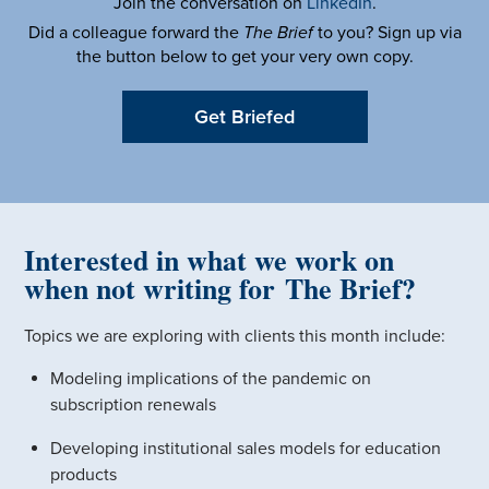
Join the conversation on
LinkedIn
.
Did a colleague forward the
The Brief
to you? Sign up via
the button below to get your very own copy.
Get Briefed
Interested in what we work on
when not writing for The Brief?
Topics we are exploring with clients this month include:
Modeling implications of the pandemic on
subscription renewals
Developing institutional sales models for education
products