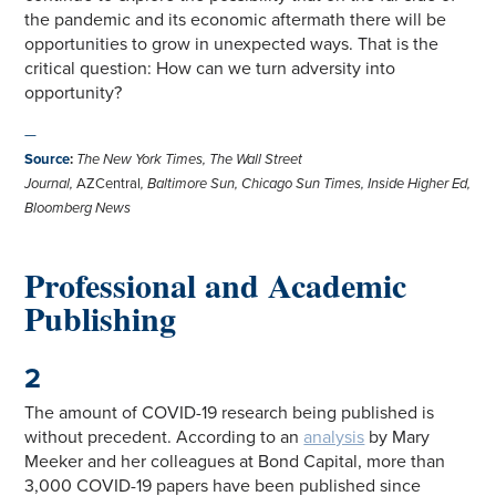
the pandemic and its economic aftermath there will be
opportunities to grow in unexpected ways. That is the
critical question: How can we turn adversity into
opportunity?
—
Source
:
The New York Times, The Wall Street
Journal,
AZCentral
,
Baltimore Sun, Chicago Sun Times, Inside Higher Ed,
Bloomberg News
Professional and Academic
Publishing
2
The amount of COVID-19 research being published is
without precedent. According to an
analysis
by Mary
Meeker and her colleagues at Bond Capital, more than
3,000 COVID-19 papers have been published since