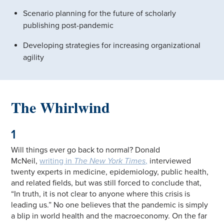
Scenario planning for the future of scholarly
publishing post-pandemic
Developing strategies for increasing organizational
agility
The Whirlwind
1
Will things ever go back to normal? Donald
McNeil,
writing in
The New York Times
,
interviewed
twenty experts in medicine, epidemiology, public health,
and related fields, but was still forced to conclude that,
“In truth, it is not clear to anyone where this crisis is
leading us.” No one believes that the pandemic is simply
a blip in world health and the macroeconomy. On the far