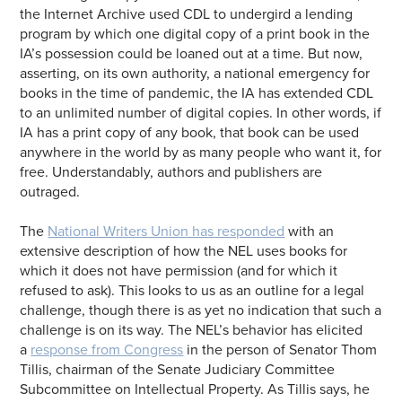
the Internet Archive used CDL to undergird a lending
program by which one digital copy of a print book in the
IA’s possession could be loaned out at a time. But now,
asserting, on its own authority, a national emergency for
books in the time of pandemic, the IA has extended CDL
to an unlimited number of digital copies. In other words, if
IA has a print copy of any book, that book can be used
anywhere in the world by as many people who want it, for
free. Understandably, authors and publishers are
outraged.
The
National Writers Union has responded
with an
extensive description of how the NEL uses books for
which it does not have permission (and for which it
refused to ask). This looks to us as an outline for a legal
challenge, though there is as yet no indication that such a
challenge is on its way. The NEL’s behavior has elicited
a
response from Congress
in the person of Senator Thom
Tillis, chairman of the Senate Judiciary Committee
Subcommittee on Intellectual Property. As Tillis says, he