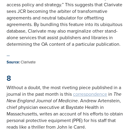
access policy and strategy.” This suggests that Clarivate
sees JCR becoming the arbiter of transformative
agreements and neutral tabulator for offsetting
agreements. By bundling this feature into its ubiquitous
database, Clarivate may also marginalize other stand-
alone services that assist publishers and libraries in
determining the OA content of a particular publication.
—
Source
:
Clarivate
8
Without a doubt, the most riveting piece published in a
journal in the past month is this
correspondence
in
The
New England Journal of Medicine
. Andrew Artenstein,
chief physician executive at Baystate Health in
Massachusetts, writes an account of his efforts to obtain
personal protective equipment (PPE) for his staff that
reads like a thriller from John le Carré.