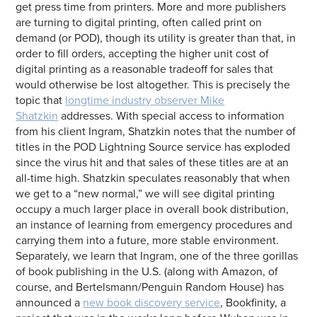
get press time from printers. More and more publishers
are turning to digital printing, often called print on
demand (or POD), though its utility is greater than that, in
order to fill orders, accepting the higher unit cost of
digital printing as a reasonable tradeoff for sales that
would otherwise be lost altogether. This is precisely the
topic that
longtime industry observer Mike
Shatzkin
addresses. With special access to information
from his client Ingram, Shatzkin notes that the number of
titles in the POD Lightning Source service has exploded
since the virus hit and that sales of these titles are at an
all-time high. Shatzkin speculates reasonably that when
we get to a “new normal,” we will see digital printing
occupy a much larger place in overall book distribution,
an instance of learning from emergency procedures and
carrying them into a future, more stable environment.
Separately, we learn that Ingram, one of the three gorillas
of book publishing in the U.S. (along with Amazon, of
course, and Bertelsmann/Penguin Random House) has
announced a
new book discovery service
, Bookfinity, a