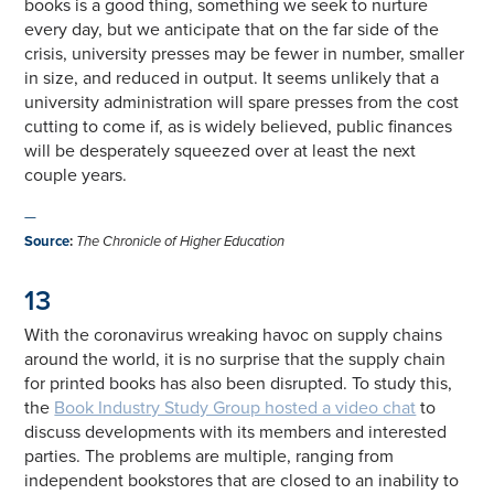
books is a good thing, something we seek to nurture
every day, but we anticipate that on the far side of the
crisis, university presses may be fewer in number, smaller
in size, and reduced in output. It seems unlikely that a
university administration will spare presses from the cost
cutting to come if, as is widely believed, public finances
will be desperately squeezed over at least the next
couple years.
—
Source
:
The Chronicle of Higher Education
13
With the coronavirus wreaking havoc on supply chains
around the world, it is no surprise that the supply chain
for printed books has also been disrupted. To study this,
the
Book Industry Study Group hosted a video chat
to
discuss developments with its members and interested
parties. The problems are multiple, ranging from
independent bookstores that are closed to an inability to