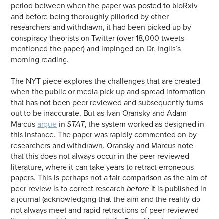
period between when the paper was posted to bioRxiv
and before being thoroughly pilloried by other
researchers and withdrawn, it had been picked up by
conspiracy theorists on Twitter (over 18,000 tweets
mentioned the paper) and impinged on Dr. Inglis’s
morning reading.
The NYT piece explores the challenges that are created
when the public or media pick up and spread information
that has not been peer reviewed and subsequently turns
out to be inaccurate. But as Ivan Oransky and Adam
Marcus
argue
in
STAT
, the system worked as designed in
this instance. The paper was rapidly commented on by
researchers and withdrawn. Oransky and Marcus note
that this does not always occur in the peer-reviewed
literature, where it can take years to retract erroneous
papers. This is perhaps not a fair comparison as the aim of
peer review is to correct research
before
it is published in
a journal (acknowledging that the aim and the reality do
not always meet and rapid retractions of peer-reviewed