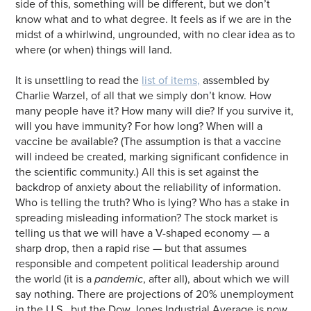
side of this, something will be different, but we don’t
know what and to what degree. It feels as if we are in the
midst of a whirlwind, ungrounded, with no clear idea as to
where (or when) things will land.
It is unsettling to read the
list of items,
assembled by
Charlie Warzel, of all that we simply don’t know. How
many people have it? How many will die? If you survive it,
will you have immunity? For how long? When will a
vaccine be available? (The assumption is that a vaccine
will indeed be created, marking significant confidence in
the scientific community.) All this is set against the
backdrop of anxiety about the reliability of information.
Who is telling the truth? Who is lying? Who has a stake in
spreading misleading information? The stock market is
telling us that we will have a V-shaped economy — a
sharp drop, then a rapid rise — but that assumes
responsible and competent political leadership around
the world (it is a
pandemic
, after all), about which we will
say nothing. There are projections of 20% unemployment
in the U.S., but the Dow Jones Industrial Average is now