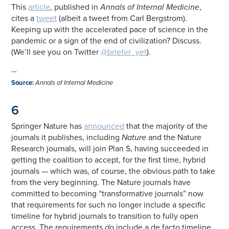
This
article
, published in
Annals of Internal Medicine
,
cites a
tweet
(albeit a tweet from Carl Bergstrom).
Keeping up with the accelerated pace of science in the
pandemic or a sign of the end of civilization? Discuss.
(We’ll see you on Twitter
@briefer_yet
).
—
Source
:
Annals of Internal Medicine
6
Springer Nature has
announced
that the majority of the
journals it publishes, including
Nature
and the Nature
Research journals, will join Plan S, having succeeded in
getting the coalition to accept, for the first time, hybrid
journals — which was, of course, the obvious path to take
from the very beginning. The Nature journals have
committed to becoming “transformative journals” now
that requirements for such no longer include a specific
timeline for hybrid journals to transition to fully open
access. The requirements
do
include a de facto timeline