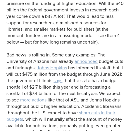
pressure on the funding of higher education. Will the $40
billion the federal government invests in research each
year come down a bit? A lot? That would lead to less
support for researchers, diminished resources for
libraries, and smaller markets for publishers (at the
moment, funders are in a reassuring mode — see Item 4
below — but for how long remains uncertain).
Bad news is rolling in. Some early examples: The
University of Arizona has already
announced
budget cuts
and furloughs;
Johns Hopkins
has informed its staff that it
will cut $475 million from the budget through June 2021;
the governor of Illinois
says
that the state has a budget
shortfall of $2.7 billion this year and is forecasting a
shortfall of $7.4 billion for the next fiscal year. We expect
to see
more actions
like that of ASU and Johns Hopkins
throughout public higher education. Academic librarians
throughout the U.S. expect to have
sharp cuts in their
budgets
, which will naturally affect the amount of money
available for publications, probably putting even greater