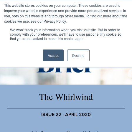
This website stores cookies on your computer. These cookies are used to
improve your website experience and provide more personalized services to
you, both on this website and through other media. To find out more about the
cookies we use, see our Privacy Policy.
We won't track your information when you visit our site. But in order to
comply with your preferences, we'll have to use just one tiny cookie so
that you're not asked to make this choice again.
Accept
Decline
The Whirlwind
ISSUE 22 · APRIL 2020