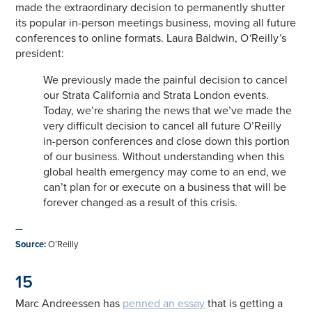
made the extraordinary decision to permanently shutter
its popular in-person meetings business, moving all future
conferences to online formats. Laura Baldwin, O
‘
Reilly
’
s
president:
We previously made the painful decision to cancel
our Strata California and Strata London events.
Today, we’re sharing the news that we’ve made the
very difficult decision to cancel all future O’Reilly
in-person conferences and close down this portion
of our business. Without understanding when this
global health emergency may come to an end, we
can’t plan for or execute on a business that will be
forever changed as a result of this crisis.
—
Source
:
O’Reilly
15
Marc Andreessen has
penned an essay
that is getting a