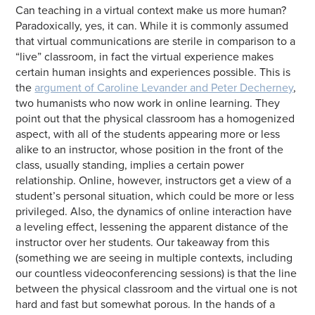
Can teaching in a virtual context make us more human?
Paradoxically, yes, it can. While it is commonly assumed
that virtual communications are sterile in comparison to a
“live” classroom, in fact the virtual experience makes
certain human insights and experiences possible. This is
the
argument of Caroline Levander and Peter Decherney
,
two humanists who now work in online learning. They
point out that the physical classroom has a homogenized
aspect, with all of the students appearing more or less
alike to an instructor, whose position in the front of the
class, usually standing, implies a certain power
relationship. Online, however, instructors get a view of a
student’s personal situation, which could be more or less
privileged. Also, the dynamics of online interaction have
a leveling effect, lessening the apparent distance of the
instructor over her students. Our takeaway from this
(something we are seeing in multiple contexts, including
our countless videoconferencing sessions) is that the line
between the physical classroom and the virtual one is not
hard and fast but somewhat porous. In the hands of a