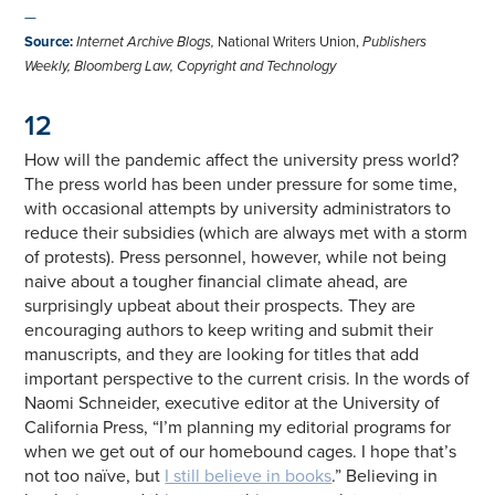
—
Source
:
Internet Archive Blogs,
National Writers Union,
Publishers
Weekly, Bloomberg Law, Copyright and Technology
12
How will the pandemic affect the university press world?
The press world has been under pressure for some time,
with occasional attempts by university administrators to
reduce their subsidies (which are always met with a storm
of protests). Press personnel, however, while not being
naive about a tougher financial climate ahead, are
surprisingly upbeat about their prospects. They are
encouraging authors to keep writing and submit their
manuscripts, and they are looking for titles that add
important perspective to the current crisis. In the words of
Naomi Schneider, executive editor at the University of
California Press, “I’m planning my editorial programs for
when we get out of our homebound cages. I hope that’s
not too naïve, but
I still believe in books
.” Believing in