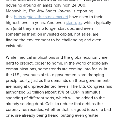
hovering around an amazingly high 24,000.
Meanwhile,
The Wall Street Journal
is reporting
that
bets
against
the stock market
have risen to their
highest level in years. And even
start-ups
, which typically
run (until they are no longer start-ups, and even
sometimes then) on invested capital, not sales, are
finding the environment to be challenging and even
existential.
While medical implications and the global economy are
hard to predict, closer to home, in the world of scholarly
communications, some trends are coming into focus. In
the U.S., revenues of state governments are dropping
precipitously, just as the demands on those governments
are rising at unprecedented levels. The U.S. Congress has
authorized $3 trillion (about 15% of GDP) in stimulus
spending of different sorts, which will be added to the
already soaring debt. Calls to reduce that debt as the
coronavirus recedes, whether that is a good idea or a bad
one, are already being heard, putting even greater