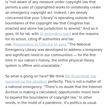
is “not aware of any measure under copyright law that
permits a user of copyrighted works to unilaterally create
an emergency copyright act. Indeed, I am deeply
concerned that your ‘Library’ is operating outside the
boundaries of the copyright law that Congress has
enacted and alone has jurisdiction to amend.” And so it
goes, tit for tat, with
IA defending itself
and the reasons
for its action, citing IP authorities and fair
use.
Responding to Tillis the IA says
, “The National
Emergency Library was developed to address a temporary
and significant need in our communities — for the first
time in our nation’s history, the entire physical library
system is offline and unavailable.”
So what is going on here? We think
Bill Rosenblatt has
summed up the situation
perfectly. This is not a matter of
a national emergency; “There’s no doubt that the Internet
Archive is making a calculated, opportunistic move here
to expand the boundaries of copyright law.” In other
words, in the midst of a pandemic, it’s politics as usual.