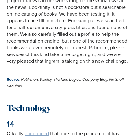
project that was in the works long before Wuhan was in
the news. Bookfinity is not a bookstore but a searchable
online catalog of books. We have been testing it. It
appears to be still immature. For example, we searched
for a half-dozen university press titles and found none of
them. We also carefully filled out a profile to help the
recommendation engine, but none of the recommended
books were even remotely of interest. Patience, please:
services of this kind take time to get right, and we are
very pleased that Ingram is taking on this new challenge.
—
Source
:
Publishers Weekly, The Idea Logical Company Blog, No Shelf
Required
Technology
14
O’Reilly
announced
that, due to the pandemic, it has