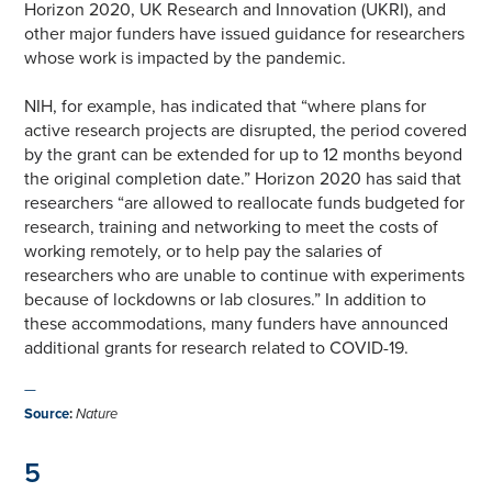
Horizon 2020, UK Research and Innovation (UKRI), and
other major funders have issued guidance for researchers
whose work is impacted by the pandemic.
NIH, for example, has indicated that “where plans for
active research projects are disrupted, the period covered
by the grant can be extended for up to 12 months beyond
the original completion date.” Horizon 2020 has said that
researchers “are allowed to reallocate funds budgeted for
research, training and networking to meet the costs of
working remotely, or to help pay the salaries of
researchers who are unable to continue with experiments
because of lockdowns or lab closures.” In addition to
these accommodations, many funders have announced
additional grants for research related to COVID-19.
—
Source
:
Nature
5