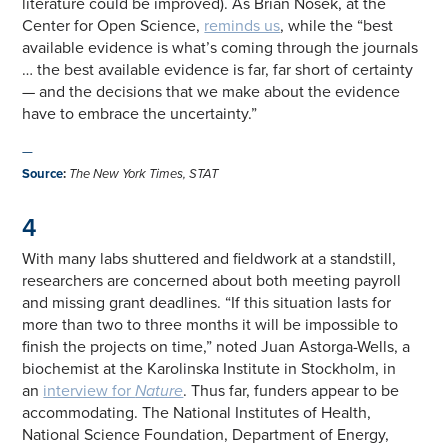
literature could be improved). As Brian Nosek, at the
Center for Open Science,
reminds us
, while the “best
available evidence is what’s coming through the journals
… the best available evidence is far, far short of certainty
— and the decisions that we make about the evidence
have to embrace the uncertainty.”
—
Source
:
The New York Times, STAT
4
With many labs shuttered and fieldwork at a standstill,
researchers are concerned about both meeting payroll
and missing grant deadlines. “If this situation lasts for
more than two to three months it will be impossible to
finish the projects on time,” noted Juan Astorga-Wells, a
biochemist at the Karolinska Institute in Stockholm, in
an
interview for
Nature
. Thus far, funders appear to be
accommodating. The National Institutes of Health,
National Science Foundation, Department of Energy,