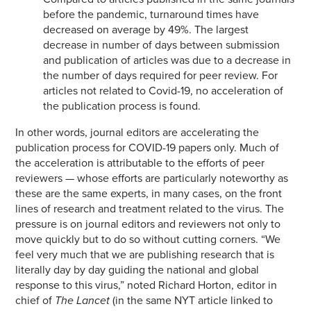
before the pandemic, turnaround times have
decreased on average by 49%. The largest
decrease in number of days between submission
and publication of articles was due to a decrease in
the number of days required for peer review. For
articles not related to Covid-19, no acceleration of
the publication process is found.
In other words, journal editors are accelerating the
publication process for COVID-19 papers only. Much of
the acceleration is attributable to the efforts of peer
reviewers — whose efforts are particularly noteworthy as
these are the same experts, in many cases, on the front
lines of research and treatment related to the virus. The
pressure is on journal editors and reviewers not only to
move quickly but to do so without cutting corners. “We
feel very much that we are publishing research that is
literally day by day guiding the national and global
response to this virus,” noted Richard Horton, editor in
chief of
The Lancet
(in the same NYT article linked to