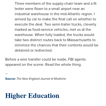
Three members of the supply-chain team and a fit
tester were flown to a small airport near an
industrial warehouse in the mid-Atlantic region. I
arrived by car to make the final call on whether to
execute the deal. Two semi-trailer trucks, cleverly
marked as food-service vehicles, met us at the
warehouse. When fully loaded, the trucks would
take two distinct routes back to Massachusetts to
minimize the chances that their contents would be
detained or redirected.
Before a wire transfer could be made, FBI agents
appeared on the scene. Read the whole thing.
—
Source
:
The New England Journal of Medicine
Higher Education