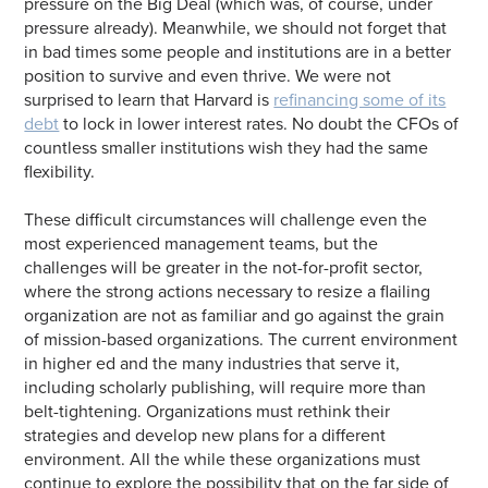
pressure on the Big Deal (which was, of course, under
pressure already). Meanwhile, we should not forget that
in bad times some people and institutions are in a better
position to survive and even thrive. We were not
surprised to learn that Harvard is
refinancing some of its
debt
to lock in lower interest rates. No doubt the CFOs of
countless smaller institutions wish they had the same
flexibility.
These difficult circumstances will challenge even the
most experienced management teams, but the
challenges will be greater in the not-for-profit sector,
where the strong actions necessary to resize a flailing
organization are not as familiar and go against the grain
of mission-based organizations. The current environment
in higher ed and the many industries that serve it,
including scholarly publishing, will require more than
belt-tightening. Organizations must rethink their
strategies and develop new plans for a different
environment. All the while these organizations must
continue to explore the possibility that on the far side of