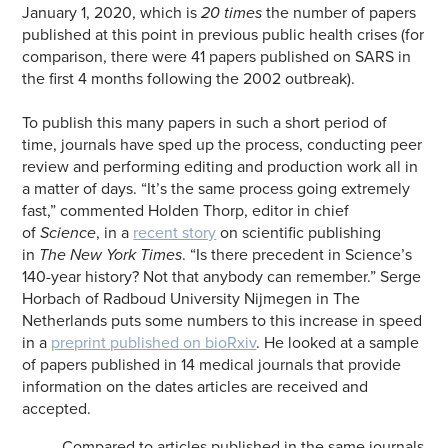
January 1, 2020, which is
20 times
the number of papers
published at this point in previous public health crises (for
comparison, there were 41 papers published on SARS in
the first 4 months following the 2002 outbreak).
To publish this many papers in such a short period of
time, journals have sped up the process, conducting peer
review and performing editing and production work all in
a matter of days. “It’s the same process going extremely
fast,” commented Holden Thorp, editor in chief
of
Science
, in a
recent story
on scientific publishing
in
The New York Times
. “Is there precedent in Science’s
140-year history? Not that anybody can remember.” Serge
Horbach of Radboud University Nijmegen in The
Netherlands puts some numbers to this increase in speed
in a
preprint published on bioRxiv
. He looked at a sample
of papers published in 14 medical journals that provide
information on the dates articles are received and
accepted.
Compared to articles published in the same journals