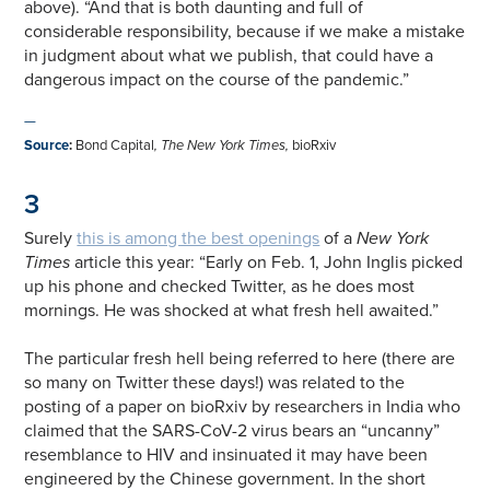
above). “And that is both daunting and full of
considerable responsibility, because if we make a mistake
in judgment about what we publish, that could have a
dangerous impact on the course of the pandemic.”
—
Source
:
Bond Capital
,
The New York Times,
bioRxiv
3
Surely
this is among the best openings
of a
New York
Times
article this year: “Early on Feb. 1, John Inglis picked
up his phone and checked Twitter, as he does most
mornings. He was shocked at what fresh hell awaited.”
The particular fresh hell being referred to here (there are
so many on Twitter these days!) was related to the
posting of a paper on bioRxiv by researchers in India who
claimed that the SARS-CoV-2 virus bears an “uncanny”
resemblance to HIV and insinuated it may have been
engineered by the Chinese government. In the short