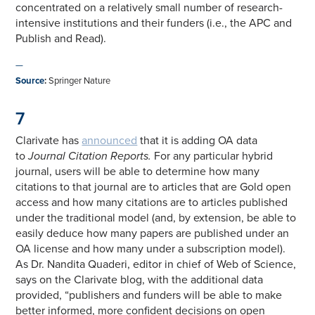
concentrated on a relatively small number of research-
intensive institutions and their funders (i.e., the APC and
Publish and Read).
—
Source
:
Springer Nature
7
Clarivate has
announced
that it is adding OA data
to
Journal Citation Reports.
For any particular hybrid
journal, users will be able to determine how many
citations to that journal are to articles that are Gold open
access and how many citations are to articles published
under the traditional model (and, by extension, be able to
easily deduce how many papers are published under an
OA license and how many under a subscription model).
As Dr. Nandita Quaderi, editor in chief of Web of Science,
says on the Clarivate blog, with the additional data
provided, “publishers and funders will be able to make
better informed, more confident decisions on open