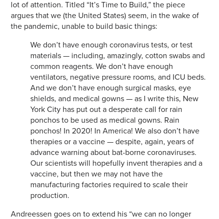
lot of attention. Titled “It’s Time to Build,” the piece
argues that we (the United States) seem, in the wake of
the pandemic, unable to build basic things:
We don’t have enough coronavirus tests, or test
materials — including, amazingly, cotton swabs and
common reagents. We don’t have enough
ventilators, negative pressure rooms, and ICU beds.
And we don’t have enough surgical masks, eye
shields, and medical gowns — as I write this, New
York City has put out a desperate call for rain
ponchos to be used as medical gowns. Rain
ponchos! In 2020! In America! We also don’t have
therapies or a vaccine — despite, again, years of
advance warning about bat-borne coronaviruses.
Our scientists will hopefully invent therapies and a
vaccine, but then we may not have the
manufacturing factories required to scale their
production.
Andreessen goes on to extend his “we can no longer