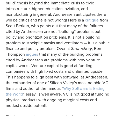
build” thesis beyond the immediate crisis to civic
infrastructure, higher education, aviation, and
manufacturing in general. Andreessen anticipates there
will be critics and he is not wrong! Here is a
critique
from
Scott Berkun, who points out that many of the failures
cited by Andreessen are not “building” problems but
policy and prioritization problems. It is not a building
problem to stockpile masks and ventilators — it is a public
finance and policy problem. Over at
Stratechery
, Ben
Thompson
argues
that many of the building problems
cited by Andreessen are problems with how venture
capital works. Venture capital is good at funding
companies with high fixed costs and unlimited upside.
This happens to align best with software, as Andreessen,
the cofounder of one of Silicon Valley’s most notable VC
firms and author of the famous “
Why Software Is Eating
the World
” essay, is well aware. VC is not good at funding
physical products with ongoing marginal costs and
modest upside potential.