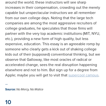
around the world; these instructors will see sharp
increases in their compensation, crowding out the merely
capable but unspectacular instructors we all remember
from our own college days. Noting that the large tech
companies are among the most aggressive recruiters of
college graduates, he speculates that those firms will
partner with the very top academic institutions (MIT, NYU,
etc.), providing a new form of high quality, but less
expensive, education. This essay is an agreeable romp by
someone who clearly gets a kick out of shaking college
kids out of their (supposed) conventional thinking, but we
observe that Galloway, like most oracles of radical or
accelerated change, sees the real disruption happening
elsewhere and not to him. But sign up for a degree from
Apple; maybe you will get to visit that
supercool campus
.
—
Source
:
No Mercy, No Malice
10