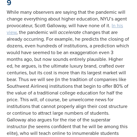
9
While many observers are saying that the pandemic will
change everything about higher education, NYU’s agent
provocateur, Scott Galloway, will have none of it.
In his
view
, the pandemic will
accelerate
changes that are
already occurring. For example, he predicts the closing of
dozens, even hundreds of institutions, a prediction which
would have seemed to be an exaggeration even 3
months ago, but now sounds entirely plausible. Higher
ed, he argues, is the ultimate luxury brand, crafted over
centuries, but its cost is more than its largest market will
bear. Thus we will see (in the tradition of companies like
Southwest Airlines) institutions that begin to offer 80% of
the value of a traditional college education for half the
price. This will, of course, be unwelcome news for
institutions that cannot properly align their cost structure
or continue to attract large numbers of students.
Galloway also argues for the rise of the superstar
instructor (he seems confident that he will be among this
elite), who will teach online to innumerable students