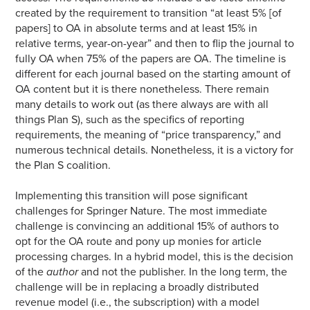
created by the requirement to transition “at least 5% [of
papers] to OA in absolute terms and at least 15% in
relative terms, year-on-year” and then to flip the journal to
fully OA when 75% of the papers are OA. The timeline is
different for each journal based on the starting amount of
OA content but it is there nonetheless. There remain
many details to work out (as there always are with all
things Plan S), such as the specifics of reporting
requirements, the meaning of “price transparency,” and
numerous technical details. Nonetheless, it is a victory for
the Plan S coalition.
Implementing this transition will pose significant
challenges for Springer Nature. The most immediate
challenge is convincing an additional 15% of authors to
opt for the OA route and pony up monies for article
processing charges. In a hybrid model, this is the decision
of the
author
and not the publisher. In the long term, the
challenge will be in replacing a broadly distributed
revenue model (i.e., the subscription) with a model