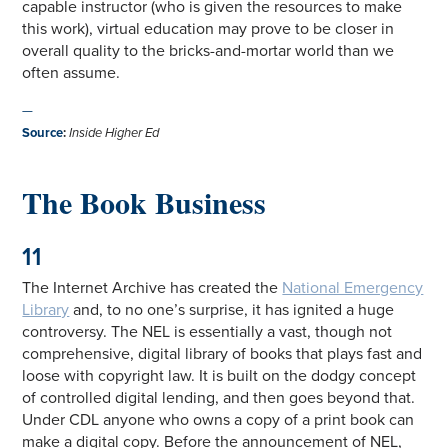
capable instructor (who is given the resources to make
this work), virtual education may prove to be closer in
overall quality to the bricks-and-mortar world than we
often assume.
—
Source
:
Inside Higher Ed
The Book Business
11
The Internet Archive has created the
National Emergency
Library
and, to no one’s surprise, it has ignited a huge
controversy. The NEL is essentially a vast, though not
comprehensive, digital library of books that plays fast and
loose with copyright law. It is built on the dodgy concept
of controlled digital lending, and then goes beyond that.
Under CDL anyone who owns a copy of a print book can
make a digital copy. Before the announcement of NEL,