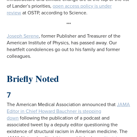
of Lander’s priorities,
open access policy is under
review
at OSTP, according to Science.
***
Joseph Serene
, former Publisher and Treasurer of the
American Institute of Physics, has passed away. Our
heartfelt condolences go out to his family and former
colleagues.
Briefly Noted
7
The American Medical Association announced that
JAMA
Editor in Chief Howard Bauchner is stepping
down
following the publication of a podcast and
associated tweet by a deputy editor questioning the
existence of structural racism in American medicine. The