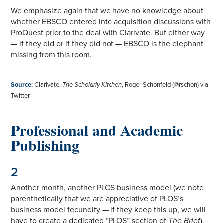
We emphasize again that we have no knowledge about
whether EBSCO entered into acquisition discussions with
ProQuest prior to the deal with Clarivate. But either way
— if they did or if they did not — EBSCO is the elephant
missing from this room.
—
Source
:
Clarivate,
The Scholarly Kitchen
, Roger Schonfeld (@rschon) via
Twitter
Professional and Academic
Publishing
2
Another month, another PLOS business model (we note
parenthetically that we are appreciative of PLOS’s
business model fecundity — if they keep this up, we will
have to create a dedicated “PLOS” section of
The Brief
).