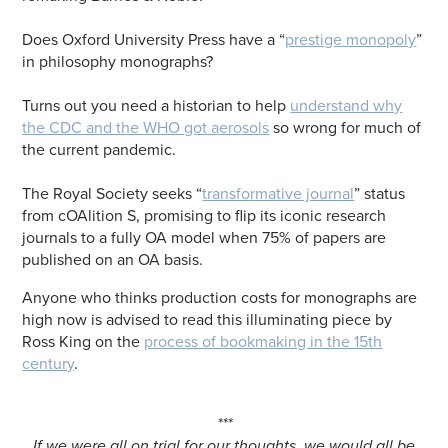
Does Oxford University Press have a “
prestige monopoly
”
in philosophy monographs?
Turns out you need a historian to help
understand why
the CDC and the WHO got aerosols
so wrong for much of
the current pandemic.
The Royal Society seeks “
transformative journal
” status
from cOAlition S, promising to flip its iconic research
journals to a fully OA model when 75% of papers are
published on an OA basis.
Anyone who thinks production costs for monographs are
high now is advised to read this illuminating piece by
Ross King on the
process of bookmaking in the 15th
century
.
***
If we were all on trial for our thoughts, we would all be