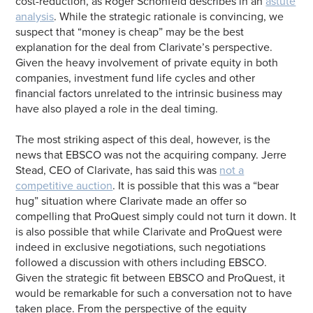
cost-reduction, as Roger Schonfeld describes in an
astute
analysis
. While the strategic rationale is convincing, we
suspect that “money is cheap” may be the best
explanation for the deal from Clarivate’s perspective.
Given the heavy involvement of private equity in both
companies, investment fund life cycles and other
financial factors unrelated to the intrinsic business may
have also played a role in the deal timing.
The most striking aspect of this deal, however, is the
news that EBSCO was not the acquiring company. Jerre
Stead, CEO of Clarivate, has said this was
not a
competitive auction
. It is possible that this was a “bear
hug” situation where Clarivate made an offer so
compelling that ProQuest simply could not turn it down. It
is also possible that while Clarivate and ProQuest were
indeed in exclusive negotiations, such negotiations
followed a discussion with others including EBSCO.
Given the strategic fit between EBSCO and ProQuest, it
would be remarkable for such a conversation not to have
taken place. From the perspective of the equity