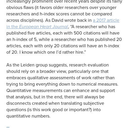
increasingly prominent over recent years despite its fairly
obvious flaws (it favors older researchers over younger
researchers and h-index scores cannot be compared
across disciplines). As David wrote back in
a 2017 article
in the
European Heart Journal
, “A researcher who has
published five articles, each with 500 citations will have
an h-index of 5, while a researcher who has published 20
articles, each with only 20 citations will have an h-index
of 20. I know which one I’d rather hire.”
As the Leiden group suggests, research evaluation
should rely on a broader view, particularly one that
embraces qualitative assessments of work rather than
trying to bring everything down to numerical measures.
Quantitative measurements can enhance and support
that analysis, but in the end, there will always be
disconnects created when translating subjective
questions (is this work good or important?) into
quantitative numbers.
—