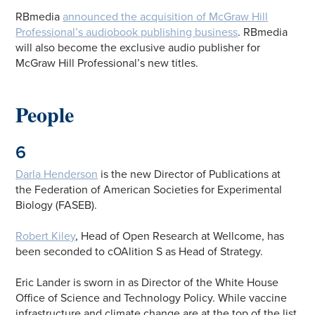
RBmedia
announced the acquisition of McGraw Hill
Professional’s audiobook publishing business
. RBmedia
will also become the exclusive audio publisher for
McGraw Hill Professional’s new titles.
People
6
Darla Henderson
is the new Director of Publications at
the Federation of American Societies for Experimental
Biology (FASEB).
Robert Kiley
, Head of Open Research at Wellcome, has
been seconded to cOAlition S as Head of Strategy.
Eric Lander is sworn in as Director of the White House
Office of Science and Technology Policy. While vaccine
infrastructure and climate change are at the top of the list