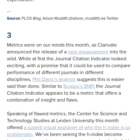
—
Source
:
PLOS Blog
, Alison Mudditt (@alison_mudditt) via Twitter
3
Metrics were on our minds this month, as Clarivate
announced the release of a
new measurement
into the
wild. While at first the Journal Citation Indicator looked
exciting, with a promise that it could be used to compare
performance of different journals in different
disciplines,
Phil Davis’s analysis
suggests this is easier
said than done. Similar to
Scopus’s SNIP
, the Journal
Citation Indicator appears to be a metric that offers a
combination of insight and flaws.
Speaking of flawed metrics, the Center for Science and
Technology Studies at Leiden University this month
offered
a superb visual explainer of why the h-index is so
problematic
. We’ve been seeing the h-index become