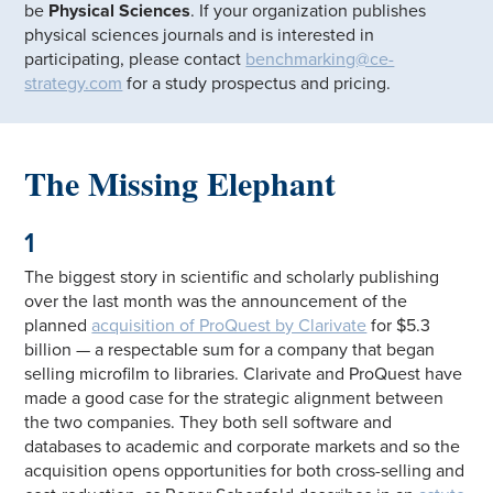
be
Physical Sciences
. If your organization publishes
physical sciences journals and is interested in
participating, please contact
benchmarking@ce-
strategy.com
for a study prospectus and pricing.
The Missing Elephant
1
The biggest story in scientific and scholarly publishing
over the last month was the announcement of the
planned
acquisition of ProQuest by Clarivate
for $5.3
billion — a respectable sum for a company that began
selling microfilm to libraries. Clarivate and ProQuest have
made a good case for the strategic alignment between
the two companies. They both sell software and
databases to academic and corporate markets and so the
acquisition opens opportunities for both cross-selling and