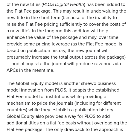
of the new titles (
PLOS Digital Health
) has been added to
the Flat Fee package. This may result in undervaluing the
new title in the short term (because of the inability to
raise the Flat Fee pricing sufficiently to cover the costs of
a new title). In the long run this addition will help
enhance the value of the package and may, over time,
provide some pricing leverage (as the Flat Fee model is
based on publication history, the new journal will
presumably increase the total output across the package)
— and at any rate the journal will produce revenues via
APCs in the meantime.
The Global Equity model is another shrewd business
model innovation from PLOS. It adapts the established
Flat Fee model for institutions while providing a
mechanism to price the journals (including for different
countries) while they establish a publication history.
Global Equity also provides a way for PLOS to add
additional titles on a flat fee basis without overloading the
Flat Fee package. The only drawback to the approach is