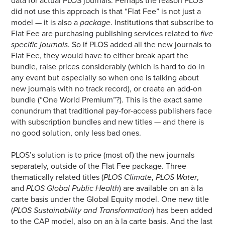
data for actual PLOS journals. Perhaps the reason PLOS
did not use this approach is that “Flat Fee” is not just a
model — it is also a
package
. Institutions that subscribe to
Flat Fee are purchasing publishing services related to
five
specific journals
. So if PLOS added all the new journals to
Flat Fee, they would have to either break apart the
bundle, raise prices considerably (which is hard to do in
any event but especially so when one is talking about
new journals with no track record), or create an add-on
bundle (“One World Premium”?). This is the exact same
conundrum that traditional pay-for-access publishers face
with subscription bundles and new titles — and there is
no good solution, only less bad ones.
PLOS’s solution is to price (most of) the new journals
separately, outside of the Flat Fee package. Three
thematically related titles (
PLOS Climate
,
PLOS Water
,
and
PLOS Global Public Health
) are available on an à la
carte basis under the Global Equity model. One new title
(
PLOS Sustainability and Transformation
) has been added
to the CAP model, also on an à la carte basis. And the last