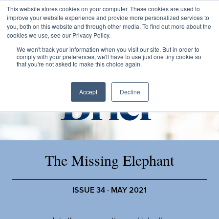
This website stores cookies on your computer. These cookies are used to
improve your website experience and provide more personalized services to
you, both on this website and through other media. To find out more about the
cookies we use, see our Privacy Policy.
We won't track your information when you visit our site. But in order to
comply with your preferences, we'll have to use just one tiny cookie so
that you're not asked to make this choice again.
Accept
Decline
The Missing Elephant
ISSUE 34 · MAY 2021