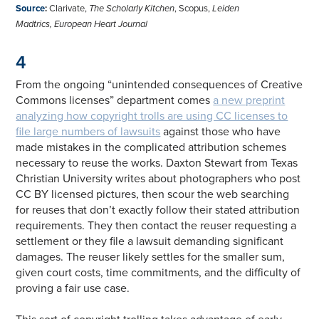
Source
:
Clarivate,
The Scholarly Kitchen
, Scopus,
Leiden
Madtrics,
European Heart Journal
4
From the ongoing “unintended consequences of Creative
Commons licenses” department comes
a new preprint
analyzing how copyright trolls are using CC licenses to
file large numbers of lawsuits
against those who have
made mistakes in the complicated attribution schemes
necessary to reuse the works. Daxton Stewart from Texas
Christian University writes about photographers who post
CC BY licensed pictures, then scour the web searching
for reuses that don’t exactly follow their stated attribution
requirements. They then contact the reuser requesting a
settlement or they file a lawsuit demanding significant
damages. The reuser likely settles for the smaller sum,
given court costs, time commitments, and the difficulty of
proving a fair use case.