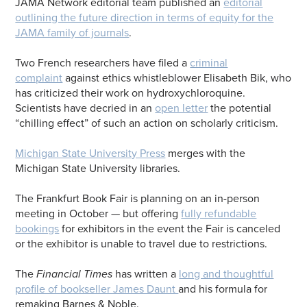
JAMA Network editorial team published an
editorial
outlining the future direction in terms of equity for the
JAMA family of journals
.
Two French researchers have filed a
criminal
complaint
against ethics whistleblower Elisabeth Bik, who
has criticized their work on hydroxychloroquine.
Scientists have decried in an
open letter
the potential
“chilling effect” of such an action on scholarly criticism.
Michigan State University Press
merges with the
Michigan State University libraries.
The Frankfurt Book Fair is planning on an in-person
meeting in October — but offering
fully refundable
bookings
for exhibitors in the event the Fair is canceled
or the exhibitor is unable to travel due to restrictions.
The
Financial Times
has written a
long and thoughtful
profile of bookseller James Daunt
and his formula for
remaking Barnes & Noble.