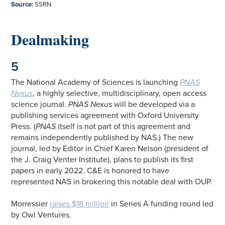
Source
:
SSRN
Dealmaking
5
The National Academy of Sciences is launching
PNAS
Nexus
, a highly selective, multidisciplinary, open access
science journal.
PNAS Nexus
will be developed via a
publishing services agreement with Oxford University
Press. (
PNAS
itself is not part of this agreement and
remains independently published by NAS.) The new
journal, led by Editor in Chief Karen Nelson (president of
the J. Craig Venter Institute), plans to publish its first
papers in early 2022. C&E is honored to have
represented NAS in brokering this notable deal with OUP.
Morressier
raises $18 million
in Series A funding round led
by Owl Ventures.