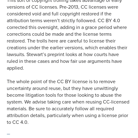
This sort of copyright trolling takes advantage of early
versions of CC licenses. Pre-2013, CC licenses were
considered void and full copyright restored if the
attribution terms weren’t strictly followed. CC BY 4.0
corrected this oversight, adding in a grace period where
corrections could be made and the license terms
restored. The trolls here are careful to license their
creations under the earlier versions, which enables their
lawsuits. Stewart’s preprint looks at how courts have
ruled in these cases and how fair use arguments have
applied.
The whole point of the CC BY license is to remove
uncertainty around reuse, but they have unwittingly
become litigation tools for those looking to abuse the
system. We advise taking care when reusing CC-licensed
materials. Be sure to accurately follow all required
attribution details, particularly when using a license prior
to CC 4.0.
—