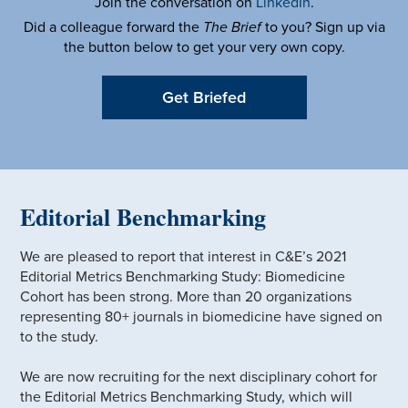
Join the conversation on
LinkedIn
.
Did a colleague forward the
The Brief
to you? Sign up via
the button below to get your very own copy.
Get Briefed
Editorial Benchmarking
We are pleased to report that interest in C&E’s 2021
Editorial Metrics Benchmarking Study: Biomedicine
Cohort has been strong. More than 20 organizations
representing 80+ journals in biomedicine have signed on
to the study.
We are now recruiting for the next disciplinary cohort for
the Editorial Metrics Benchmarking Study, which will