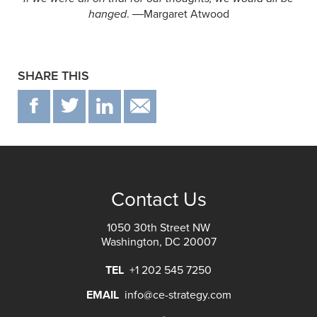
hanged
. ―Margaret Atwood
SHARE THIS
F
T
IN
EMAIL
Contact Us
1050 30th Street NW
Washington, DC 20007
TEL
+1 202 545 7250
EMAIL
info@ce-strategy.com