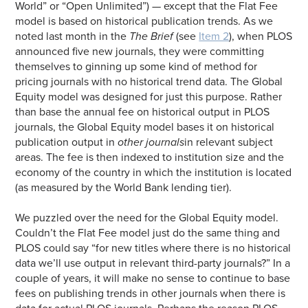
World” or “Open Unlimited”) — except that the Flat Fee
model is based on historical publication trends. As we
noted last month in the
The Brief
(see
Item 2
), when PLOS
announced five new journals, they were committing
themselves to ginning up some kind of method for
pricing journals with no historical trend data. The Global
Equity model was designed for just this purpose. Rather
than base the annual fee on historical output in PLOS
journals, the Global Equity model bases it on historical
publication output in
other journals
in relevant subject
areas. The fee is then indexed to institution size and the
economy of the country in which the institution is located
(as measured by the World Bank lending tier).
We puzzled over the need for the Global Equity model.
Couldn’t the Flat Fee model just do the same thing and
PLOS could say “for new titles where there is no historical
data we’ll use output in relevant third-party journals?” In a
couple of years, it will make no sense to continue to base
fees on publishing trends in other journals when there is