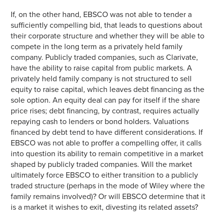
If, on the other hand, EBSCO was not able to tender a
sufficiently compelling bid, that leads to questions about
their corporate structure and whether they will be able to
compete in the long term as a privately held family
company. Publicly traded companies, such as Clarivate,
have the ability to raise capital from public markets. A
privately held family company is not structured to sell
equity to raise capital, which leaves debt financing as the
sole option. An equity deal can pay for itself if the share
price rises; debt financing, by contrast, requires actually
repaying cash to lenders or bond holders. Valuations
financed by debt tend to have different considerations. If
EBSCO was not able to proffer a compelling offer, it calls
into question its ability to remain competitive in a market
shaped by publicly traded companies. Will the market
ultimately force EBSCO to either transition to a publicly
traded structure (perhaps in the mode of Wiley where the
family remains involved)? Or will EBSCO determine that it
is a market it wishes to exit, divesting its related assets?