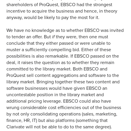
shareholders of ProQuest, EBSCO had the strongest
incentive to acquire the business and hence, in theory
anyway, would be likely to pay the most for it.
We have no knowledge as to whether EBSCO was invited
to tender an offer. But
if
they were, then one must
conclude that they either passed or were unable to
muster a sufficiently compelling bid. Either of these
possibilities is also remarkable. If EBSCO passed on the
deal, it raises the question as to whether they remain
committed to the library market. Both EBSCO and
ProQuest sell content aggregations and software to the
library market. Bringing together these two content and
software businesses would have given EBSCO an
uncontestable position in the library market and
additional pricing leverage. EBSCO could also have
wrung considerable cost efficiencies out of the business
by not only consolidating operations (sales, marketing,
finance, HR, IT) but also platforms (something that
Clarivate will not be able to do to the same degree).