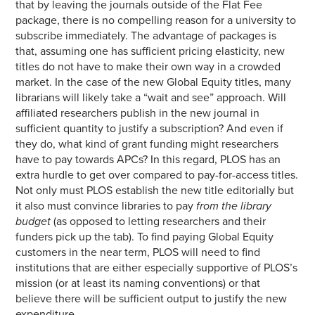
that by leaving the journals outside of the Flat Fee
package, there is no compelling reason for a university to
subscribe immediately. The advantage of packages is
that, assuming one has sufficient pricing elasticity, new
titles do not have to make their own way in a crowded
market. In the case of the new Global Equity titles, many
librarians will likely take a “wait and see” approach. Will
affiliated researchers publish in the new journal in
sufficient quantity to justify a subscription? And even if
they do, what kind of grant funding might researchers
have to pay towards APCs? In this regard, PLOS has an
extra hurdle to get over compared to pay-for-access titles.
Not only must PLOS establish the new title editorially but
it also must convince libraries to pay
from the library
budget
(as opposed to letting researchers and their
funders pick up the tab). To find paying Global Equity
customers in the near term, PLOS will need to find
institutions that are either especially supportive of PLOS’s
mission (or at least its naming conventions) or that
believe there will be sufficient output to justify the new
expenditure.