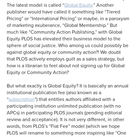
The latest model is called “
Global Equity
.” Another
publisher would have called it something like “Tiered
Pricing” or “International Pricing” or maybe, in a paroxysm
of marketing exuberance, “Global Membership.” But
much like “Community Action Publishing,” with Global
Equity PLOS has elevated their business model to the
sphere of social justice. Who among us could possibly be
against global equity or community action?! We doubt
that PLOS actively employs guilt as a sales strategy, but
how is a librarian to feel about not signing up for Global
Equity or Community Action?
But what exactly is Global Equity? It is basically an annual
institutional publication fee (also known as a
“
subscription
”) that entitles authors affiliated with a
participating institution unlimited publication (with no
APCs) in participating PLOS journals (pending editorial
review and acceptance). It is not very different, in other
words, from PLOS’s “Flat Fee” model (which we hope
PLOS will rename to something more inspiring like “One