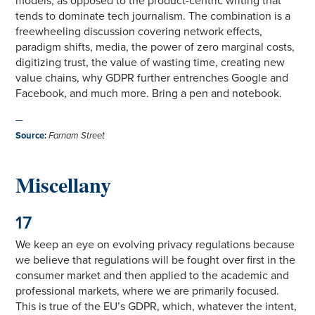
models, as opposed to the product-centric writing that
tends to dominate tech journalism. The combination is a
freewheeling discussion covering network effects,
paradigm shifts, media, the power of zero marginal costs,
digitizing trust, the value of wasting time, creating new
value chains, why GDPR further entrenches Google and
Facebook, and much more. Bring a pen and notebook.
—
Source
:
Farnam Street
Miscellany
17
We keep an eye on evolving privacy regulations because
we believe that regulations will be fought over first in the
consumer market and then applied to the academic and
professional markets, where we are primarily focused.
This is true of the EU’s GDPR, which, whatever the intent,