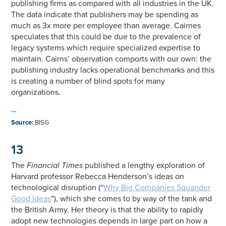
publishing firms as compared with all industries in the UK.
The data indicate that publishers may be spending as
much as 3x more per employee than average. Cairnes
speculates that this could be due to the prevalence of
legacy systems which require specialized expertise to
maintain. Cairns’ observation comports with our own: the
publishing industry lacks operational benchmarks and this
is creating a number of blind spots for many
organizations.
—
Source
:
BISG
13
The
Financial Times
published a lengthy exploration of
Harvard professor Rebecca Henderson’s ideas on
technological disruption (“
Why Big Companies Squander
Good Ideas
”), which she comes to by way of the tank and
the British Army. Her theory is that the ability to rapidly
adopt new technologies depends in large part on how a