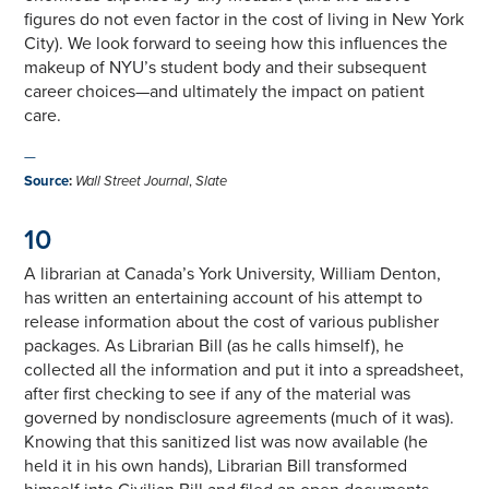
figures do not even factor in the cost of living in New York
City). We look forward to seeing how this influences the
makeup of NYU’s student body and their subsequent
career choices—and ultimately the impact on patient
care.
—
Source
:
Wall Street Journal
,
Slate
10
A librarian at Canada’s York University, William Denton,
has written an entertaining account of his attempt to
release information about the cost of various publisher
packages. As Librarian Bill (as he calls himself), he
collected all the information and put it into a spreadsheet,
after first checking to see if any of the material was
governed by nondisclosure agreements (much of it was).
Knowing that this sanitized list was now available (he
held it in his own hands), Librarian Bill transformed