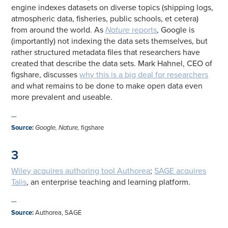
engine indexes datasets on diverse topics (shipping logs,
atmospheric data, fisheries, public schools, et cetera)
from around the world. As
Nature
reports
, Google is
(importantly) not indexing the data sets themselves, but
rather structured metadata files that researchers have
created that describe the data sets. Mark Hahnel, CEO of
figshare, discusses
why this is a big deal for researchers
and what remains to be done to make open data even
more prevalent and useable.
—
Source
:
Google, Nature,
figshare
3
Wiley acquires authoring tool Authorea
;
SAGE acquires
Talis
, an enterprise teaching and learning platform.
—
Source
:
Authorea, SAGE