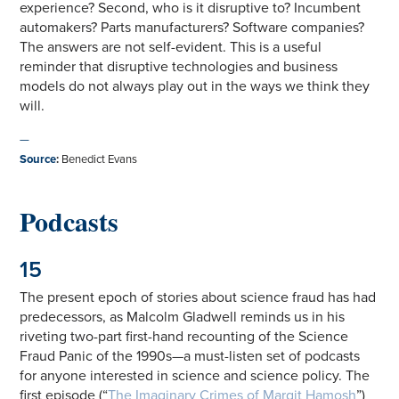
experience? Second, who is it disruptive to? Incumbent
automakers? Parts manufacturers? Software companies?
The answers are not self-evident. This is a useful
reminder that disruptive technologies and business
models do not always play out in the ways we think they
will.
—
Source
:
Benedict Evans
Podcasts
15
The present epoch of stories about science fraud has had
predecessors, as Malcolm Gladwell reminds us in his
riveting two-part first-hand recounting of the Science
Fraud Panic of the 1990s—a must-listen set of podcasts
for anyone interested in science and science policy. The
first episode (“
The Imaginary Crimes of Margit Hamosh
”)