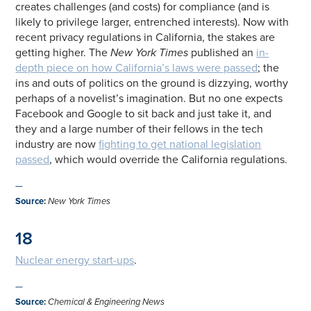
creates challenges (and costs) for compliance (and is
likely to privilege larger, entrenched interests). Now with
recent privacy regulations in California, the stakes are
getting higher. The
New York Times
published an
in-
depth piece on how California’s laws were passed
; the
ins and outs of politics on the ground is dizzying, worthy
perhaps of a novelist’s imagination. But no one expects
Facebook and Google to sit back and just take it, and
they and a large number of their fellows in the tech
industry are now
fighting to get national legislation
passed
, which would override the California regulations.
—
Source
:
New York Times
18
Nuclear energy start-ups
.
—
Source
:
Chemical & Engineering News