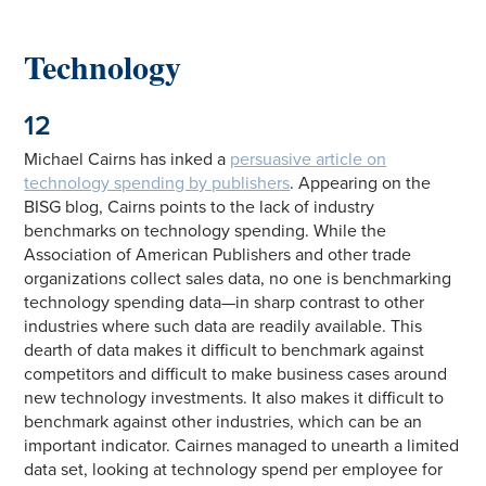
Technology
12
Michael Cairns has inked a
persuasive article on
technology spending by publishers
. Appearing on the
BISG blog, Cairns points to the lack of industry
benchmarks on technology spending. While the
Association of American Publishers and other trade
organizations collect sales data, no one is benchmarking
technology spending data—in sharp contrast to other
industries where such data are readily available. This
dearth of data makes it difficult to benchmark against
competitors and difficult to make business cases around
new technology investments. It also makes it difficult to
benchmark against other industries, which can be an
important indicator. Cairnes managed to unearth a limited
data set, looking at technology spend per employee for