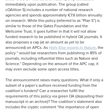
immediately upon publication. The group (called
cOAlition S) includes a number of national research
agencies and spends approximately €7.6 billion annually
on research. While this policy (referred to as “Plan S”) is
similar to those of the Gates Foundation and the
Wellcome Trust, it goes further in that it will not allow
funded research to be published in hybrid OA journals. It
also proposes a cap (at an amount as yet to be
announced) on APCs. As
Holly Else reports in
Nature
, the
policy “ would bar researchers from publishing in 85% of
journals, including influential titles such as Nature and
Science.” Depending on the amount of the APC cap, it
may even exclude some open access titles.
The announcement raises many questions. What if only a
subset of a paper’s authors received funding from the
coalition’s funders? Can a researcher fulfill the
requirements of this policy via green OA (depositing their
manuscript in an archive)? The coalition’s statement also
includes the cryptic comment “the importance of open