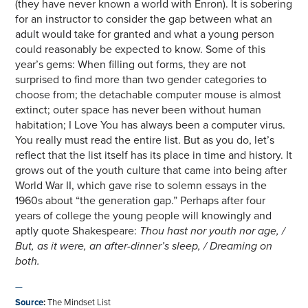
(they have never known a world with Enron). It is sobering
for an instructor to consider the gap between what an
adult would take for granted and what a young person
could reasonably be expected to know. Some of this
year’s gems: When filling out forms, they are not
surprised to find more than two gender categories to
choose from; the detachable computer mouse is almost
extinct; outer space has never been without human
habitation; I Love You has always been a computer virus.
You really must read the entire list. But as you do, let’s
reflect that the list itself has its place in time and history. It
grows out of the youth culture that came into being after
World War II, which gave rise to solemn essays in the
1960s about “the generation gap.” Perhaps after four
years of college the young people will knowingly and
aptly quote Shakespeare:
Thou hast nor youth nor age, /
But, as it were, an after-dinner’s sleep, / Dreaming on
both.
—
Source
:
The Mindset List