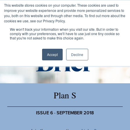
This website stores cookies on your computer. These cookies are used to
improve your website experience and provide more personalized services to
you, both on this website and through other media. To find out more about the
cookies we use, see our Privacy Policy.
We won't track your information when you visit our site. But in order to
comply with your preferences, we'll have to use just one tiny cookie so
that you're not asked to make this choice again.
Accept
Decline
Plan S
ISSUE 6 · SEPTEMBER 2018