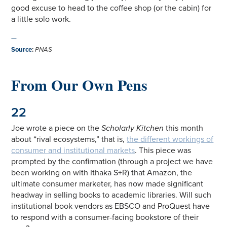
good excuse to head to the coffee shop (or the cabin) for
a little solo work.
—
Source
:
PNAS
From Our Own Pens
22
Joe wrote a piece on the
Scholarly Kitchen
this month
about “rival ecosystems,” that is,
the different workings of
consumer and institutional markets
. This piece was
prompted by the confirmation (through a project we have
been working on with Ithaka S+R) that Amazon, the
ultimate consumer marketer, has now made significant
headway in selling books to academic libraries. Will such
institutional book vendors as EBSCO and ProQuest have
to respond with a consumer-facing bookstore of their