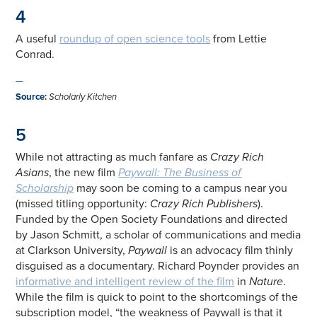
4
A useful
roundup of open science tools
from Lettie
Conrad.
—
Source
:
Scholarly Kitchen
5
While not attracting as much fanfare as
Crazy Rich
Asians
, the new film
Paywall: The Business of
Scholarship
may soon be coming to a campus near you
(missed titling opportunity:
Crazy Rich Publishers
).
Funded by the Open Society Foundations and directed
by Jason Schmitt, a scholar of communications and media
at Clarkson University,
Paywall
is an advocacy film thinly
disguised as a documentary. Richard Poynder provides an
informative and intelligent review of the film
in
Nature
.
While the film is quick to point to the shortcomings of the
subscription model, “the weakness of Paywall is that it