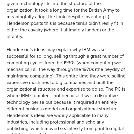
given technology fits into the structure of the
organization. It took a long time for the British Army to
meaningfully adopt the tank (despite inventing it).
Henderson posits this is because tanks didn’t really fit in
either the cavalry (where it ultimately landed) or the
infantry.
Henderson’s ideas may explain why IBM was so
successful for so long, selling through a great number of
computing cycles from the 1930s (when computing was
mechanical) all the way through the 1970s (the heyday of
mainframe computing). This entire time they were selling
expensive machines to big companies and built the
organizational structure and expertise to do so. The PC is
where IBM stumbled—not because it was a disruptive
technology per se but because it required an entirely
different business model and organizational structure.
Henderson’s ideas are widely applicable to many
industries, including professional and scholarly
publishing, which moved seamlessly from print to digital