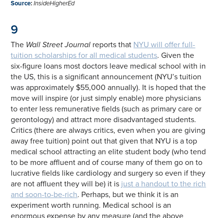
Source
:
InsideHigherEd
9
The
Wall Street Journal
reports that
NYU will offer full-
tuition scholarships for all medical students
. Given the
six-figure loans most doctors leave medical school with in
the US, this is a significant announcement (NYU’s tuition
was approximately $55,000 annually). It is hoped that the
move will inspire (or just simply enable) more physicians
to enter less remunerative fields (such as primary care or
gerontology) and attract more disadvantaged students.
Critics (there are always critics, even when you are giving
away free tuition) point out that given that NYU is a top
medical school attracting an elite student body (who tend
to be more affluent and of course many of them go on to
lucrative fields like cardiology and surgery so even if they
are not affluent they will be) it is
just a handout to the rich
and soon-to-be-rich
. Perhaps, but we think it is an
experiment worth running. Medical school is an
enormous expense by any measure (and the above