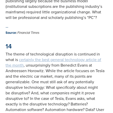
publishing largely because the business model
(institutional subscriptions are the publishing industry’s
mainframe) required little organizational change. What
will be professional and scholarly publishing’s “PC”?
—
Source
:
Financial Times
14
The theme of technological disruption is continued in
what is
certainly the best general technology article of
the month
, unsurprisingly from Benedict Evans at
Andreessen Horowitz. While the article focuses on Tesla
and the electric car market, many of its points are
generalizable. One must still ask of any potentially
disruptive technology: What
specifically
about might
be disruptive? And, what
companies
might it prove
disruptive to? In the case of Tesla, Evans asks, what
exactly is the disruptive technology? Batteries?
Automation software? Automation hardware? Data? User