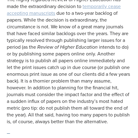
made the extraordinary decision to
temporarily cease
accepting manuscripts
due to a two-year backlog of
papers. While the decision is extraordinary, the
circumstance is not. We know of a great many journals
that have faced similar backlogs over the years. They are
typically resolved through publishing larger issues for a
period (as the
Review of Higher Education
intends to do)
or by publishing some papers online only. Another
strategy is to publish all papers online immediately and
let the print issues catch up in due course (or publish one
enormous print issue as one of our clients did a few years
back). It is a thornier problem than many assume,
however. In addition to planning for the financial hit,
journals must consider the impact factor and the effect of
a sudden influx of papers on the industry’s most hated
metric (pro tip: do not publish them all toward the end of
the year). All that said, having too many papers to publish
is, of course, always better than the alternative.
—