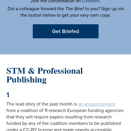
Join the conversation on
LinkedIn
.
Did a colleague forward the
The Brief
to you? Sign up via
the button below to get your very own copy.
Get Briefed
STM & Professional
Publishing
1
The lead story of the past month is
an announcement
from a coalition of 11 research European funding agencies
that they will require papers resulting from research
funded by any of the coalition members to be published
under a CC-BY license and made openly accessible