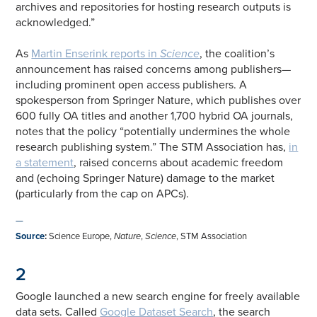
archives and repositories for hosting research outputs is
acknowledged.”
As
Martin Enserink reports in
Science
, the coalition’s
announcement has raised concerns among publishers—
including prominent open access publishers. A
spokesperson from Springer Nature, which publishes over
600 fully OA titles and another 1,700 hybrid OA journals,
notes that the policy “potentially undermines the whole
research publishing system.” The STM Association has,
in
a statement
, raised concerns about academic freedom
and (echoing Springer Nature) damage to the market
(particularly from the cap on APCs).
—
Source
:
Science Europe,
Nature
,
Science
, STM Association
2
Google launched a new search engine for freely available
data sets. Called
Google Dataset Search
, the search