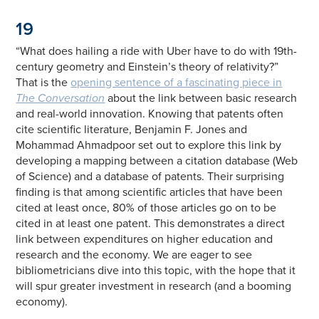
19
“What does hailing a ride with Uber have to do with 19th-
century geometry and Einstein’s theory of relativity?”
That is the
opening sentence of a fascinating piece in
The Conversation
about the link between basic research
and real-world innovation. Knowing that patents often
cite scientific literature, Benjamin F. Jones and
Mohammad Ahmadpoor set out to explore this link by
developing a mapping between a citation database (Web
of Science) and a database of patents. Their surprising
finding is that among scientific articles that have been
cited at least once, 80% of those articles go on to be
cited in at least one patent. This demonstrates a direct
link between expenditures on higher education and
research and the economy. We are eager to see
bibliometricians dive into this topic, with the hope that it
will spur greater investment in research (and a booming
economy).