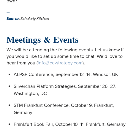
own?
—
Source
:
Scholarly Kitchen
Meetings & Events
We will be attending the following events. Let us know if
you would like to set up some time to chat. We’d love to
hear from you (
info@ce-strategy.com
).
ALPSP Conference, September 12–14, Windsor, UK
Silverchair Platform Strategies, September 26–27,
Washington, DC
STM Frankfurt Conference, October 9, Frankfurt,
Germany
Frankfurt Book Fair, October 10–11, Frankfurt, Germany