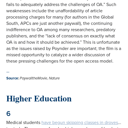
fails to adequately address the challenges of OA.” Such
weaknesses include the unaffordability of article
processing charges for many (for authors in the Global
South, APCs are just another paywall), the continuing
indifference to OA among many researchers, predatory
publishers, and the “lack of consensus on exactly what
OA is and how it should be achieved.” This is unfortunate
as the issues raised by Poynder are important; the film is a
missed opportunity to catalyze a wider discussion of
these pressing challenges for the open access model.
—
Source
:
PaywalltheMovie
,
Nature
Higher Education
6
Medical students
have begun skipping classes in droves
…