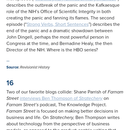
describes the outbreak of the panic and the Kafkaesque
role of the NIH’s Office of Scientific Integrity in both
creating the panic and fanning its flames. The second
episode (“
Strong Verbs, Short Sentences
”) describes the
end of the panic and a dramatic showdown between
John Dingell, perhaps the most powerful person in
Congress at the time, and Bernadine Healy, the then
Director of the NIH. Where is the HBO series?
—
Source
:
Revisionist History
16
Two of our favorite blogs collide: Shane Parrish of
Farnam
Street
interviews Ben Thompson of
Stratechery
on
Farnam Street’s
podcast, The Knowledge Project.
Farnam Street
is focused on making better decisions in
business and life. On
Stratechery,
Ben Thompson writes
about technology from the perspective of business