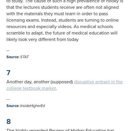
to study. The cause of such a high prevalence of hooky is
that the lectures students receive are often not aligned
with the materials they must learn in order to pass
licensing exams. Instead, students are turning to online
resources and especially videos. As medical schools
scramble to adapt, the future of medical education will
likely look very different from today
—
Source
:
STAT
7
Another day, another (supposed)
disruptive entrant in the
college textbook market
.
—
Source
:
InsideHigherEd
8
The highly regarded
Review of Higher Education
has