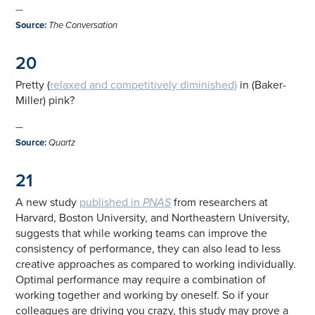
—
Source
:
The Conversation
20
Pretty (
relaxed and competitively diminished)
in (Baker-
Miller) pink?
—
Source
:
Quartz
21
A new study
published in
PNAS
from researchers at
Harvard, Boston University, and Northeastern University,
suggests that while working teams can improve the
consistency of performance, they can also lead to less
creative approaches as compared to working individually.
Optimal performance may require a combination of
working together and working by oneself. So if your
colleagues are driving you crazy, this study may prove a