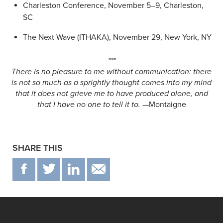
Charleston Conference, November 5–9, Charleston,
SC
The Next Wave (ITHAKA), November 29, New York, NY
***
There is no pleasure to me without communication: there
is not so much as a sprightly thought comes into my mind
that it does not grieve me to have produced alone, and
that I have no one to tell it to.
—Montaigne
SHARE THIS
F
T
IN
EMAIL