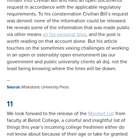
himself into Civilian Bill and filed an open documents
request in accordance with the applicable regulatory
requirements. To his consternation Civilian Bill’s request
was denied: none of the information could be released.
He reveals some of the information that was made public
via other means
on his personal blog
, and the post is
worth reading on that account alone. But his article
touches on the sometimes vexing challenges of working
in an open or ostensibly open environment (as our
government and public university clients all do), not the
least being knowing where the lines will be drawn.
—
Source
:
Miskatonic University Press
11
We look forward to the release of the
Mindset List
from
faculty at Beloit College, a colorful and insightful list of
things this year’s incoming college freshmen either do
not know about because of their age or take for granted