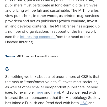
publishers must participate in long-term digital archives;
and pricing will be fair and sustainable. The MIT libraries
view publishers, in other words, as printers (e.g. services
providers) and not as publishers (which evaluate, invest
in, and develop content). The MIT libraries has signed up
a number of organizations in support of the framework
(see this
interesting comment
from the head of the
Harvard libraries).
—
Source
:
MIT Libraries, Harvard Libraries
6
Something we talk about a lot around here at C&E is that
the rush to “transformative deals” leaves most societies,
as well as other smaller independent publishers, behind
(see, for example,
here
and
here
). And so we read with
interest the announcement that the Microbiology Society
has inked a Publish and Read deal with both
JISC
and