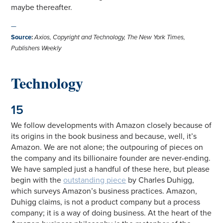
maybe thereafter.
—
Source
:
Axios
,
Copyright and Technology
,
The New York Times
,
Publishers Weekly
Technology
15
We follow developments with Amazon closely because of
its origins in the book business and because, well, it’s
Amazon. We are not alone; the outpouring of pieces on
the company and its billionaire founder are never-ending.
We have sampled just a handful of these here, but please
begin with the
outstanding piece
by Charles Duhigg,
which surveys Amazon’s business practices. Amazon,
Duhigg claims, is not a product company but a process
company; it is a way of doing business. At the heart of the