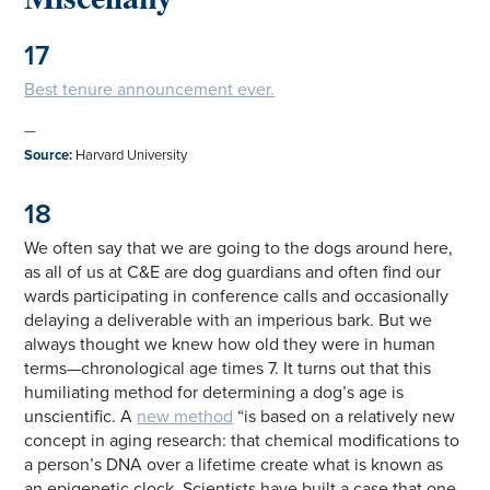
17
Best tenure announcement ever.
—
Source
:
Harvard University
18
We often say that we are going to the dogs around here,
as all of us at C&E are dog guardians and often find our
wards participating in conference calls and occasionally
delaying a deliverable with an imperious bark. But we
always thought we knew how old they were in human
terms—chronological age times 7. It turns out that this
humiliating method for determining a dog’s age is
unscientific. A
new method
“is based on a relatively new
concept in aging research: that chemical modifications to
a person’s DNA over a lifetime create what is known as
an epigenetic clock. Scientists have built a case that one