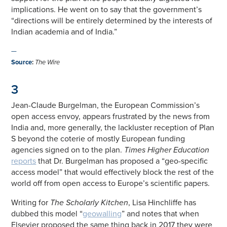
implications. He went on to say that the government’s
“directions will be entirely determined by the interests of
Indian academia and of India.”
—
Source
:
The Wire
3
Jean-Claude Burgelman, the European Commission’s
open access envoy, appears frustrated by the news from
India and, more generally, the lackluster reception of Plan
S beyond the coterie of mostly European funding
agencies signed on to the plan.
Times Higher Education
reports
that Dr. Burgelman has proposed a “geo-specific
access model” that would effectively block the rest of the
world off from open access to Europe’s scientific papers.
Writing for
The Scholarly Kitchen
, Lisa Hinchliffe has
dubbed this model “
geowalling
” and notes that when
Elsevier proposed the same thing back in 2017 they were