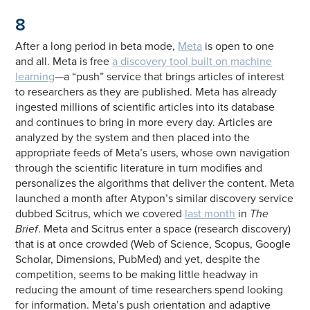
8
After a long period in beta mode,
Meta
is open to one
and all. Meta is free
a discovery tool built on machine
learning
—a “push” service that brings articles of interest
to researchers as they are published. Meta has already
ingested millions of scientific articles into its database
and continues to bring in more every day. Articles are
analyzed by the system and then placed into the
appropriate feeds of Meta’s users, whose own navigation
through the scientific literature in turn modifies and
personalizes the algorithms that deliver the content. Meta
launched a month after Atypon’s similar discovery service
dubbed Scitrus, which we covered
last month
in
The
Brief
. Meta and Scitrus enter a space (research discovery)
that is at once crowded (Web of Science, Scopus, Google
Scholar, Dimensions, PubMed) and yet, despite the
competition, seems to be making little headway in
reducing the amount of time researchers spend looking
for information. Meta’s push orientation and adaptive