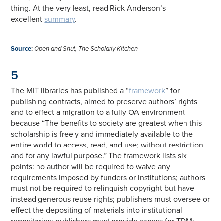
thing. At the very least, read Rick Anderson’s
excellent
summary
.
—
Source
:
Open and Shut, The Scholarly Kitchen
5
The MIT libraries has published a “
framework
” for
publishing contracts, aimed to preserve authors’ rights
and to effect a migration to a fully OA environment
because “The benefits to society are greatest when this
scholarship is freely and immediately available to the
entire world to access, read, and use; without restriction
and for any lawful purpose.” The framework lists six
points: no author will be required to waive any
requirements imposed by funders or institutions; authors
must not be required to relinquish copyright but have
instead generous reuse rights; publishers must oversee or
effect the depositing of materials into institutional
repositories; publishers must provide access for TDM;