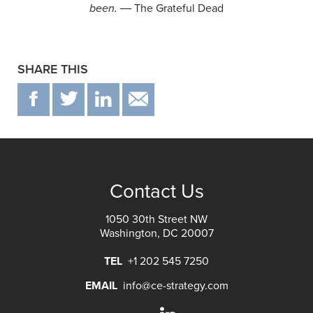
been.
― The Grateful Dead
SHARE THIS
F
T
IN
EMAIL
Contact Us
1050 30th Street NW
Washington, DC 20007
TEL
+1 202 545 7250
EMAIL
info@ce-strategy.com