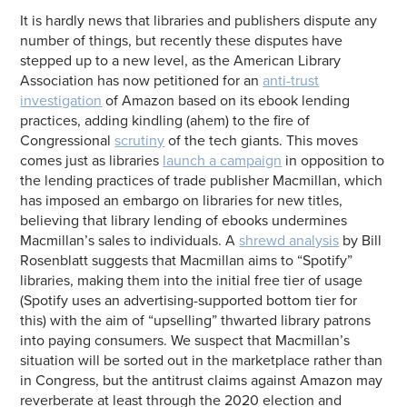
It is hardly news that libraries and publishers dispute any
number of things, but recently these disputes have
stepped up to a new level, as the American Library
Association has now petitioned for an
anti-trust
investigation
of Amazon based on its ebook lending
practices, adding kindling (ahem) to the fire of
Congressional
scrutiny
of the tech giants. This moves
comes just as libraries
launch a campaign
in opposition to
the lending practices of trade publisher Macmillan, which
has imposed an embargo on libraries for new titles,
believing that library lending of ebooks undermines
Macmillan’s sales to individuals. A
shrewd analysis
by Bill
Rosenblatt suggests that Macmillan aims to “Spotify”
libraries, making them into the initial free tier of usage
(Spotify uses an advertising-supported bottom tier for
this) with the aim of “upselling” thwarted library patrons
into paying consumers. We suspect that Macmillan’s
situation will be sorted out in the marketplace rather than
in Congress, but the antitrust claims against Amazon may
reverberate at least through the 2020 election and