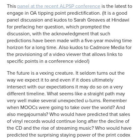
This
panel at the recent ALPSP conference
is the latest to
engage in OA tipping point predictification. (It is a good
panel discussion and kudos to Sarah Greaves at Hindawi
for prefacing her question, which prompted the
discussion, with the acknowledgment that such
predictions have been made with a five-year moving time
horizon for a long time. Also kudos to Cadmore Media for
the provisioning of a video viewer that allows links to
specific points in a conference video!)
The future is a vexing creature. It seldom turns out the
way we expect it to and even if it does ultimately
intersect with our expectations it may do so on a very
different timeline. What seems like a straight path may
very well make several unexpected u-turns. Remember
when MOOCs were going to take over the world? And
also megajournals? Who would have predicted that sales
of vinyl records would continue long after the decline of
the CD and the rise of streaming music? Who would have
predicted the surprising staying power of the print codex