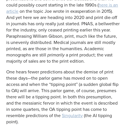
could possibly count starting in the late 1990s (
here is an
article
on the topic Joe wrote in exasperation in 2015).
And yet here we are heading into 2020 and print die-off
in journals has only really just started. PNAS, a bellwether
for the industry, only ceased printing earlier this year.
Paraphrasing William Gibson, print, much like the future,
is unevenly distributed. Medical journals are still mostly
printed, as are those in the humanities. Academic
monographs are still
primarily
a print product; the vast
majority of sales are to the print edition.
One hears fewer predictions about the demise of print
these days—the parlor game has moved on to open
access and when the “tipping point” (a sudden global flip
to OA) will arrive. This parlor game, of course, presumes
there will be a tipping point. In both this presumption,
and the messianic fervor in which the event is described
in some quarters, the OA tipping point has come to
resemble predictions of the
Singularity
(the AI tipping
point).