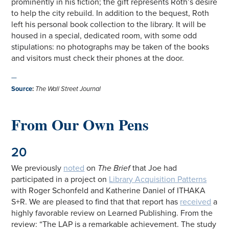
prominently in his fiction; the gift represents Roth’s desire
to help the city rebuild. In addition to the bequest, Roth
left his personal book collection to the library. It will be
housed in a special, dedicated room, with some odd
stipulations: no photographs may be taken of the books
and visitors must check their phones at the door.
—
Source
:
The Wall Street Journal
From Our Own Pens
20
We previously
noted
on
The Brief
that Joe had
participated in a project on
Library Acquisition Patterns
with Roger Schonfeld and Katherine Daniel of ITHAKA
S+R. We are pleased to find that that report has
received
a
highly favorable review on Learned Publishing. From the
review: “The LAP is a remarkable achievement. The study