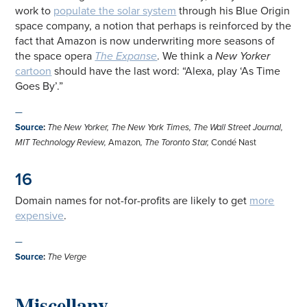
work to
populate the solar system
through his Blue Origin
space company, a notion that perhaps is reinforced by the
fact that Amazon is now underwriting more seasons of
the space opera
The Expanse
. We think a
New Yorker
cartoon
should have the last word: “Alexa, play ‘As Time
Goes By’.”
—
Source
:
The New Yorker
,
The New York Times
,
The Wall Street Journal
,
MIT Technology Review
,
Amazon
,
The Toronto Star
,
Condé Nast
16
Domain names for not-for-profits are likely to get
more
expensive
.
—
Source
:
The Verge
Miscellany