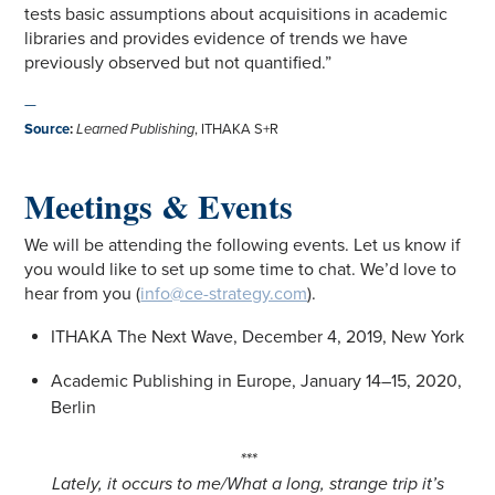
tests basic assumptions about acquisitions in academic
libraries and provides evidence of trends we have
previously observed but not quantified.”
—
Source
:
Learned Publishing
, ITHAKA S+R
Meetings & Events
We will be attending the following events. Let us know if
you would like to set up some time to chat. We’d love to
hear from you (
info@ce-strategy.com
).
ITHAKA The Next Wave, December 4, 2019, New York
Academic Publishing in Europe, January 14–15, 2020,
Berlin
***
Lately, it occurs to me/What a long, strange trip it’s