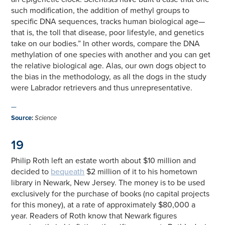
such modification, the addition of methyl groups to
specific DNA sequences, tracks human biological age—
that is, the toll that disease, poor lifestyle, and genetics
take on our bodies.” In other words, compare the DNA
methylation of one species with another and you can get
the relative biological age. Alas, our own dogs object to
the bias in the methodology, as all the dogs in the study
were Labrador retrievers and thus unrepresentative.
—
Source
:
Science
19
Philip Roth left an estate worth about $10 million and
decided to
bequeath
$2 million of it to his hometown
library in Newark, New Jersey. The money is to be used
exclusively for the purchase of books (no capital projects
for this money), at a rate of approximately $80,000 a
year. Readers of Roth know that Newark figures