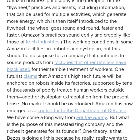
Amazon business philosophy is the metaphor of the
“flywheel,” practices and assets, including information,
that can be used for multiple activities, which generate
more energy, which is then itself introduced to the
flywheel: the wheel goes round and round, faster and
faster. (Amazon’s practices sound eerily and creepily like
those of
Koch Industries
.) The working conditions in some
Amazon facilities are robotic and dystopian, but this
should be no surprise for a company that continues to
source products from
factories that other retailers have
blacklisted
for their terrible treatment of workers. One
futurist
claims
that Amazon’s high tech future will be
anchored on robots inside its factories, supported by tens
of thousands of poorly treated human workers outside
them—another dystopian extrapolation from the present
tense. No market should be overlooked: Amazon has now
emerged as a
contractor to the Department of Defense
.
We have come a long way from
Pat the Bunny
. But what
is the purpose of this metastasizing company and the
riches it generates for its founder? One theory is that
Bezos is doing all this because he really, really wants to