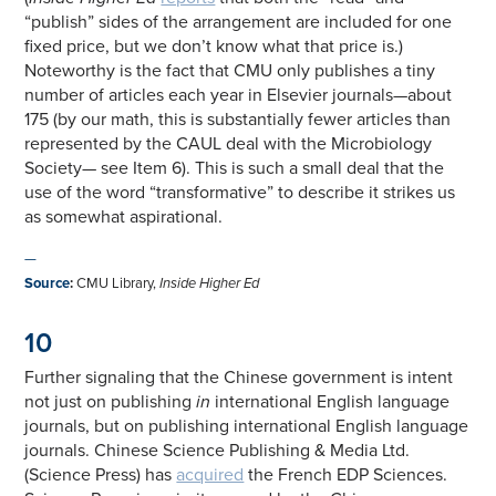
“publish” sides of the arrangement are included for one
fixed price, but we don’t know what that price is.)
Noteworthy is the fact that CMU only publishes a tiny
number of articles each year in Elsevier journals—about
175 (by our math, this is substantially fewer articles than
represented by the CAUL deal with the Microbiology
Society— see Item 6). This is such a small deal that the
use of the word “transformative” to describe it strikes us
as somewhat aspirational.
—
Source
:
CMU Library,
Inside Higher Ed
10
Further signaling that the Chinese government is intent
not just on publishing
in
international English language
journals, but on publishing international English language
journals. Chinese Science Publishing & Media Ltd.
(Science Press) has
acquired
the French EDP Sciences.