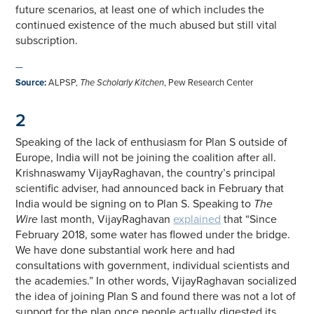
future scenarios, at least one of which includes the
continued existence of the much abused but still vital
subscription.
—
Source
:
ALPSP,
The Scholarly Kitchen
, Pew Research Center
2
Speaking of the lack of enthusiasm for Plan S outside of
Europe, India will not be joining the coalition after all.
Krishnaswamy VijayRaghavan, the country’s principal
scientific adviser, had announced back in February that
India would be signing on to Plan S. Speaking to
The
Wire
last month, VijayRaghavan
explained
that “Since
February 2018, some water has flowed under the bridge.
We have done substantial work here and had
consultations with government, individual scientists and
the academies.” In other words, VijayRaghavan socialized
the idea of joining Plan S and found there was not a lot of
support for the plan once people actually digested its