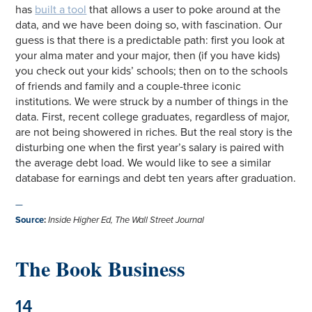
has
built a tool
that allows a user to poke around at the
data, and we have been doing so, with fascination. Our
guess is that there is a predictable path: first you look at
your alma mater and your major, then (if you have kids)
you check out your kids’ schools; then on to the schools
of friends and family and a couple-three iconic
institutions. We were struck by a number of things in the
data. First, recent college graduates, regardless of major,
are not being showered in riches. But the real story is the
disturbing one when the first year’s salary is paired with
the average debt load. We would like to see a similar
database for earnings and debt ten years after graduation.
—
Source
:
Inside Higher Ed
,
The Wall Street Journal
The Book Business
14