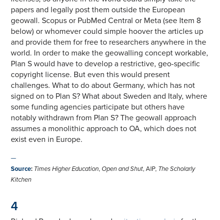
papers and legally post them outside the European
geowall. Scopus or PubMed Central or Meta (see Item 8
below) or whomever could simple hoover the articles up
and provide them for free to researchers anywhere in the
world. In order to make the geowalling concept workable,
Plan S would have to develop a restrictive, geo-specific
copyright license. But even this would present
challenges. What to do about Germany, which has not
signed on to Plan S? What about Sweden and Italy, where
some funding agencies participate but others have
notably withdrawn from Plan S? The geowall approach
assumes a monolithic approach to OA, which does not
exist even in Europe.
—
Source
:
Times Higher Education
,
Open and Shut
, AIP,
The Scholarly
Kitchen
4