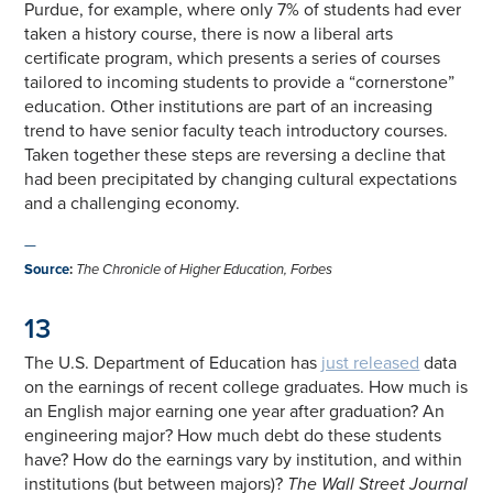
Purdue, for example, where only 7% of students had ever
taken a history course, there is now a liberal arts
certificate program, which presents a series of courses
tailored to incoming students to provide a “cornerstone”
education. Other institutions are part of an increasing
trend to have senior faculty teach introductory courses.
Taken together these steps are reversing a decline that
had been precipitated by changing cultural expectations
and a challenging economy.
—
Source
:
The Chronicle of Higher Education, Forbes
13
The U.S. Department of Education has
just released
data
on the earnings of recent college graduates. How much is
an English major earning one year after graduation? An
engineering major? How much debt do these students
have? How do the earnings vary by institution, and within
institutions (but between majors)?
The Wall Street Journal