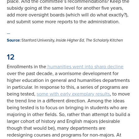
place. And the committee’s recommendations? Keep the
subsidy going at the same level for another five years,
add more oversight boards (which will do what exactly?),
and submit some more reports to the administration.
—
Source
:
Stanford University,
Inside Higher Ed
,
The Scholarly Kitchen
12
Enrollments in the
humanities went into sharp decline
over the past decade, a worrisome development for
higher education in general and humanities departments
in particular. In response to this, a series of programs are
being tested,
some with early exemplary results
, to move
the trend line in a different direction. Among the ideas
being tested is to focus on bringing in students who are
majoring in other fields. So, rather than attempt to build a
larger cohort of history and English majors (desirable
though that would be), many departments are
redesigning courses and programs for non-majors. At