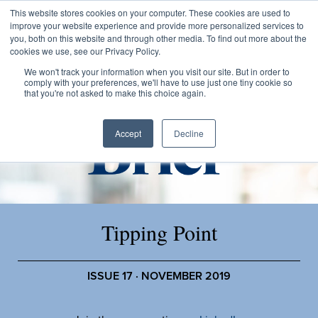
This website stores cookies on your computer. These cookies are used to
improve your website experience and provide more personalized services to
you, both on this website and through other media. To find out more about the
cookies we use, see our Privacy Policy.
We won't track your information when you visit our site. But in order to
comply with your preferences, we'll have to use just one tiny cookie so
that you're not asked to make this choice again.
Accept
Decline
Tipping Point
ISSUE 17 · NOVEMBER 2019