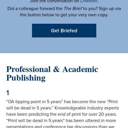
Join the conversation on
LinkedIn
.
Did a colleague forward the
The Brief
to you? Sign up via
the button below to get your very own copy.
Get Briefed
Professional & Academic
Publishing
1
“OA tipping point in 5 years” has become the new “Print
will be dead in 5 years.” Knowledgeable industry experts
have been predicting the end of print for over 20 years.
“Print will be dead in 5 years” has been uttered in more
presentations and conference bar discussions than we