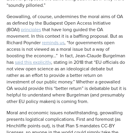
“soundly pilloried.”
Geowalling, of course, undermines the moral aims of OA
as defined by the Budapest Open Access Initiative
(BOAI)
principles
that have long guided the OA
movement. In this context it is a baffling proposal. But as
Richard Poynder
reminds us
, “for governments open
access is not viewed as a moral issue but a way of
boosting the economy…” In fact, Jean-Claude Burgelman
has
said this explicitly
, stating in 2018 that “EU officials do
not view open science as an ideological debate but
rather as an effort to provide a better return on
investment of our public money.” Whether a geowalled
OA would provide this “better return” is debatable but it is
helpful to understand where Burgelman (and presumably
other EU policy makers) is coming from.
Moral and economic issues notwithstanding, geowalling
presents logistical complications. First and foremost (as
Hinchliffe points out), is that Plan S mandates CC-BY
licenses, so anyone in the world could simply take the