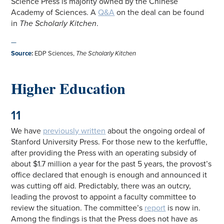
Science Press is majority owned by the Chinese
Academy of Sciences. A
Q&A
on the deal can be found
in
The Scholarly Kitchen
.
—
Source
:
EDP Sciences,
The Scholarly Kitchen
Higher Education
11
We have
previously written
about the ongoing ordeal of
Stanford University Press. For those new to the kerfuffle,
after providing the Press with an operating subsidy of
about $1.7 million a year for the past 5 years, the provost’s
office declared that enough is enough and announced it
was cutting off aid. Predictably, there was an outcry,
leading the provost to appoint a faculty committee to
review the situation. The committee’s
report
is now in.
Among the findings is that the Press does not have as