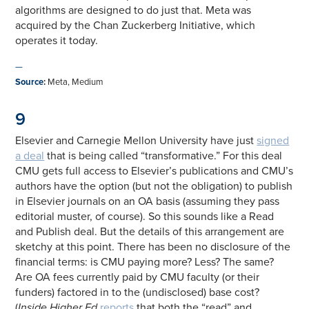
algorithms are designed to do just that. Meta was
acquired by the Chan Zuckerberg Initiative, which
operates it today.
—
Source
:
Meta, Medium
9
Elsevier and Carnegie Mellon University have just
signed
a deal
that is being called “transformative.” For this deal
CMU gets full access to Elsevier’s publications and CMU’s
authors have the option (but not the obligation) to publish
in Elsevier journals on an OA basis (assuming they pass
editorial muster, of course). So this sounds like a Read
and Publish deal. But the details of this arrangement are
sketchy at this point. There has been no disclosure of the
financial terms: is CMU paying more? Less? The same?
Are OA fees currently paid by CMU faculty (or their
funders) factored in to the (undisclosed) base cost?
(
Inside Higher Ed
reports
that both the “read” and