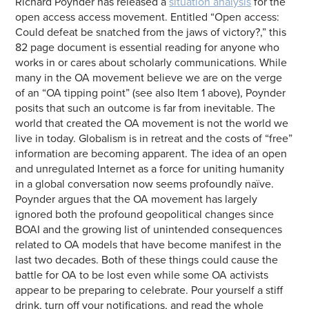
Richard Poynder has released a
situation analysis
for the
open access access movement. Entitled “Open access:
Could defeat be snatched from the jaws of victory?,” this
82 page document is essential reading for anyone who
works in or cares about scholarly communications. While
many in the OA movement believe we are on the verge
of an “OA tipping point” (see also Item 1 above), Poynder
posits that such an outcome is far from inevitable. The
world that created the OA movement is not the world we
live in today. Globalism is in retreat and the costs of “free”
information are becoming apparent. The idea of an open
and unregulated Internet as a force for uniting humanity
in a global conversation now seems profoundly naïve.
Poynder argues that the OA movement has largely
ignored both the profound geopolitical changes since
BOAI and the growing list of unintended consequences
related to OA models that have become manifest in the
last two decades. Both of these things could cause the
battle for OA to be lost even while some OA activists
appear to be preparing to celebrate. Pour yourself a stiff
drink, turn off your notifications, and read the whole