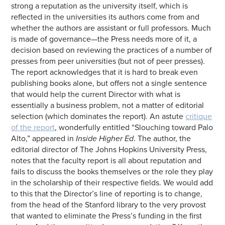
strong a reputation as the university itself, which is
reflected in the universities its authors come from and
whether the authors are assistant or full professors. Much
is made of governance—the Press needs more of it, a
decision based on reviewing the practices of a number of
presses from peer universities (but not of peer presses).
The report acknowledges that it is hard to break even
publishing books alone, but offers not a single sentence
that would help the current Director with what is
essentially a business problem, not a matter of editorial
selection (which dominates the report). An astute
critique
of the report
, wonderfully entitled “Slouching toward Palo
Alto,” appeared in
Inside Higher Ed
. The author, the
editorial director of The Johns Hopkins University Press,
notes that the faculty report is all about reputation and
fails to discuss the books themselves or the role they play
in the scholarship of their respective fields. We would add
to this that the Director’s line of reporting is to change,
from the head of the Stanford library to the very provost
that wanted to eliminate the Press’s funding in the first