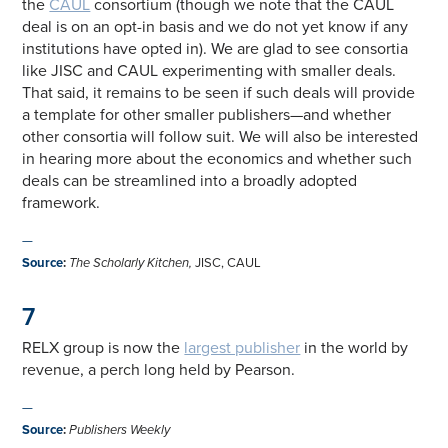
the
CAUL
consortium (though we note that the CAUL
deal is on an opt-in basis and we do not yet know if any
institutions have opted in). We are glad to see consortia
like JISC and CAUL experimenting with smaller deals.
That said, it remains to be seen if such deals will provide
a template for other smaller publishers—and whether
other consortia will follow suit. We will also be interested
in hearing more about the economics and whether such
deals can be streamlined into a broadly adopted
framework.
—
Source
:
The Scholarly Kitchen,
JISC, CAUL
7
RELX group is now the
largest publisher
in the world by
revenue, a perch long held by Pearson.
—
Source
:
Publishers Weekly