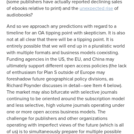
(some publishers have actually reported declining sales
of ebooks relative to print) and the
unexpected rise
of
audiobooks?
And so we approach any predictions with regard to a
timeline for an OA tipping point with skepticism. It is also
not at all clear that there will be a tipping point. It is
entirely possible that we will end up in a pluralistic world
with multiple formats and business models coexisting.
Funding agencies in the US, the EU, and China may
ultimately support different open access policies (the lack
of enthusiasm for Plan S outside of Europe may
foreshadow future geographical policy divisions, as
Richard Poynder discusses in detail—see Item 4 below).
The market may also bifurcate with selective journals
continuing to be oriented around the subscription model
and less selective, high volume journals operating under
one or more open access business models. The
challenge for publishers and other organizations
operating with imperfect views of the future (which is all
of us) is to simultaneously prepare for multiple possible