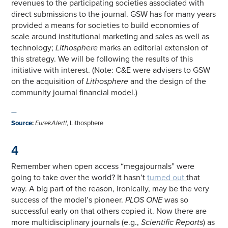
revenues to the participating societies associated with
direct submissions to the journal. GSW has for many years
provided a means for societies to build economies of
scale around institutional marketing and sales as well as
technology;
Lithosphere
marks an editorial extension of
this strategy. We will be following the results of this
initiative with interest. (Note: C&E were advisers to GSW
on the acquisition of
Lithosphere
and the design of the
community journal financial model.)
—
Source
:
EurekAlert!
, Lithosphere
4
Remember when open access “megajournals” were
going to take over the world? It hasn’t
turned out
that
way. A big part of the reason, ironically, may be the very
success of the model’s pioneer.
PLOS ONE
was so
successful early on that others copied it. Now there are
more multidisciplinary journals (e.g.,
Scientific Reports
) as