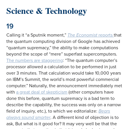
Science & Technology
19
Calling it “a Sputnik moment,”
The Economist
reports
that
the quantum computing division of Google has achieved
“quantum supremacy,” the ability to make computations
beyond the scope of “mere” superfast supercomputers.
The numbers are staggering
: “The quantum computer’s
processor allowed a calculation to be performed in just
over 3 minutes. That calculation would take 10,000 years
on IBM’s Summit, the world’s most powerful commercial
computer.” Naturally, the announcement immediately met
with
a great deal of skepticism
(other computers have
done this before, quantum supremacy is a bad term to
describe the capability, the success was only on a narrow
field of inquiry, etc.), to which we editorialize:
Bears
always sound smarter
. A different kind of objection is to
ask, But what is it good for? It may very well be that the