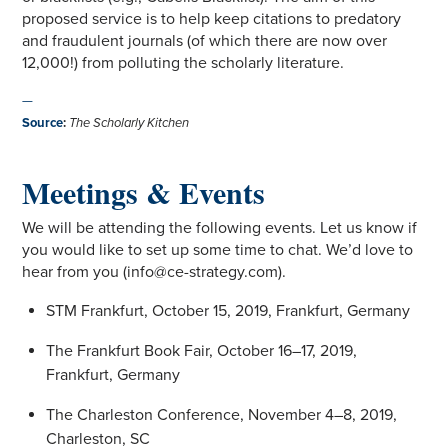
proposed service is to help keep citations to predatory
and fraudulent journals (of which there are now over
12,000!) from polluting the scholarly literature.
—
Source
:
The Scholarly Kitchen
Meetings & Events
We will be attending the following events. Let us know if
you would like to set up some time to chat. We’d love to
hear from you (info@ce-strategy.com).
STM Frankfurt, October 15, 2019, Frankfurt, Germany
The Frankfurt Book Fair, October 16–17, 2019,
Frankfurt, Germany
The Charleston Conference, November 4–8, 2019,
Charleston, SC