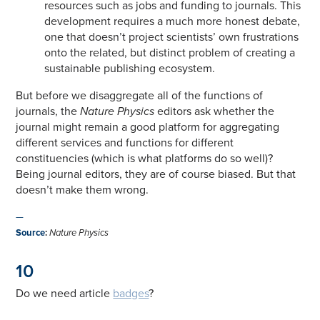
resources such as jobs and funding to journals. This
development requires a much more honest debate,
one that doesn’t project scientists’ own frustrations
onto the related, but distinct problem of creating a
sustainable publishing ecosystem.
But before we disaggregate all of the functions of
journals, the
Nature Physics
editors ask whether the
journal might remain a good platform for aggregating
different services and functions for different
constituencies (which is what platforms do so well)?
Being journal editors, they are of course biased. But that
doesn’t make them wrong.
—
Source
:
Nature Physics
10
Do we need article
badges
?