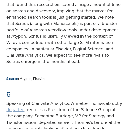
that found that researchers spend a huge amount of time
on search and discovery, implying that the market for
enhanced search tools is just getting started. We note
that Scitrus (along with Manuscripts) is part of a broader
portfolio of research workflow tools under development
at Atypon. Scritus is usefully viewed in the context of
Wiley’s competition with other large STM information
companies, in particular Elsevier, Digital Science, and
Clarivate Analytics. We expect to see more rivals to
Scitrus emerge in the months ahead.
—
Source
:
Atypon, Elsevier
6
Speaking of Clarivate Analytics, Annette Thomas abruptly
departed
her role as President of the Science Group at
the company. Samantha Burridge, VP for Strategy and
Transformation, departed as well. Thomas’s tenure at the
company was relatively brief and her departure is