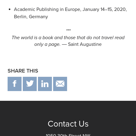
Academic Publishing in Europe, January 14–15, 2020,
Berlin, Germany
***
The world is a book and those that do not travel read
only a page.
― Saint Augustine
SHARE THIS
F
T
IN
EMAIL
Contact Us
1050 30th Street NW