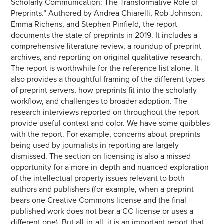
Scholarly Communication: The Transformative Role of
Preprints.” Authored by Andrea Chiarelli, Rob Johnson,
Emma Richens, and Stephen Pinfield, the report
documents the state of preprints in 2019. It includes a
comprehensive literature review, a roundup of preprint
archives, and reporting on original qualitative research.
The report is worthwhile for the reference list alone. It
also provides a thoughtful framing of the different types
of preprint servers, how preprints fit into the scholarly
workflow, and challenges to broader adoption. The
research interviews reported on throughout the report
provide useful context and color. We have some quibbles
with the report. For example, concerns about preprints
being used by journalists in reporting are largely
dismissed. The section on licensing is also a missed
opportunity for a more in-depth and nuanced exploration
of the intellectual property issues relevant to both
authors and publishers (for example, when a preprint
bears one Creative Commons license and the final
published work does not bear a CC license or uses a
different one). But all-in-all, it is an important report that