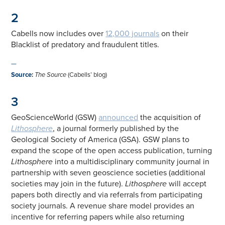
2
Cabells now includes over
12,000 journals
on their
Blacklist of predatory and fraudulent titles.
—
Source
:
The Source
(Cabells’ blog)
3
GeoScienceWorld (GSW)
announced
the acquisition of
Lithosphere
, a journal formerly published by the
Geological Society of America (GSA). GSW plans to
expand the scope of the open access publication, turning
Lithosphere
into a multidisciplinary community journal in
partnership with seven geoscience societies (additional
societies may join in the future).
Lithosphere
will accept
papers both directly and via referrals from participating
society journals. A revenue share model provides an
incentive for referring papers while also returning