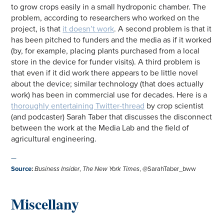
to grow crops easily in a small hydroponic chamber. The
problem, according to researchers who worked on the
project, is that
it doesn’t work
. A second problem is that it
has been pitched to funders and the media as if it worked
(by, for example, placing plants purchased from a local
store in the device for funder visits). A third problem is
that even if it did work there appears to be little novel
about the device; similar technology (that does actually
work) has been in commercial use for decades. Here is a
thoroughly entertaining Twitter-thread
by crop scientist
(and podcaster) Sarah Taber that discusses the disconnect
between the work at the Media Lab and the field of
agricultural engineering.
—
Source
:
Business Insider
,
The New York Times
, @SarahTaber_bww
Miscellany