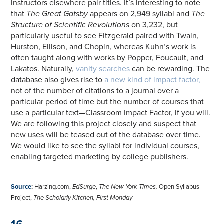
instructors elsewhere pair titles. It’s interesting to note
that
The Great Gatsby
appears on 2,949 syllabi and
The
Structure of Scientific Revolutions
on 3,232, but
particularly useful to see Fitzgerald paired with Twain,
Hurston, Ellison, and Chopin, whereas Kuhn’s work is
often taught along with works by Popper, Foucault, and
Lakatos. Naturally,
vanity searches
can be rewarding. The
database also gives rise to
a new kind of impact factor,
not of the number of citations to a journal over a
particular period of time but the number of courses that
use a particular text—Classroom Impact Factor, if you will.
We are following this project closely and suspect that
new uses will be teased out of the database over time.
We would like to see the syllabi for individual courses,
enabling targeted marketing by college publishers.
—
Source
:
Harzing.com,
EdSurge
,
The New York Times,
Open Syllabus
Project,
The Scholarly Kitchen, First Monday