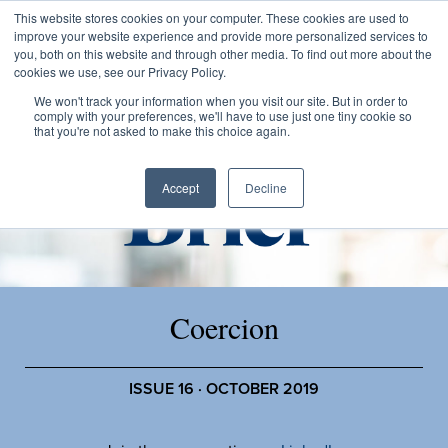
This website stores cookies on your computer. These cookies are used to
improve your website experience and provide more personalized services to
you, both on this website and through other media. To find out more about the
cookies we use, see our Privacy Policy.
We won't track your information when you visit our site. But in order to
comply with your preferences, we'll have to use just one tiny cookie so
that you're not asked to make this choice again.
Accept
Decline
Coercion
ISSUE 16 · OCTOBER 2019