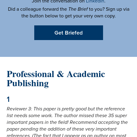
Join the conversation on
LinkedIn
.
Did a colleague forward the
The Brief
to you? Sign up via
the button below to get your very own copy.
Get Briefed
Professional & Academic
Publishing
1
Reviewer 3: This paper is pretty good but the reference
list needs some work. The author missed these 35 super
important papers in the field! Recommend accepting the
paper pending the addition of these very important
references. (The fact that I appear as an author on most