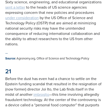
Sixty science, engineering, and educational organizations
sent a letter
to the heads of US science agencies
expressing concern that new policies and procedures
under consideration
by the US Office of Science and
Technology Policy (OSTP) that are aimed at minimizing
national security risks may have the unintended
consequence of reducing international collaboration and
the ability to attract researchers to the US from other
nations.
—
Source
:
Agronomy.org, Office of Science and Technology Policy
21
Before the dust has even had a chance to settle on the
Epstein funding scandal that resulted in the resignation of
(now former) director Joi Ito, the Lab finds itself in the
midst of another
imbroglio
—this time involving allegedly
fraudulent technology. At the center of the controversy is
a device called a “personal food computer” that purports