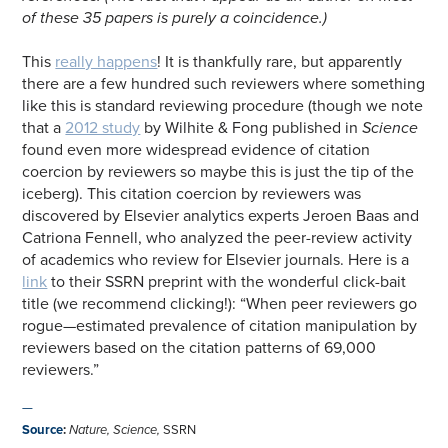
of these 35 papers is purely a coincidence.)
This
really happens
! It is thankfully rare, but apparently
there are a few hundred such reviewers where something
like this is standard reviewing procedure (though we note
that a
2012 study
by Wilhite & Fong published in
Science
found even more widespread evidence of citation
coercion by reviewers so maybe this is just the tip of the
iceberg). This citation coercion by reviewers was
discovered by Elsevier analytics experts Jeroen Baas and
Catriona Fennell, who analyzed the peer-review activity
of academics who review for Elsevier journals. Here is a
link
to their SSRN preprint with the wonderful click-bait
title (we recommend clicking!): “When peer reviewers go
rogue—estimated prevalence of citation manipulation by
reviewers based on the citation patterns of 69,000
reviewers.”
—
Source
:
Nature
,
Science
,
SSRN