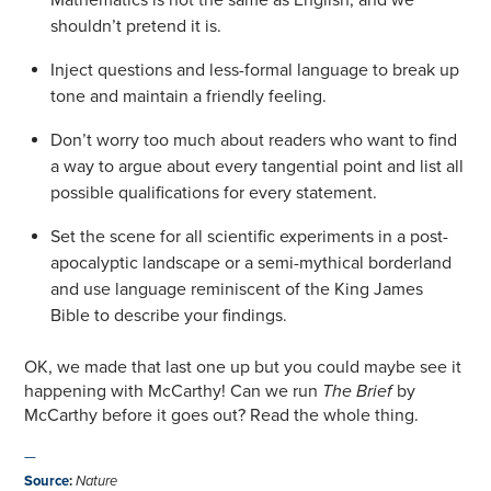
shouldn’t pretend it is.
Inject questions and less-formal language to break up
tone and maintain a friendly feeling.
Don’t worry too much about readers who want to find
a way to argue about every tangential point and list all
possible qualifications for every statement.
Set the scene for all scientific experiments in a post-
apocalyptic landscape or a semi-mythical borderland
and use language reminiscent of the King James
Bible to describe your findings.
OK, we made that last one up but you could maybe see it
happening with McCarthy! Can we run
The Brief
by
McCarthy before it goes out? Read the whole thing.
—
Source
:
Nature