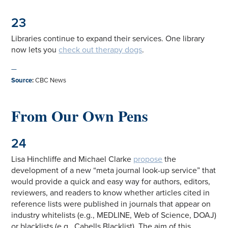
23
Libraries continue to expand their services. One library
now lets you
check out therapy dogs
.
—
Source
:
CBC News
From Our Own Pens
24
Lisa Hinchliffe and Michael Clarke
propose
the
development of a new “meta journal look-up service” that
would provide a quick and easy way for authors, editors,
reviewers, and readers to know whether articles cited in
reference lists were published in journals that appear on
industry whitelists (e.g., MEDLINE, Web of Science, DOAJ)
or blacklists (e.g., Cabells Blacklist). The aim of this