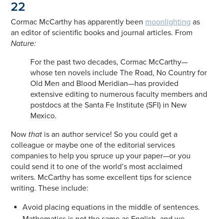
22
Cormac McCarthy has apparently been
moonlighting
as
an editor of scientific books and journal articles. From
Nature:
For the past two decades, Cormac McCarthy—
whose ten novels include The Road, No Country for
Old Men and Blood Meridian—has provided
extensive editing to numerous faculty members and
postdocs at the Santa Fe Institute (SFI) in New
Mexico.
Now
that
is an author service! So you could get a
colleague or maybe one of the editorial services
companies to help you spruce up your paper—or you
could send it to one of the world’s most acclaimed
writers. McCarthy has some excellent tips for science
writing. These include:
Avoid placing equations in the middle of sentences.
Mathematics is not the same as English, and we