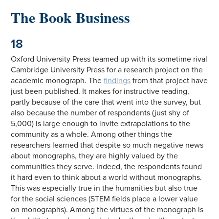
The Book Business
18
Oxford University Press teamed up with its sometime rival
Cambridge University Press for a research project on the
academic monograph. The
findings
from that project have
just been published. It makes for instructive reading,
partly because of the care that went into the survey, but
also because the number of respondents (just shy of
5,000) is large enough to invite extrapolations to the
community as a whole. Among other things the
researchers learned that despite so much negative news
about monographs, they are highly valued by the
communities they serve. Indeed, the respondents found
it hard even to think about a world without monographs.
This was especially true in the humanities but also true
for the social sciences (STEM fields place a lower value
on monographs). Among the virtues of the monograph is