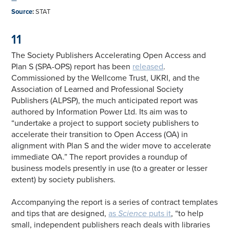
—
Source
:
STAT
11
The Society Publishers Accelerating Open Access and
Plan S (SPA-OPS) report has been
released
.
Commissioned by the Wellcome Trust, UKRI, and the
Association of Learned and Professional Society
Publishers (ALPSP), the much anticipated report was
authored by Information Power Ltd. Its aim was to
“undertake a project to support society publishers to
accelerate their transition to Open Access (OA) in
alignment with Plan S and the wider move to accelerate
immediate OA.” The report provides a roundup of
business models presently in use (to a greater or lesser
extent) by society publishers.
Accompanying the report is a series of contract templates
and tips that are designed,
as
Science
puts it
, “to help
small, independent publishers reach deals with libraries