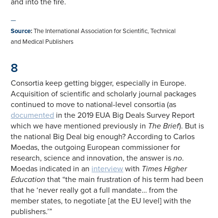
and into the fire.
—
Source
:
The International Association for Scientific, Technical
and Medical Publishers
8
Consortia keep getting bigger, especially in Europe.
Acquisition of scientific and scholarly journal packages
continued to move to national-level consortia (as
documented
in the 2019 EUA Big Deals Survey Report
which we have mentioned previously in
The Brief
). But is
the national Big Deal big enough? According to Carlos
Moedas, the outgoing European commissioner for
research, science and innovation, the answer is
no
.
Moedas indicated in an
interview
with
Times Higher
Education
that “the main frustration of his term had been
that he ‘never really got a full mandate… from the
member states, to negotiate [at the EU level] with the
publishers.’”