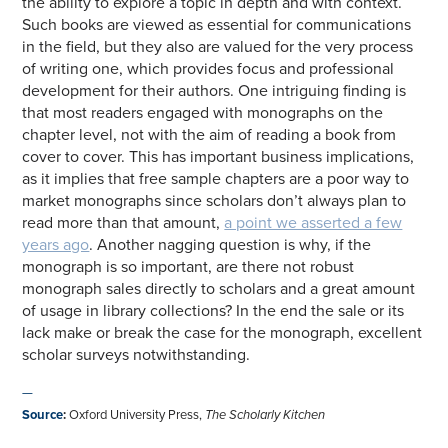
the ability to explore a topic in depth and with context.
Such books are viewed as essential for communications
in the field, but they also are valued for the very process
of writing one, which provides focus and professional
development for their authors. One intriguing finding is
that most readers engaged with monographs on the
chapter level, not with the aim of reading a book from
cover to cover. This has important business implications,
as it implies that free sample chapters are a poor way to
market monographs since scholars don’t always plan to
read more than that amount,
a point we asserted a few
years ago
. Another nagging question is why, if the
monograph is so important, are there not robust
monograph sales directly to scholars and a great amount
of usage in library collections? In the end the sale or its
lack make or break the case for the monograph, excellent
scholar surveys notwithstanding.
—
Source
:
Oxford University Press,
The Scholarly Kitchen