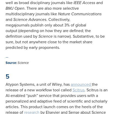
well as broad disciplinary journals like
IEEE Access
and
BMJ Open
. There are also more selective
multidisciplinary journals like
Nature Communications
and
Science Advances
. Collectively,
megajournals publish only about 3% of global
output (depending on how they are defined; the
definition used by
Science
is narrow). Substantive, to be
sure, but not anywhere close to the market share
predicted by early proponents.
—
Source
:
Science
5
Atypon Systems, a unit of Wiley, has
announced
the
release of a new workflow tool called
Scitrus
. Scitrus is an
AI-enabled “push” service that provides users with a
personalized and adaptive feed of scientific and scholarly
articles. This product launch comes on the heels of the
release of
research
by Elsevier and Sense about Science