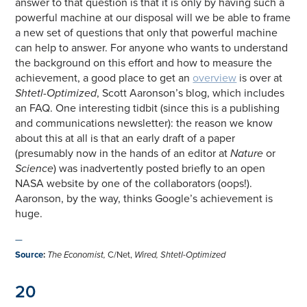
answer to that question is that it is only by having such a
powerful machine at our disposal will we be able to frame
a new set of questions that only that powerful machine
can help to answer. For anyone who wants to understand
the background on this effort and how to measure the
achievement, a good place to get an
overview
is over at
Shtetl-Optimized
, Scott Aaronson’s blog, which includes
an FAQ. One interesting tidbit (since this is a publishing
and communications newsletter): the reason we know
about this at all is that an early draft of a paper
(presumably now in the hands of an editor at
Nature
or
Science
) was inadvertently posted briefly to an open
NASA website by one of the collaborators (oops!).
Aaronson, by the way, thinks Google’s achievement is
huge.
—
Source
:
The Economist,
C/Net,
Wired,
Shtetl-Optimized
20