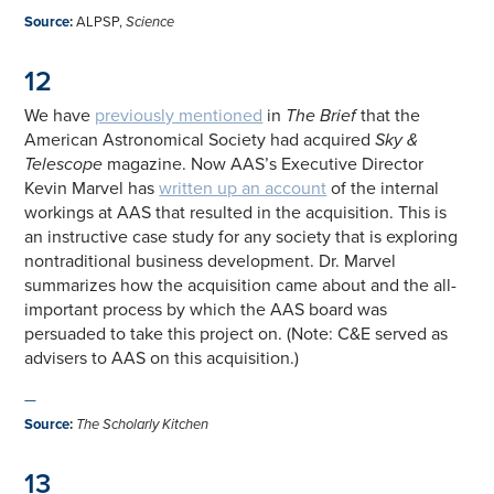
Source
:
ALPSP,
Science
12
We have
previously mentioned
in
The Brief
that the
American Astronomical Society had acquired
Sky &
Telescope
magazine. Now AAS’s Executive Director
Kevin Marvel has
written up an account
of the internal
workings at AAS that resulted in the acquisition. This is
an instructive case study for any society that is exploring
nontraditional business development. Dr. Marvel
summarizes how the acquisition came about and the all-
important process by which the AAS board was
persuaded to take this project on. (Note: C&E served as
advisers to AAS on this acquisition.)
—
Source
:
The Scholarly Kitchen
13