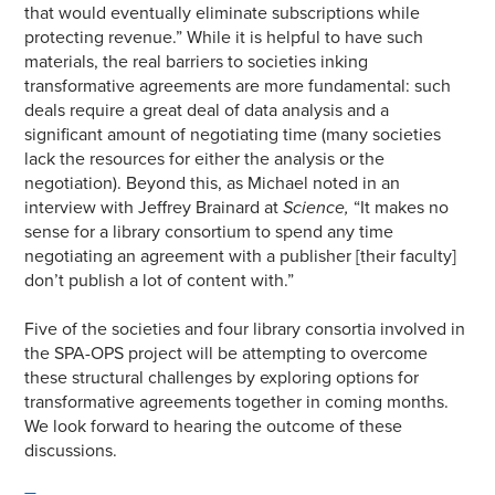
that would eventually eliminate subscriptions while
protecting revenue.” While it is helpful to have such
materials, the real barriers to societies inking
transformative agreements are more fundamental: such
deals require a great deal of data analysis and a
significant amount of negotiating time (many societies
lack the resources for either the analysis or the
negotiation). Beyond this, as Michael noted in an
interview with Jeffrey Brainard at
Science,
“It makes no
sense for a library consortium to spend any time
negotiating an agreement with a publisher [their faculty]
don’t publish a lot of content with.”
Five of the societies and four library consortia involved in
the SPA-OPS project will be attempting to overcome
these structural challenges by exploring options for
transformative agreements together in coming months.
We look forward to hearing the outcome of these
discussions.
—