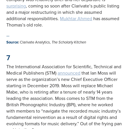
surprising
, coming so soon after Clarivate’s public listing
and a major restructuring in which she assumed
additional responsibilities.
Mukhtar Ahmed
has assumed
Thomas’s old role.
—
Source
:
Clarivate Analytics,
The Scholarly Kitchen
7
The International Association for Scientific, Technical and
Medical Publishers (STM)
announced
that Ian Moss will
serve as the organization’s new Chief Executive Officer
starting in December 2019. Moss will replace Michael
Mabe, who is retiring after a tenure of nearly 14 years
leading the association. Moss comes to STM from the
British Phonographic Industry (BPI), where he worked
with members to “navigate the recorded music industry’s
fundamental reinvention as a result of digital rights and
evolving formats for music delivery.” Out of the frying pan