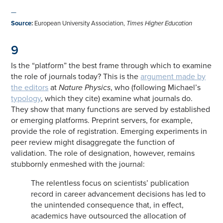
—
Source
:
European University Association,
Times Higher Education
9
Is the “platform” the best frame through which to examine
the role of journals today? This is the
argument made by
the editors
at
Nature Physics
, who (following Michael’s
typology
, which they cite) examine what journals do.
They show that many functions are served by established
or emerging platforms. Preprint servers, for example,
provide the role of registration. Emerging experiments in
peer review might disaggregate the function of
validation. The role of designation, however, remains
stubbornly enmeshed with the journal:
The relentless focus on scientists’ publication
record in career advancement decisions has led to
the unintended consequence that, in effect,
academics have outsourced the allocation of