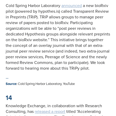
Cold Spring Harbor Laboratory
announced
a new bioRxiv
pilot (powered by hypothes.is) called Transparent Review
in Preprints (TRiP). TRiP allows groups to manage peer
review of papers posted to bioRxiv. Participating
organizations will be able to “post peer reviews in
dedicated Hypothesis groups alongside relevant preprints
on the bioRxiv website.” This initiative brings together
the concept of an overlay journal with that of an extra-
journal peer review service (and indeed, two extra-journal
peer review services, Peerage of Science and the newly
formed Review Commons, plan to participate). We look
forward to hearing more about this TRiPy pilot.
—
Source
:
Cold Spring Harbor Laboratory, YouTube
14
Knowledge Exchange, in collaboration with Research
Consulting, has
released a report
titled “Accelerating