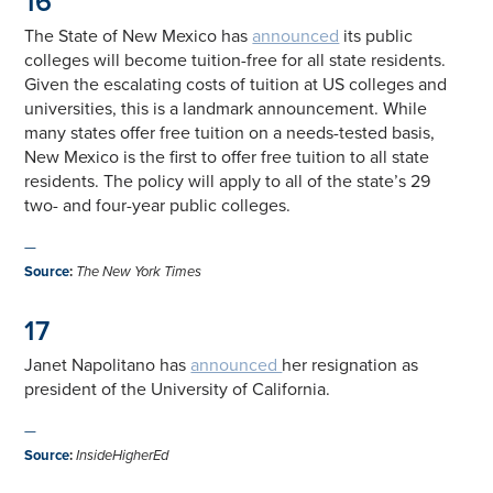
16
The State of New Mexico has
announced
its public
colleges will become tuition-free for all state residents.
Given the escalating costs of tuition at US colleges and
universities, this is a landmark announcement. While
many states offer free tuition on a needs-tested basis,
New Mexico is the first to offer free tuition to all state
residents. The policy will apply to all of the state’s 29
two- and four-year public colleges.
—
Source
:
The New York Times
17
Janet Napolitano has
announced
her resignation as
president of the University of California.
—
Source
:
InsideHigherEd