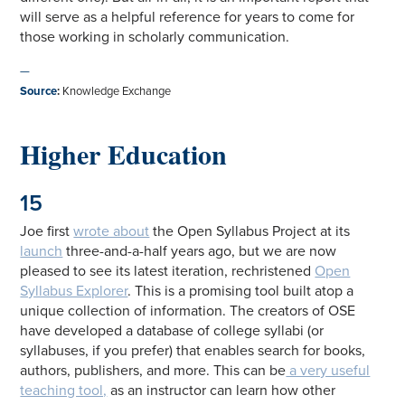
will serve as a helpful reference for years to come for
those working in scholarly communication.
—
Source
:
Knowledge Exchange
Higher Education
15
Joe first
wrote about
the Open Syllabus Project at its
launch
three-and-a-half years ago, but we are now
pleased to see its latest iteration, rechristened
Open
Syllabus Explorer
. This is a promising tool built atop a
unique collection of information. The creators of OSE
have developed a database of college syllabi (or
syllabuses, if you prefer) that enables search for books,
authors, publishers, and more. This can be
a very useful
teaching tool,
as an instructor can learn how other