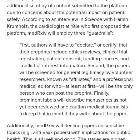
additional scrutiny of content submitted to the platform
due to concerns about the potential impact on patient
safely. According to an interview in
Science
with Harlan
Krumholz, the cardiologist at Yale who first proposed the
platform, medRxiv will employ three “guardrails”:
First, authors will have to “declare,” or certify, that
their preprints include ethics reviews, clinical trial
registration, patient consent, funding sources, and
conflict of interest information. Second, the papers
will be screened for general legitimacy by volunteer
researchers, known as “affiliates,” and a professional
medical editor who—at least at first—will be the only
person who can post the preprint. Finally,
prominent labels will describe manuscripts as not
yet peer reviewed and caution medical journalists
to keep that in mind if they write about the paper.
Additionally, medRxiv will decline papers on sensitive
topics (e.g., anti-vaxx papers) with implications for public
health. This is all well and good. The stakes are higher