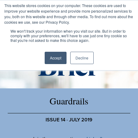
This website stores cookies on your computer. These cookies are used to
improve your website experience and provide more personalized services to
you, both on this website and through other media. To find out more about the
cookies we use, see our Privacy Policy.
We won't track your information when you visit our site. But in order to
comply with your preferences, we'll have to use just one tiny cookie so
that you're not asked to make this choice again.
Accept
Decline
Guardrails
ISSUE 14 · JULY 2019