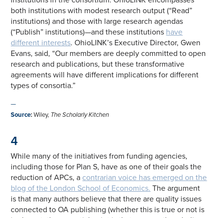
both institutions with modest research output (“Read”
institutions) and those with large research agendas
(“Publish” institutions)—and these institutions
have
different interests
. OhioLINK’s Executive Director, Gwen
Evans, said, “Our members are deeply committed to open
research and publications, but these transformative
agreements will have different implications for different
types of consortia.”
—
Source
:
Wiley,
The Scholarly Kitchen
4
While many of the initiatives from funding agencies,
including those for Plan S, have as one of their goals the
reduction of APCs, a
contrarian voice has emerged on the
blog of the London School of Economics.
The argument
is that many authors believe that there are quality issues
connected to OA publishing (whether this is true or not is