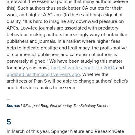
irrelevant: the essential point is that many authors believe
this). Such authors thus seek better OA outlets for their
work, and higher APCs are (to these authors) a signal of
quality. “It is hard to imagine any downward pressure on
APCs. Low-fee journals are associated with predatory
behaviour, making authors increasingly wary of unfamiliar
publishers and journals. In a market where higher fees
help to indicate prestige and legitimacy, the profit-motive
of commercial publishers and careerism of authors is
perversely aligned.” We have been studying this matter
for many years now;
Joe first wrote about it in 2004
and
updated his thinking five years ago
. Whether the
architects of Plan S will be able to change authors’ beliefs
and behavior remains to be seen.
—
Source
:
LSE Impact Blog, First Monday, The Scholarly Kitchen
5
In March of this year, Springer Nature and ResearchGate