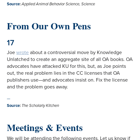
Source
:
Applied Animal Behavior Science, Science
From Our Own Pens
17
Joe
wrote
about a controversial move by Knowledge
Unlatched to create an aggregate site of all OA books. OA
advocates have attacked KU for this, but, as Joe points
out, the real problem lies in the CC licenses that OA
publishers use—and advocates insist on. Fix the license
and the problem goes away.
—
Source
:
The Scholarly Kitchen
Meetings & Events
We will be attending the following events. Let us know if