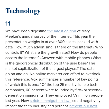
Technology
11
We have been digesting
the latest edition
of Mary
Meeker’s annual survey of the Internet. This year the
presentation weighs in at over 300 slides, packed with
data. How much advertising is there on the Internet? Who
controls it? What are the growth rates? How do people
access the Internet? (Answer: with mobile phones.) What
is the geographical distribution of the user base? The
market capitalization of the largest players? The data
go on and on. No online marketer can afford to overlook
this reference. Vox summarizes a number of key points,
of which this is one: “Of the top 25 most valuable tech
companies, 60 percent were founded by first- or second-
generation immigrants. They employed 1.9 million people
last year. New
stricter immigration laws
could negatively
impact the tech industry and perhaps
prevent our next