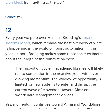
Elon Musk
from getting to the US.”
—
Source
:
Vox
12
Every year we pore over Marshall Breeding’s
library
systems report
, which remains the best overview of what
is happening in the world of library automation. In this
year’s report, Breeding makes some reasonable estimates
about the length of the “innovation cycle”:
The innovation cycle in academic libraries will likely
run to completion in the next five years with ever-
growing momentum. The window of opportunity is
limited for new systems to enter and disrupt the
current wave of movement toward Alma and
WorldShare Management Services.
Yes, momentum continues toward Alma and WorldShare,