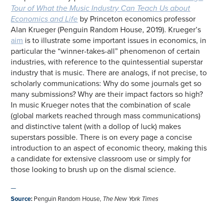
Tour of What the Music Industry Can Teach Us about
Economics and Life
by Princeton economics professor
Alan Krueger (Penguin Random House, 2019). Krueger’s
aim
is to illustrate some important issues in economics, in
particular the “winner-takes-all” phenomenon of certain
industries, with reference to the quintessential superstar
industry that is music. There are analogs, if not precise, to
scholarly communications: Why do some journals get so
many submissions? Why are their impact factors so high?
In music Krueger notes that the combination of scale
(global markets reached through mass communications)
and distinctive talent (with a dollop of luck) makes
superstars possible. There is on every page a concise
introduction to an aspect of economic theory, making this
a candidate for extensive classroom use or simply for
those looking to brush up on the dismal science.
—
Source
:
Penguin Random House,
The New York Times