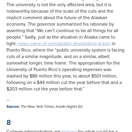
The university is not the only affected area, but it is
noteworthy because of the scale of the cuts and the
implicit comment about the future of the Alaskan
economy. The governor summarized his rationale by
asserting that “We can’t continue to be all things for all
people.” Sadly, just as the situation in Alaska came to
light,
news came of comparably devastating action
in
Puerto Rico, where the “public university system is facing
cuts of a similar magnitude, and on a similar, albeit
somewhat longer, time frame. The appropriation for the
University of Puerto Rico’s operating expenses was
slashed by $86 million this year, to about $501 million,
following on a $44 million cut the year before that and a
$203 million cut the year before that.”
—
Source
:
The New York Times, Inside Higher Ed
8
College administrators are
bracing
for what could be a