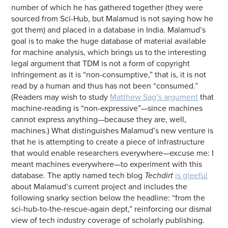
number of which he has gathered together (they were
sourced from Sci-Hub, but Malamud is not saying how he
got them) and placed in a database in India. Malamud’s
goal is to make the huge database of material available
for machine analysis, which brings us to the interesting
legal argument that TDM is not a form of copyright
infringement as it is “non-consumptive,” that is, it is not
read by a human and thus has not been “consumed.”
(Readers may wish to study
Matthew Sag’s argument
that
machine-reading is “non-expressive”—since machines
cannot express anything—because they are, well,
machines.) What distinguishes Malamud’s new venture is
that he is attempting to create a piece of infrastructure
that would enable researchers everywhere—excuse me: I
meant machines everywhere—to experiment with this
database. The aptly named tech blog
Techdirt
is gleeful
about Malamud’s current project and includes the
following snarky section below the headline: “from the
sci-hub-to-the-rescue-again dept,” reinforcing our dismal
view of tech industry coverage of scholarly publishing.