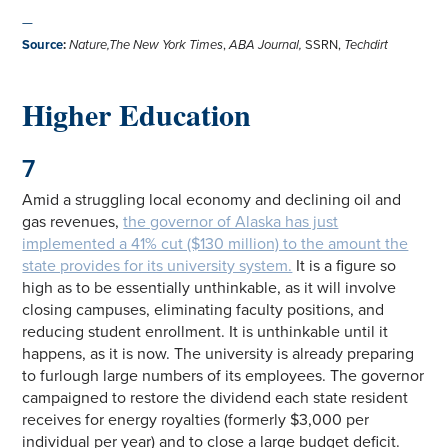
—
Source
:
Nature,The New York Times
,
ABA Journal,
SSRN,
Techdirt
Higher Education
7
Amid a struggling local economy and declining oil and
gas revenues,
the governor of Alaska has just
implemented a 41% cut ($130 million) to the amount the
state provides for its university system.
It is a figure so
high as to be essentially unthinkable, as it will involve
closing campuses, eliminating faculty positions, and
reducing student enrollment. It is unthinkable until it
happens, as it is now. The university is already preparing
to furlough large numbers of its employees. The governor
campaigned to restore the dividend each state resident
receives for energy royalties (formerly $3,000 per
individual per year) and to close a large budget deficit.