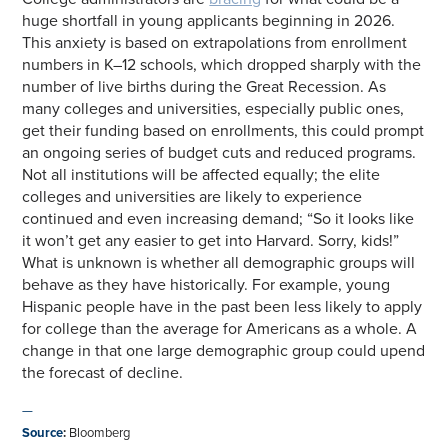
huge shortfall in young applicants beginning in 2026.
This anxiety is based on extrapolations from enrollment
numbers in K–12 schools, which dropped sharply with the
number of live births during the Great Recession. As
many colleges and universities, especially public ones,
get their funding based on enrollments, this could prompt
an ongoing series of budget cuts and reduced programs.
Not all institutions will be affected equally; the elite
colleges and universities are likely to experience
continued and even increasing demand; “So it looks like
it won’t get any easier to get into Harvard. Sorry, kids!”
What is unknown is whether all demographic groups will
behave as they have historically. For example, young
Hispanic people have in the past been less likely to apply
for college than the average for Americans as a whole. A
change in that one large demographic group could upend
the forecast of decline.
—
Source
:
Bloomberg