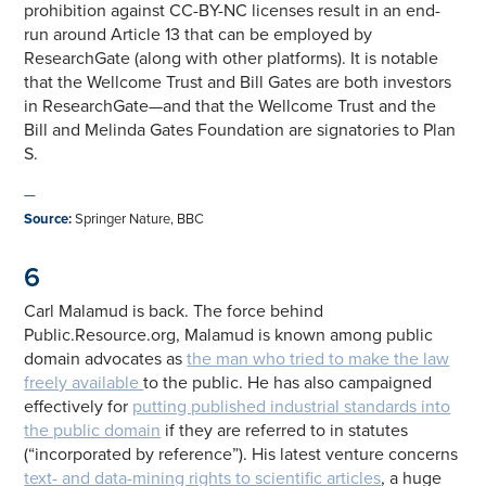
prohibition against CC-BY-NC licenses result in an end-
run around Article 13 that can be employed by
ResearchGate (along with other platforms). It is notable
that the Wellcome Trust and Bill Gates are both investors
in ResearchGate—and that the Wellcome Trust and the
Bill and Melinda Gates Foundation are signatories to Plan
S.
—
Source
:
Springer Nature, BBC
6
Carl Malamud is back. The force behind
Public.Resource.org, Malamud is known among public
domain advocates as
the man who tried to make the law
freely available
to the public. He has also campaigned
effectively for
putting published industrial standards into
the public domain
if they are referred to in statutes
(“incorporated by reference”). His latest venture concerns
text- and data-mining rights to scientific articles
, a huge