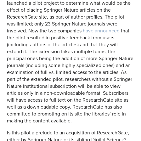
launched a pilot project to determine what would be the
effect of placing Springer Nature articles on the
ResearchGate site, as part of author profiles. The pilot
was limited; only 23 Springer Nature journals were
involved. Now the two companies
have announced
that
the pilot resulted in positive feedback from users
(including authors of the articles) and that they will
extend it. The extension takes multiple forms, the
principal ones being the addition of more Springer Nature
journals (including some highly specialized ones) and an
examination of full vs. limited access to the articles. As
part of the extended pilot, researchers without a Springer
Nature institutional subscription will be able to view
articles only in a non-downloadable format. Subscribers
will have access to full text on the ResearchGate site as
well as a downloadable copy. ResearchGate has also
committed to promoting on its site the libraries’ role in
making the content available.
Is this pilot a prelude to an acquisition of ResearchGate,
either by Springer Nature or its sibling Digital Science?