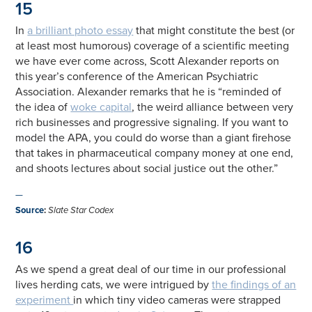
15
In
a brilliant photo essay
that might constitute the best (or
at least most humorous) coverage of a scientific meeting
we have ever come across, Scott Alexander reports on
this year’s conference of the American Psychiatric
Association. Alexander remarks that he is “reminded of
the idea of
woke capital
, the weird alliance between very
rich businesses and progressive signaling. If you want to
model the APA, you could do worse than a giant firehose
that takes in pharmaceutical company money at one end,
and shoots lectures about social justice out the other.”
—
Source
:
Slate Star Codex
16
As we spend a great deal of our time in our professional
lives herding cats, we were intrigued by
the findings of an
experiment
in which tiny video cameras were strapped