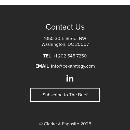
Contact Us
1050 30th Street NW
Washington, DC 20007
TEL
+1 202 545 7250
EMAIL
info@ce-strategy.com
Subscribe to The Brief
© Clarke & Esposito 2026