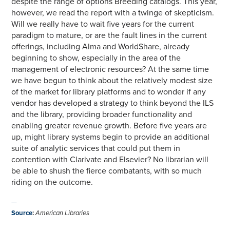
despite the range of options Breeding catalogs. This year,
however, we read the report with a twinge of skepticism.
Will we really have to wait five years for the current
paradigm to mature, or are the fault lines in the current
offerings, including Alma and WorldShare, already
beginning to show, especially in the area of the
management of electronic resources? At the same time
we have begun to think about the relatively modest size
of the market for library platforms and to wonder if any
vendor has developed a strategy to think beyond the ILS
and the library, providing broader functionality and
enabling greater revenue growth. Before five years are
up, might library systems begin to provide an additional
suite of analytic services that could put them in
contention with Clarivate and Elsevier? No librarian will
be able to shush the fierce combatants, with so much
riding on the outcome.
—
Source
:
American Libraries