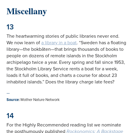
Miscellany
13
The heartwarming stories of public libraries never end.
We now learn of
a library in a boat
. “Sweden has a floating
library—the bokbåten—that brings thousands of books to
people on dozens of remote islands in the Stockholm
archipelago twice a year. Every spring and fall since 1953,
the Stockholm Library Service rents a boat for a week,
loads it full of books, and charts a course for about 23
inhabited islands.” Does the library charge late fees?
—
Source
:
Mother Nature Network
14
For the Highly Recommended reading list we nominate
the posthumously published
Rockonomics: A Backstage