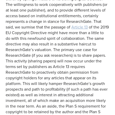
The willingness to work cooperatively with publishers (or
at least one publisher), and to provide different levels of
access based on institutional entitlements, certainly
represents a change in stance for ResearchGate. That
said, we surmise that the passage of
Article 13
of the 2019
EU Copyright Directive might have more than a little to
do with this newfound spirit of collaboration. The same
directive may also result in a substantive haircut to
ResearchGate’s valuation. The primary use case for
ResearchGate (if you ask researchers) is to share papers.
This activity (sharing papers) will now occur under the
terms set by publishers as Article 13 requires
ResearchGate to proactively obtain permission from
copyright holders for any articles that appear on its
platform. This will likely hamper ResearchGate’s growth
prospects and path to profitability (if such a path has ever
existed) as well as interest in attracting additional
investment, all of which make an acquisition more likely
in the near term. As an aside, the Plan S requirement for
copyright to be retained by the author and the Plan S