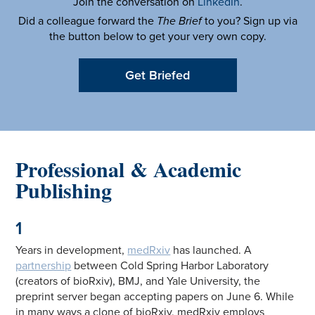
Join the conversation on
LinkedIn
.
Did a colleague forward the
The Brief
to you? Sign up via
the button below to get your very own copy.
Get Briefed
Professional & Academic
Publishing
1
Years in development,
medRxiv
has launched. A
partnership
between Cold Spring Harbor Laboratory
(creators of bioRxiv), BMJ, and Yale University, the
preprint server began accepting papers on June 6. While
in many ways a clone of bioRxiv, medRxiv employs