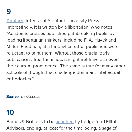
9
Another
defense of Stanford University Press.
Interestingly, it is written by a libertarian, who notes:
“Academic presses published pathbreaking books by
leading libertarian thinkers, including F. A. Hayek and
Milton Friedman, at a time when other publishers were
reluctant to print them. Without those crucial early
publications, libertarian ideas might not have achieved
their current prominence. The same is true for many other
schools of thought that challenge dominant intellectual
orthodoxies.”
—
Source
:
The Atlantic
10
Barnes & Noble is to be
acquired
by hedge fund Elliott
Advisors, ending, at least for the time being, a saga of