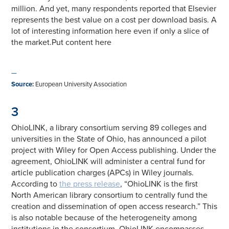
million. And yet, many respondents reported that Elsevier
represents the best value on a cost per download basis. A
lot of interesting information here even if only a slice of
the market.Put content here
—
Source
:
European University Association
3
OhioLINK, a library consortium serving 89 colleges and
universities in the State of Ohio, has announced a pilot
project with Wiley for Open Access publishing. Under the
agreement, OhioLINK will administer a central fund for
article publication charges (APCs) in Wiley journals.
According to
the press release
, “OhioLINK is the first
North American library consortium to centrally fund the
creation and dissemination of open access research.” This
is also notable because of the heterogeneity among
institutions in the consortium. OhioLINK encompasses