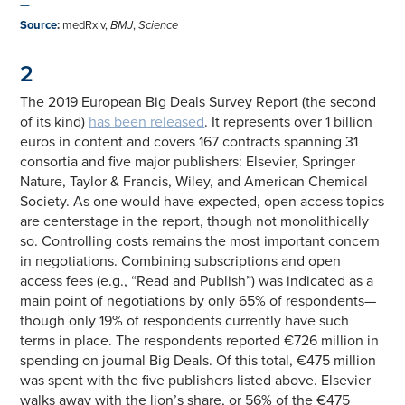
—
Source
:
medRxiv,
BMJ
,
Science
2
The 2019 European Big Deals Survey Report (the second
of its kind)
has been released
. It represents over 1 billion
euros in content and covers 167 contracts spanning 31
consortia and five major publishers: Elsevier, Springer
Nature, Taylor & Francis, Wiley, and American Chemical
Society. As one would have expected, open access topics
are centerstage in the report, though not monolithically
so. Controlling costs remains the most important concern
in negotiations. Combining subscriptions and open
access fees (e.g., “Read and Publish”) was indicated as a
main point of negotiations by only 65% of respondents—
though only 19% of respondents currently have such
terms in place. The respondents reported €726 million in
spending on journal Big Deals. Of this total, €475 million
was spent with the five publishers listed above. Elsevier
walks away with the lion’s share, or 56% of the €475