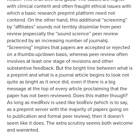
with clinical content and often fraught ethical issues with
which a basic research preprint platform need not
contend. On the other hand, this additional “screening”
by “affiliates” sounds not terribly dissimilar from peer
review (especially the “sound science” peer review
practiced by an increasing number of journals).
“Screening” implies that papers are accepted or rejected
on a thumbs-up/down basis, whereas peer review often
involves at least one stage of revisions and other
substantive feedback. But the bright line between what is
a preprint and what is a journal article begins to look not
quite as bright as it once did, even if there is a big
message at the top of every article proclaiming that the
paper has not been reviewed. Does this matter though?
As long as medRxiv is used like bioRxiv (which is to say,
as a preprint server with the majority of papers going on
to publication and formal peer review), then it doesn’t
seem like it does. The extra scrutiny seems both welcome
and warranted.