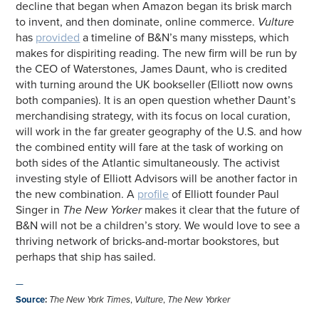
decline that began when Amazon began its brisk march
to invent, and then dominate, online commerce.
Vulture
has
provided
a timeline of B&N’s many missteps, which
makes for dispiriting reading. The new firm will be run by
the CEO of Waterstones, James Daunt, who is credited
with turning around the UK bookseller (Elliott now owns
both companies). It is an open question whether Daunt’s
merchandising strategy, with its focus on local curation,
will work in the far greater geography of the U.S. and how
the combined entity will fare at the task of working on
both sides of the Atlantic simultaneously. The activist
investing style of Elliott Advisors will be another factor in
the new combination. A
profile
of Elliott founder Paul
Singer in
The New Yorker
makes it clear that the future of
B&N will not be a children’s story. We would love to see a
thriving network of bricks-and-mortar bookstores, but
perhaps that ship has sailed.
—
Source
:
The New York Times
,
Vulture
,
The New Yorker