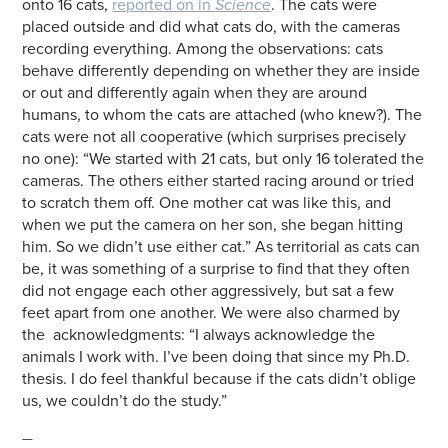
onto 16 cats,
reported on in
Science
. The cats were
placed outside and did what cats do, with the cameras
recording everything. Among the observations: cats
behave differently depending on whether they are inside
or out and differently again when they are around
humans, to whom the cats are attached (who knew?). The
cats were not all cooperative (which surprises precisely
no one): “We started with 21 cats, but only 16 tolerated the
cameras. The others either started racing around or tried
to scratch them off. One mother cat was like this, and
when we put the camera on her son, she began hitting
him. So we didn’t use either cat.” As territorial as cats can
be, it was something of a surprise to find that they often
did not engage each other aggressively, but sat a few
feet apart from one another. We were also charmed by
the acknowledgments: “I always acknowledge the
animals I work with. I’ve been doing that since my Ph.D.
thesis. I do feel thankful because if the cats didn’t oblige
us, we couldn’t do the study.”
—