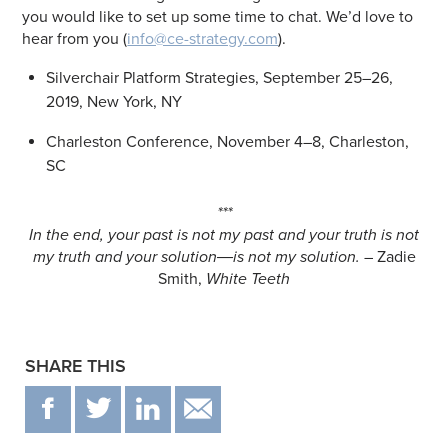
you would like to set up some time to chat. We’d love to
hear from you (
info@ce-strategy.com
).
Silverchair Platform Strategies, September 25–26,
2019, New York, NY
Charleston Conference, November 4–8, Charleston,
SC
***
In the end, your past is not my past and your truth is not
my truth and your solution―is not my solution.
– Zadie
Smith,
White Teeth
SHARE THIS
F
T
IN
EMAIL