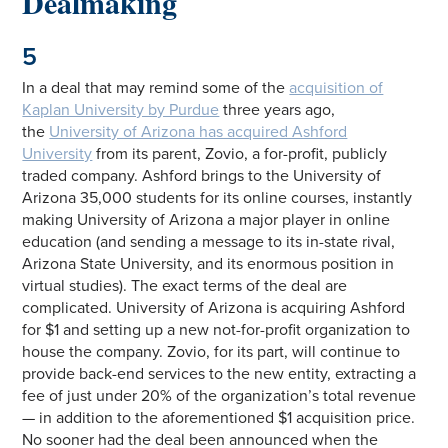
Dealmaking
5
In a deal that may remind some of the
acquisition of
Kaplan University by Purdue
three years ago,
the
University of Arizona has acquired Ashford
University
from its parent, Zovio, a for-profit, publicly
traded company. Ashford brings to the University of
Arizona 35,000 students for its online courses, instantly
making University of Arizona a major player in online
education (and sending a message to its in-state rival,
Arizona State University, and its enormous position in
virtual studies). The exact terms of the deal are
complicated. University of Arizona is acquiring Ashford
for $1 and setting up a new not-for-profit organization to
house the company. Zovio, for its part, will continue to
provide back-end services to the new entity, extracting a
fee of just under 20% of the organization’s total revenue
— in addition to the aforementioned $1 acquisition price.
No sooner had the deal been announced when the