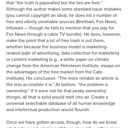
that “the truth is paywalled but the lies are free.”
Although the author makes some standard-issue mistakes
(you cannot copyright an idea), he does list a number of
free and utterly unreliable sources (Breitbart, Fox News,
Infowars — though he fails to mention that you pay for
Fox News through a cable TV bundle). He does, however,
make the point that a lot of free trash is out there,
whether because the business model is marketing-
related (sale of advertising, data collection for marketers)
or content marketing (e.g., a white paper on climate
change from the American Petroleum Institute, essays on
the advantages of the free market from the Cato
Institute). His conclusion: “The more reliable an article is,
the less accessible it is.” At bottom, “the problem is
ownership.” If it were not for that pesky ownership
thingie, all that is solid would melt into air. Create a
universal searchable database of all human knowledge
and intellectual production would flourish.
Once we have gotten access, though, how do we know