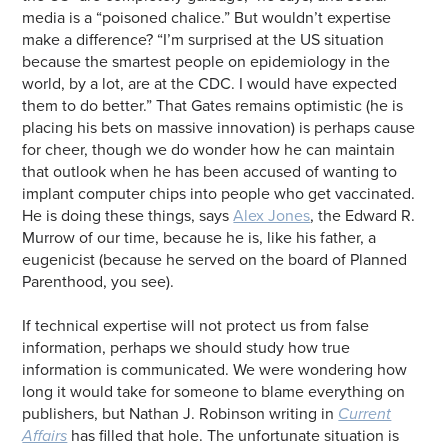
media is a “poisoned chalice.” But wouldn’t expertise
make a difference? “I’m surprised at the US situation
because the smartest people on epidemiology in the
world, by a lot, are at the CDC. I would have expected
them to do better.” That Gates remains optimistic (he is
placing his bets on massive innovation) is perhaps cause
for cheer, though we do wonder how he can maintain
that outlook when he has been accused of wanting to
implant computer chips into people who get vaccinated.
He is doing these things, says
Alex Jones
, the Edward R.
Murrow of our time, because he is, like his father, a
eugenicist (because he served on the board of Planned
Parenthood, you see).
If technical expertise will not protect us from false
information, perhaps we should study how true
information is communicated. We were wondering how
long it would take for someone to blame everything on
publishers, but Nathan J. Robinson writing in
Current
Affairs
has filled that hole. The unfortunate situation is