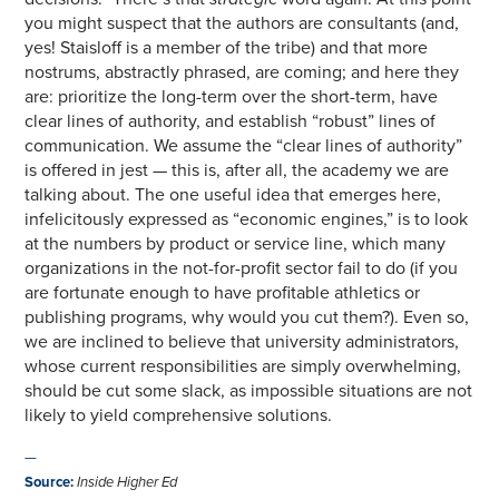
you might suspect that the authors are consultants (and,
yes! Staisloff is a member of the tribe) and that more
nostrums, abstractly phrased, are coming; and here they
are: prioritize the long-term over the short-term, have
clear lines of authority, and establish “robust” lines of
communication. We assume the “clear lines of authority”
is offered in jest — this is, after all, the academy we are
talking about. The one useful idea that emerges here,
infelicitously expressed as “economic engines,” is to look
at the numbers by product or service line, which many
organizations in the not-for-profit sector fail to do (if you
are fortunate enough to have profitable athletics or
publishing programs, why would you cut them?). Even so,
we are inclined to believe that university administrators,
whose current responsibilities are simply overwhelming,
should be cut some slack, as impossible situations are not
likely to yield comprehensive solutions.
—
Source
:
Inside Higher Ed