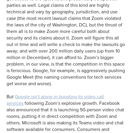
parties as well. Legal claims of this kind are highly
technical and vary by geography, jurisdiction, and use
case (the most recent lawsuit claims that Zoom violated
the laws of the city of Washington, DC), but the thrust of
them all is to make Zoom more careful both about
security and its claims about it. Zoom will figure this all
out in time and will write a check to make the lawsuits go
away; and with over 200 million daily users (up from 10
million in December), it can afford to. Zoom’s bigger
problem, in our view, is that the competition in this space
is ferocious. Google, for example, is aggressively pushing
Google Meet (the naming conventions for tech services
get worse and worse).
But
Google isn’t alone in boosting its video call
services
following Zoom’s explosive growth. Facebook
also announced that it is launching 50-person video chat
rooms, putting it in direct competition with Zoom and
others. Microsoft is also making its Teams video and chat
software available for consumers. Consumers and