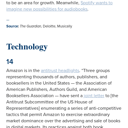
to be an area for growth. Meanwhile,
Spotify wants to
imagine new possibilities for audiobooks
.
—
Source
:
The Guardian,
Deloitte, Musically
Technology
14
Amazon is in the
antitrust headlights
. “Three groups
representing thousands of authors, publishers, and
booksellers in the United States — the Association of
American Publishers, Authors Guild, and American
Booksellers Association — have sent a
joint letter
to [the
Antitrust Subcommittee of the US House of
Representatives] enumerating a series of anti-competitive
tactics that permit Amazon to exercise extraordinary
market dominance over the advertising and sale of books
in digital markets. Its practices against both book