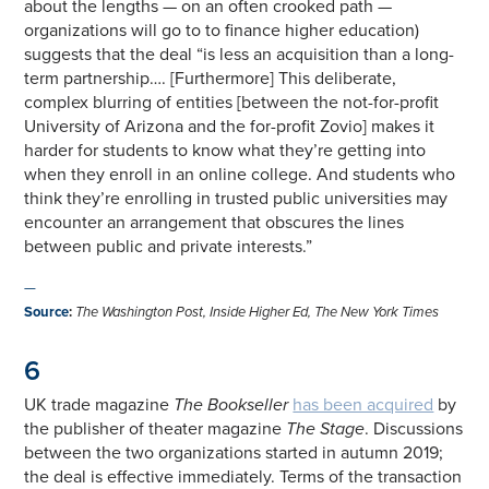
about the lengths — on an often crooked path —
organizations will go to to finance higher education)
suggests that the deal “is less an acquisition than a long-
term partnership…. [Furthermore] This deliberate,
complex blurring of entities [between the not-for-profit
University of Arizona and the for-profit Zovio] makes it
harder for students to know what they’re getting into
when they enroll in an online college. And students who
think they’re enrolling in trusted public universities may
encounter an arrangement that obscures the lines
between public and private interests.”
—
Source
:
The Washington Post, Inside Higher Ed, The New York Times
6
UK trade magazine
The Bookseller
has been acquired
by
the publisher of theater magazine
The Stage
. Discussions
between the two organizations started in autumn 2019;
the deal is effective immediately. Terms of the transaction