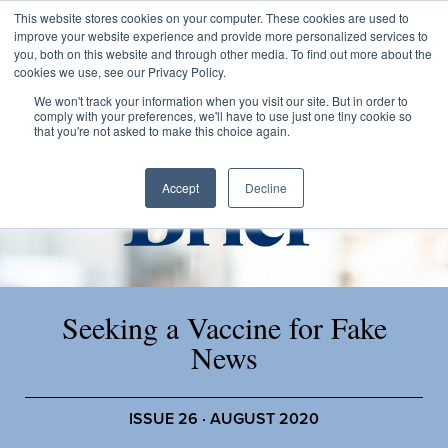
This website stores cookies on your computer. These cookies are used to
improve your website experience and provide more personalized services to
you, both on this website and through other media. To find out more about the
cookies we use, see our Privacy Policy.
We won't track your information when you visit our site. But in order to
comply with your preferences, we'll have to use just one tiny cookie so
that you're not asked to make this choice again.
Accept
Decline
Seeking a Vaccine for Fake
News
ISSUE 26 · AUGUST 2020