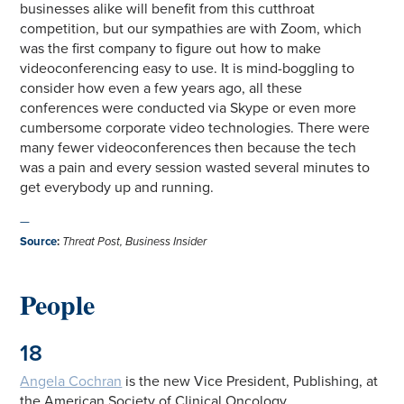
businesses alike will benefit from this cutthroat
competition, but our sympathies are with Zoom, which
was the first company to figure out how to make
videoconferencing easy to use. It is mind-boggling to
consider how even a few years ago, all these
conferences were conducted via Skype or even more
cumbersome corporate video technologies. There were
many fewer videoconferences then because the tech
was a pain and every session wasted several minutes to
get everybody up and running.
—
Source
:
Threat Post, Business Insider
People
18
Angela Cochran
is the new Vice President, Publishing, at
the American Society of Clinical Oncology.