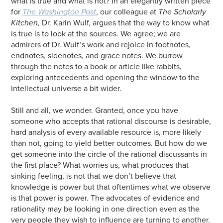
what is true and what is not? In an elegantly written piece
for
The Washington Post
, our colleague at
The Scholarly
Kitchen,
Dr. Karin Wulf, argues that the way to know what
is true is to look at the sources. We agree; we are
admirers of Dr. Wulf’s work and rejoice in footnotes,
endnotes, sidenotes, and grace notes. We burrow
through the notes to a book or article like rabbits,
exploring antecedents and opening the window to the
intellectual universe a bit wider.
Still and all, we wonder. Granted, once you have
someone who accepts that rational discourse is desirable,
hard analysis of every available resource is, more likely
than not, going to yield better outcomes. But how do we
get someone into the circle of the rational discussants in
the first place? What worries us, what produces that
sinking feeling, is not that we don’t believe that
knowledge is power but that oftentimes what we observe
is that power is power. The advocates of evidence and
rationality may be looking in one direction even as the
very people they wish to influence are turning to another.