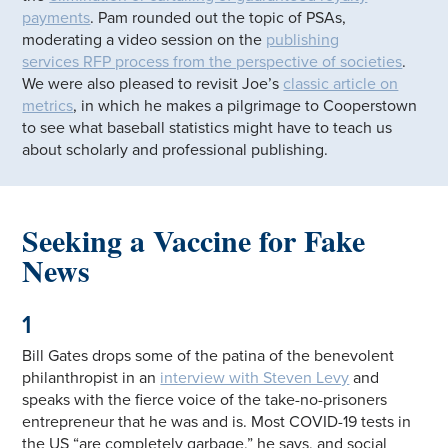
payments
. Pam rounded out the topic of PSAs,
moderating a video session on the
publishing
services RFP process from the perspective of societies
.
We were also pleased to revisit Joe’s
classic article on
metrics
, in which he makes a pilgrimage to Cooperstown
to see what baseball statistics might have to teach us
about scholarly and professional publishing.
Seeking a Vaccine for Fake
News
1
Bill Gates drops some of the patina of the benevolent
philanthropist in an
interview with Steven Levy
and
speaks with the fierce voice of the take-no-prisoners
entrepreneur that he was and is. Most COVID-19 tests in
the US “are completely garbage,” he says, and social