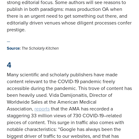
strong editorial focus. Some authors will see reasons to
publish in both paradigms: mass production OA when
there is an urgent need to get something out there, and
editorially driven venues whose diligent processes confer
prestige.
—
Source
:
The Scholarly Kitchen
4
Many scientific and scholarly publishers have made
content relevant to the COVID-19 pandemic freely
accessible during the pandemic. This trove of content has
been heavily used. Vida Damijonaitis, Director of
Worldwide Sales at the American Medical
Association,
reports
that the AMA has recorded a
staggering 33 million views of 730 COVID-19–related
pieces of content. This surge in traffic also comes with
notable characteristics: “Google has always been the
biggest driver of traffic to our websites, and that has