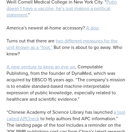
Weill Cornell Medical College in New York City. “
Putin
doesn’t have a vaccine, he’s just making a political
statement
.”
America’s newest at-home accessory?
A dog
.
Turns out that there are
two different measures for the
unit known as a “foot.”
But one is about to go away. Who
knew?
A new venture to keep an eye on
, Computable
Publishing, from the founder of DynaMed, which was
acquired by EBSCO 15 years ago. “The company’s mission
is to enable standard-based machine-interpretable
expression of public knowledge, especially related to
healthcare and scientific evidence.”
“Chinese Academy of Science Library has launched
a tool
called APCheck
to help authors find APC information.”
The landing page of the tool includes a reminder on the
20K RMB publishing cost cap from China’s latest research