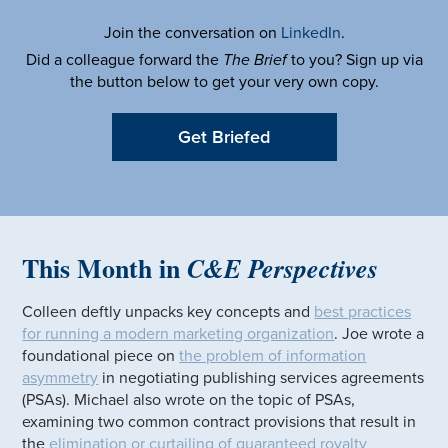
Join the conversation on
LinkedIn
.
Did a colleague forward the
The Brief
to you? Sign up via
the button below to get your very own copy.
Get Briefed
This Month in
C&E Perspectives
Colleen deftly unpacks key concepts and
best practices
for running a modern marketing organization
. Joe wrote a
foundational piece on
the problem of information
asymmetry
in negotiating publishing services agreements
(PSAs). Michael also wrote on the topic of PSAs,
examining two common contract provisions that result in
the
elimination or curtailing of guaranteed royalty