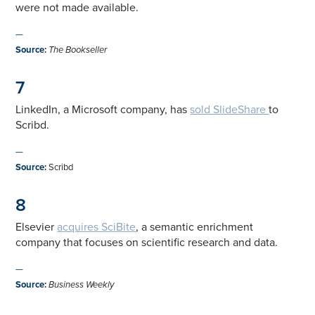
were not made available.
—
Source
:
The Bookseller
7
LinkedIn, a Microsoft company, has
sold SlideShare
to
Scribd.
—
Source
:
Scribd
8
Elsevier
acquires SciBite
, a semantic enrichment
company that focuses on scientific research and data.
—
Source
:
Business Weekly