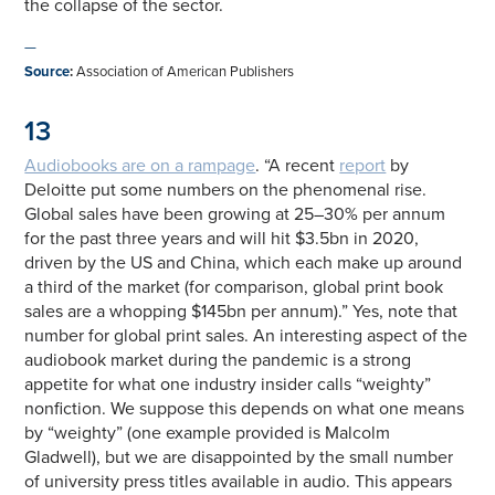
the collapse of the sector.
—
Source
:
Association of American Publishers
13
Audiobooks are on a rampage
. “A recent
report
by
Deloitte put some numbers on the phenomenal rise.
Global sales have been growing at 25–30% per annum
for the past three years and will hit $3.5bn in 2020,
driven by the US and China, which each make up around
a third of the market (for comparison, global print book
sales are a whopping $145bn per annum).” Yes, note that
number for global print sales. An interesting aspect of the
audiobook market during the pandemic is a strong
appetite for what one industry insider calls “weighty”
nonfiction. We suppose this depends on what one means
by “weighty” (one example provided is Malcolm
Gladwell), but we are disappointed by the small number
of university press titles available in audio. This appears