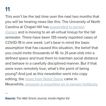
11
This won’t be the last time over the next two months that
you will be hearing news like this: The University of North
Carolina at Chapel Hill has
suspended in-person
classes
and is moving to an all-virtual lineup for the fall
semester. There have been 135 newly reported cases of
COVID-19 in one week. Let’s bear in mind the basic
assumption that has caused this situation, the belief that
you could invite thousands of 18- to 21-year-olds into a
defined space and trust them to maintain social distance
and behave in a carefully disciplined manner. But if that
were even remotely true, what’s the point of being
young? And just as this newsletter went into copy
editing, the
news from Notre Dame
came in.
Meanwhile,
pressure is mounting on in-person holdouts
.
—
Source
:
The Wall Street Journal, Inside Higher Ed