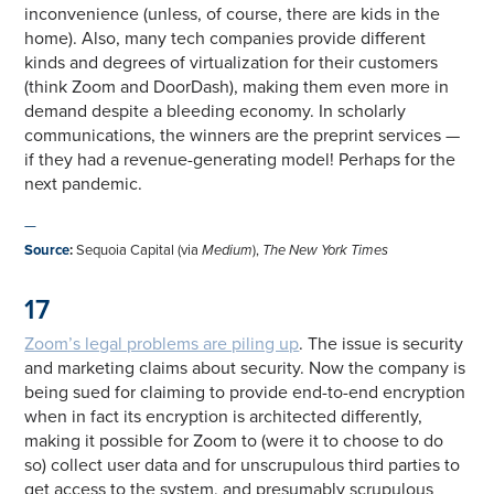
inconvenience (unless, of course, there are kids in the
home). Also, many tech companies provide different
kinds and degrees of virtualization for their customers
(think Zoom and DoorDash), making them even more in
demand despite a bleeding economy. In scholarly
communications, the winners are the preprint services —
if they had a revenue-generating model! Perhaps for the
next pandemic.
—
Source
:
Sequoia Capital (via
Medium
),
The New York Times
17
Zoom’s legal problems are piling up
. The issue is security
and marketing claims about security. Now the company is
being sued for claiming to provide end-to-end encryption
when in fact its encryption is architected differently,
making it possible for Zoom to (were it to choose to do
so) collect user data and for unscrupulous third parties to
get access to the system, and presumably scrupulous