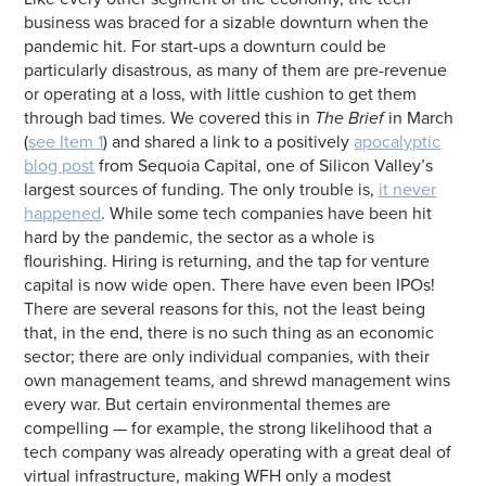
business was braced for a sizable downturn when the
pandemic hit. For start-ups a downturn could be
particularly disastrous, as many of them are pre-revenue
or operating at a loss, with little cushion to get them
through bad times. We covered this in
The Brief
in March
(
see Item 1
) and shared a link to a positively
apocalyptic
blog post
from Sequoia Capital, one of Silicon Valley’s
largest sources of funding. The only trouble is,
it never
happened
. While some tech companies have been hit
hard by the pandemic, the sector as a whole is
flourishing. Hiring is returning, and the tap for venture
capital is now wide open. There have even been IPOs!
There are several reasons for this, not the least being
that, in the end, there is no such thing as an economic
sector; there are only individual companies, with their
own management teams, and shrewd management wins
every war. But certain environmental themes are
compelling — for example, the strong likelihood that a
tech company was already operating with a great deal of
virtual infrastructure, making WFH only a modest