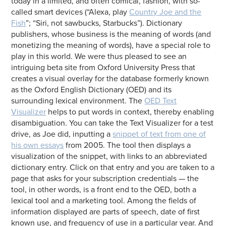
today in a limited, and often comical, fashion, with so-
called smart devices (“Alexa, play
Country Joe and the
Fish
”; “Siri, not sawbucks, Starbucks”). Dictionary
publishers, whose business is the meaning of words (and
monetizing the meaning of words), have a special role to
play in this world. We were thus pleased to see an
intriguing beta site from Oxford University Press that
creates a visual overlay for the database formerly known
as the Oxford English Dictionary (OED) and its
surrounding lexical environment. The
OED Text
Visualizer
helps to put words in context, thereby enabling
disambiguation. You can take the Text Visualizer for a test
drive, as Joe did, inputting a
snippet of text from one of
his own essays
from 2005. The tool then displays a
visualization of the snippet, with links to an abbreviated
dictionary entry. Click on that entry and you are taken to a
page that asks for your subscription credentials — the
tool, in other words, is a front end to the OED, both a
lexical tool and a marketing tool. Among the fields of
information displayed are parts of speech, date of first
known use, and frequency of use in a particular year. And