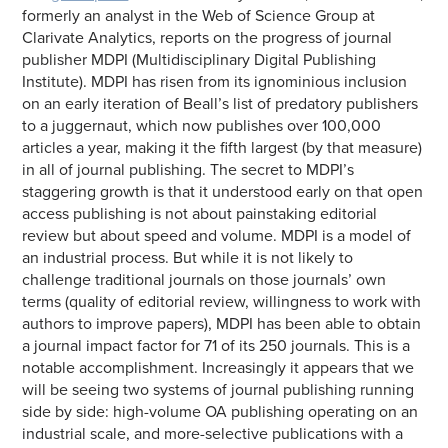
formerly an analyst in the Web of Science Group at
Clarivate Analytics, reports on the progress of journal
publisher MDPI (Multidisciplinary Digital Publishing
Institute). MDPI has risen from its ignominious inclusion
on an early iteration of Beall’s list of predatory publishers
to a juggernaut, which now publishes over 100,000
articles a year, making it the fifth largest (by that measure)
in all of journal publishing. The secret to MDPI’s
staggering growth is that it understood early on that open
access publishing is not about painstaking editorial
review but about speed and volume. MDPI is a model of
an industrial process. But while it is not likely to
challenge traditional journals on those journals’ own
terms (quality of editorial review, willingness to work with
authors to improve papers), MDPI has been able to obtain
a journal impact factor for 71 of its 250 journals. This is a
notable accomplishment. Increasingly it appears that we
will be seeing two systems of journal publishing running
side by side: high-volume OA publishing operating on an
industrial scale, and more-selective publications with a