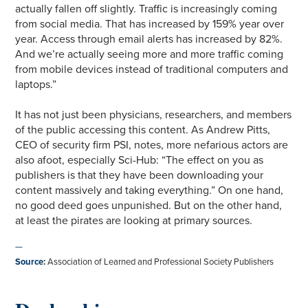
actually fallen off slightly. Traffic is increasingly coming
from social media. That has increased by 159% year over
year. Access through email alerts has increased by 82%.
And we’re actually seeing more and more traffic coming
from mobile devices instead of traditional computers and
laptops.”
It has not just been physicians, researchers, and members
of the public accessing this content. As Andrew Pitts,
CEO of security firm PSI, notes, more nefarious actors are
also afoot, especially Sci-Hub: “The effect on you as
publishers is that they have been downloading your
content massively and taking everything.” On one hand,
no good deed goes unpunished. But on the other hand,
at least the pirates are looking at primary sources.
—
Source
:
Association of Learned and Professional Society Publishers