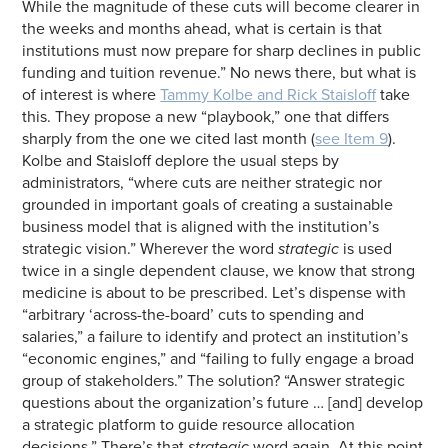
While the magnitude of these cuts will become clearer in
the weeks and months ahead, what is certain is that
institutions must now prepare for sharp declines in public
funding and tuition revenue.” No news there, but what is
of interest is where
Tammy Kolbe and Rick Staisloff
take
this. They propose a new “playbook,” one that differs
sharply from the one we cited last month (
see Item 9
).
Kolbe and Staisloff deplore the usual steps by
administrators, “where cuts are neither strategic nor
grounded in important goals of creating a sustainable
business model that is aligned with the institution’s
strategic vision.” Wherever the word
strategic
is used
twice in a single dependent clause, we know that strong
medicine is about to be prescribed. Let’s dispense with
“arbitrary ‘across-the-board’ cuts to spending and
salaries,” a failure to identify and protect an institution’s
“economic engines,” and “failing to fully engage a broad
group of stakeholders.” The solution? “Answer strategic
questions about the organization’s future … [and] develop
a strategic platform to guide resource allocation
decisions.” There’s that
strategic
word again. At this point