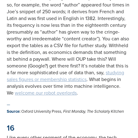
so, for example, the word “author” appeared four times in
Joe’s snippet of 250 words; it derives from French and
Latin and was first used in English in 1382. Interestingly,
its frequency is now less than in the eighteenth century
(presumably as “author” has given way to the cringe-
worthy and irredeemable “content creator”). You can also
export the tables as a CSV file for further study. Withheld
is the definition, as economics demands that something
sit behind a paywall. Where will OUP take this? Will
someone (Google?) get there first? It’s notable that this is
a far more sophisticated use of data than, say,
studying
sales figures or membership statistics
. What begins in
analysis evolves over time into machine intelligence.
We
welcome our robot overlords
.
—
Source
:
Oxford University Press
, First Monday, The Scholarly Kitchen
16
Like every other segment of the economy, the tech