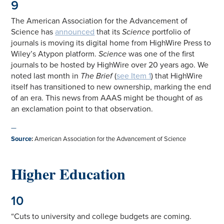
9
The American Association for the Advancement of
Science has
announced
that its
Science
portfolio of
journals is moving its digital home from HighWire Press to
Wiley’s Atypon platform.
Science
was one of the first
journals to be hosted by HighWire over 20 years ago. We
noted last month in
The Brief
(
see Item 1
) that HighWire
itself has transitioned to new ownership, marking the end
of an era. This news from AAAS might be thought of as
an exclamation point to that observation.
—
Source
:
American Association for the Advancement of Science
Higher Education
10
“Cuts to university and college budgets are coming.