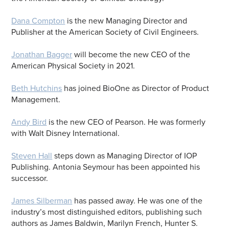
Dana Compton
is the new Managing Director and
Publisher at the American Society of Civil Engineers.
Jonathan Bagger
will become the new CEO of the
American Physical Society in 2021.
Beth Hutchins
has joined BioOne as Director of Product
Management.
Andy Bird
is the new CEO of Pearson. He was formerly
with Walt Disney International.
Steven Hall
steps down as Managing Director of IOP
Publishing. Antonia Seymour has been appointed his
successor.
James Silberman
has passed away. He was one of the
industry’s most distinguished editors, publishing such
authors as James Baldwin, Marilyn French, Hunter S.