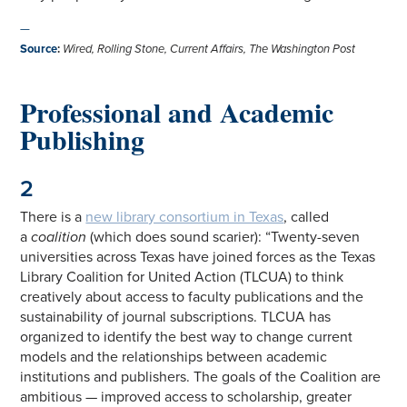
—
Source
:
Wired, Rolling Stone, Current Affairs, The Washington Post
Professional and Academic
Publishing
2
There is a
new library consortium in Texas
, called
a
coalition
(which does sound scarier): “Twenty-seven
universities across Texas have joined forces as the Texas
Library Coalition for United Action (TLCUA) to think
creatively about access to faculty publications and the
sustainability of journal subscriptions. TLCUA has
organized to identify the best way to change current
models and the relationships between academic
institutions and publishers. The goals of the Coalition are
ambitious — improved access to scholarship, greater