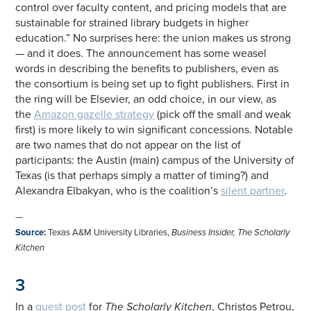
control over faculty content, and pricing models that are
sustainable for strained library budgets in higher
education.” No surprises here: the union makes us strong
— and it does. The announcement has some weasel
words in describing the benefits to publishers, even as
the consortium is being set up to fight publishers. First in
the ring will be Elsevier, an odd choice, in our view, as
the
Amazon gazelle strategy
(pick off the small and weak
first) is more likely to win significant concessions. Notable
are two names that do not appear on the list of
participants: the Austin (main) campus of the University of
Texas (is that perhaps simply a matter of timing?) and
Alexandra Elbakyan, who is the coalition’s
silent partner
.
—
Source
:
Texas A&M University Libraries,
Business Insider, The Scholarly
Kitchen
3
In a
guest post
for
The Scholarly Kitchen
, Christos Petrou,