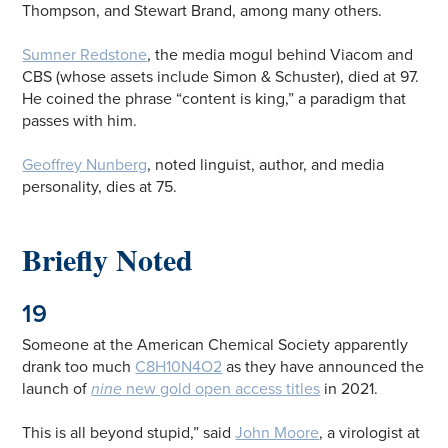
Thompson, and Stewart Brand, among many others.
Sumner Redstone
, the media mogul behind Viacom and
CBS (whose assets include Simon & Schuster), died at 97.
He coined the phrase “content is king,” a paradigm that
passes with him.
Geoffrey Nunberg
, noted linguist, author, and media
personality, dies at 75.
Briefly Noted
19
Someone at the American Chemical Society apparently
drank too much
C8H10N4O2
as they have announced the
launch of
nine
new gold open access titles
in 2021.
This is all beyond stupid,” said
John Moore
, a virologist at