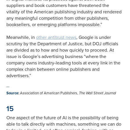
suppliers and book customers have threatened the
vitality of the American publishing industry and rendered
any meaningful competition from other publishers,
booksellers, or emerging platforms impossible.”
Meanwhile, in
other antitrust news
, Google is under
scrutiny by the Department of Justice, but DOJ officials
are divided as to how and how quickly to proceed. At
issue is Google’s advertising business “where the
company owns industry-leading tools at every link in the
complex chain between online publishers and
advertisers.”
—
Source
:
Association of American Publishers,
The Wall Street Journal
15
One aspect of the future of AI is the possibility of being
able to talk directly with machines, something we can do