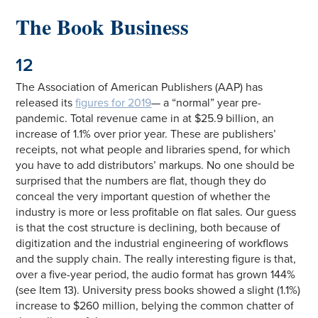
The Book Business
12
The Association of American Publishers (AAP) has
released its
figures for 2019
— a “normal” year pre-
pandemic. Total revenue came in at $25.9 billion, an
increase of 1.1% over prior year. These are publishers’
receipts, not what people and libraries spend, for which
you have to add distributors’ markups. No one should be
surprised that the numbers are flat, though they do
conceal the very important question of whether the
industry is more or less profitable on flat sales. Our guess
is that the cost structure is declining, both because of
digitization and the industrial engineering of workflows
and the supply chain. The really interesting figure is that,
over a five-year period, the audio format has grown 144%
(see Item 13). University press books showed a slight (1.1%)
increase to $260 million, belying the common chatter of