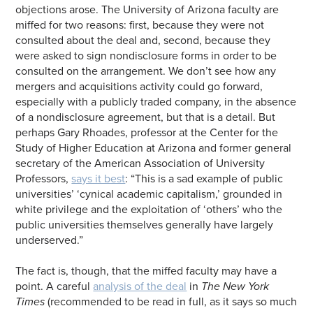
objections arose. The University of Arizona faculty are
miffed for two reasons: first, because they were not
consulted about the deal and, second, because they
were asked to sign nondisclosure forms in order to be
consulted on the arrangement. We don’t see how any
mergers and acquisitions activity could go forward,
especially with a publicly traded company, in the absence
of a nondisclosure agreement, but that is a detail. But
perhaps Gary Rhoades, professor at the Center for the
Study of Higher Education at Arizona and former general
secretary of the American Association of University
Professors,
says it best
: “This is a sad example of public
universities’ ‘cynical academic capitalism,’ grounded in
white privilege and the exploitation of ‘others’ who the
public universities themselves generally have largely
underserved.”
The fact is, though, that the miffed faculty may have a
point. A careful
analysis of the deal
in
The New York
Times
(recommended to be read in full, as it says so much