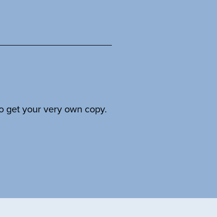
to get your very own copy.