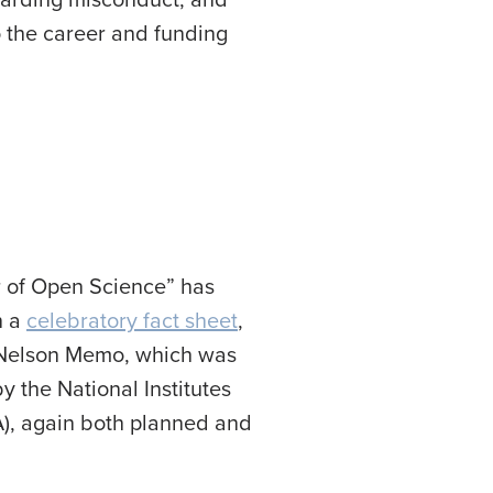
 the career and funding
r of Open Science” has
n a
celebratory fact sheet
,
he Nelson Memo, which was
y the National Institutes
A), again both planned and