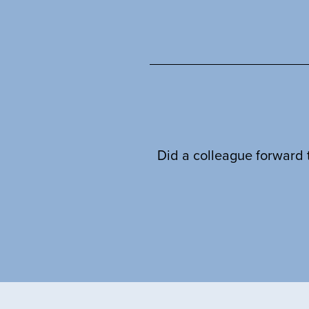
Did a colleague forward