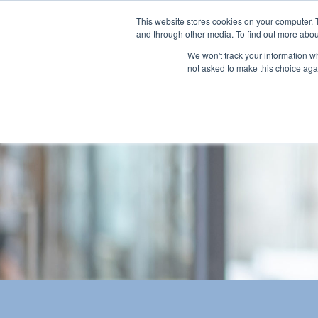
This website stores cookies on your computer. 
and through other media. To find out more abou
We won't track your information whe
not asked to make this choice aga