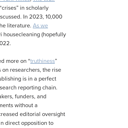
“crises” in scholarly
iscussed. In 2023, 10,000
he literature.
As we
wi housecleaning (hopefully
2022.
sed more on “
truthiness
”
on researchers, the rise
lishing is in a perfect
search reporting chain.
makers, funders, and
ments without a
reased editorial oversight
n direct opposition to