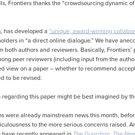
s ills, Frontiers thanks the “crowdsourcing dynamic o
ing, has developed a
“unique, award-winning collabor
holders in “a direct online dialogue.” We have ane
om both authors and reviewers. Basically, Frontiers’
ong peer reviewers (including input from the authors
fied view on a paper – whether to recommend accepta
ed to be revised.
 regarding this paper might be best imagined by the
ms were already mainstream news this month, befo
diculousness to the more serious concerns raised. Ar
e have recently appeared in
The Guardian
,
The New