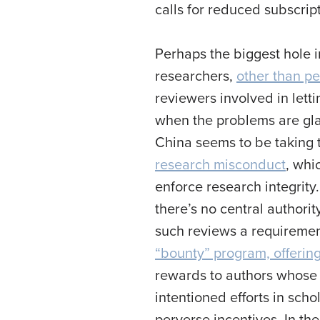
calls for reduced subscrip
Perhaps the biggest hole 
researchers,
other than pe
reviewers involved in lett
when the problems are glar
China seems to be taking 
research misconduct
, whi
enforce research integrity.
there’s no central authori
such reviews a requirement
“bounty” program, offering
rewards to authors whose 
intentioned efforts in sch
perverse incentives. In th