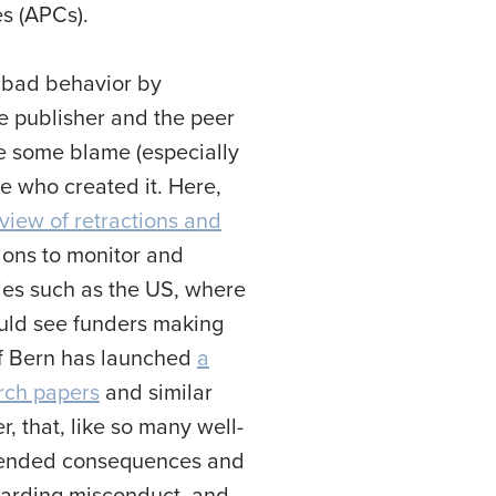
es (APCs).
r bad behavior by
he publisher and the peer
re some blame (especially
le who created it. Here,
view of retractions and
tions to monitor and
tries such as the US, where
could see funders making
 of Bern has launched
a
arch papers
and similar
 that, like so many well-
nintended consequences and
rewarding misconduct, and