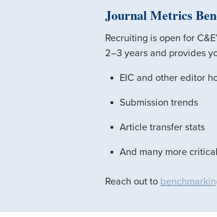
Journal Metrics Be
Recruiting is open for C&
2–3 years and provides yo
EIC and other editor h
Submission trends
Article transfer stats
And many more critical
Reach out to
benchmarkin