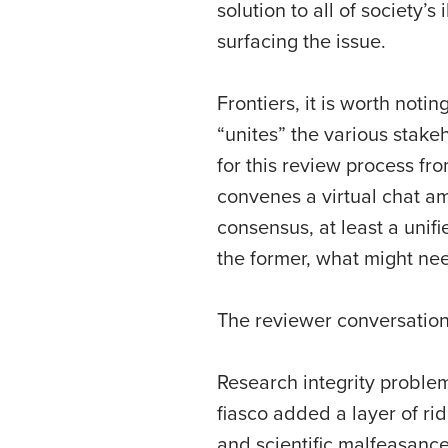
solution to all of society’
surfacing the issue.
Frontiers, it is worth not
“unites” the various stake
for this review process fr
convenes a virtual chat am
consensus, at least a uni
the former, what might ne
The reviewer conversation
Research integrity proble
fiasco added a layer of ri
and scientific malfeasanc