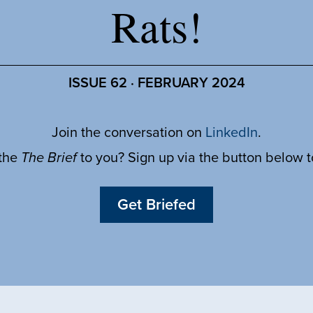
Rats!
ISSUE 62 · FEBRUARY 2024
Join the conversation on
LinkedIn
.
 the
The Brief
to you? Sign up via the button below 
Get Briefed