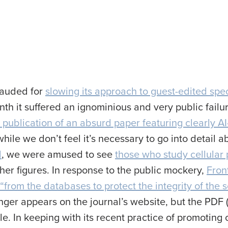
lauded for
slowing its approach to guest-edited spec
nth it suffered an ignominious and very public failure
 publication of an absurd paper featuring clearly A
ile we don’t feel it’s necessary to go into detail 
d
, we were amused to see
those who study cellular
her figures. In response to the public mockery,
Fron
“from the databases to protect the integrity of the s
longer appears on the journal’s website, but the PD
le. In keeping with its recent practice of promoting