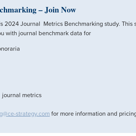
nchmarking
– Join Now
E’s 2024 Journal Metrics Benchmarking study. This 
u with journal benchmark data for
onoraria
 journal metrics
g@ce-strategy.com
for more information and pricin