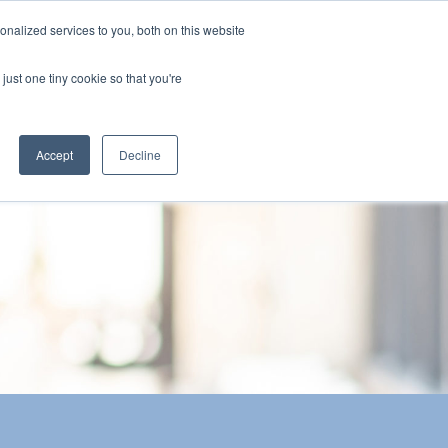
nalized services to you, both on this website
The Brief
Perspectives
Reports
News
just one tiny cookie so that you're
Accept
Decline