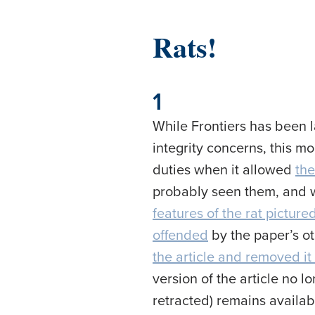
Rats!
1
While Frontiers has been 
integrity concerns, this mo
duties when it allowed
the
probably seen them, and wh
features of the rat picture
offended
by the paper’s ot
the article and removed it 
version of the article no 
retracted) remains availab