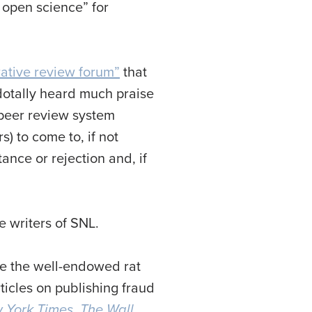
f open science” for
ative review forum”
that
cdotally heard much praise
 peer review system
) to come to, if not
nce or rejection and, if
 writers of SNL.
re the well-endowed rat
ticles on publishing fraud
 York Times
,
The Wall