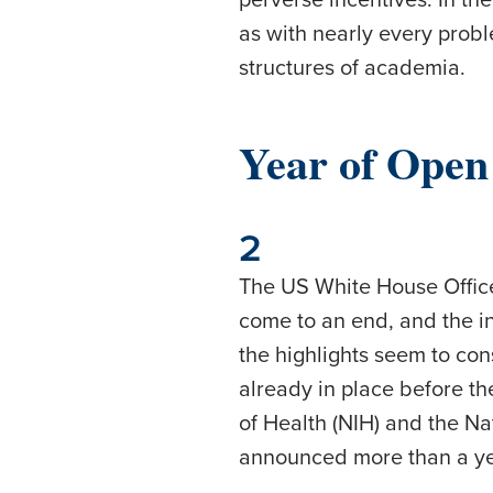
as with nearly every prob
structures of academia.
Year of Open
2
The US White House Office
come to an end, and the 
the highlights seem to con
already in place before th
of Health (NIH) and the N
announced more than a y