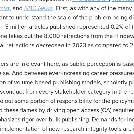
mist
, and
NBC News
. First, as with any of the many 
ant to understand the scale of the problem being d
n 5 million articles published represented 0.2% of t
 one takes out the 8,000 retractions from the Hinda
tal retractions
decreased
in 2023 as compared to 
ers are irrelevant here, as public perception is ba
else. And between ever-increasing career pressures 
ion of volume-based publishing models, scholarly pub
isconduct from every stakeholder category in the re
ve out some portion of responsibility for the policy
d these flames by driving open access (OA) require
hasizes rigor over bulk publishing. Demands for inc
plementation of new research integrity tools are i