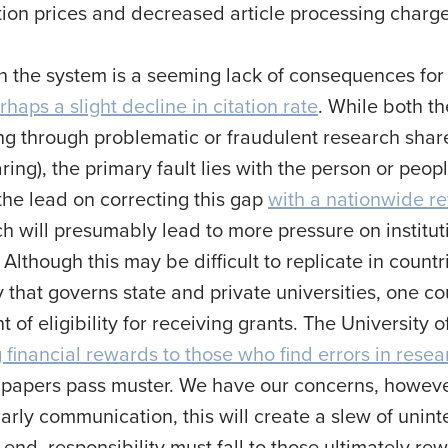
tion prices and decreased article processing charg
in the system is a seeming lack of consequences fo
rhaps a slight decline in citation rate
. While both t
ing through problematic or fraudulent research sha
ing), the primary fault lies with the person or peop
the lead on correcting this gap
with a nationwide re
ch will presumably lead to more pressure on institu
 Although this may be difficult to replicate in coun
ty that governs state and private universities, one 
 of eligibility for receiving grants. The University
 financial rewards to those who find errors in rese
papers pass muster. We have our concerns, however,
olarly communication, this will create a slew of u
e end, responsibility must fall to those ultimately 