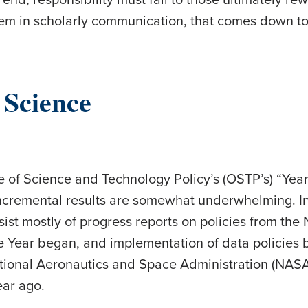
lem in scholarly communication, that comes down to
 Science
 of Science and Technology Policy’s (OSTP’s) “Yea
incremental results are somewhat underwhelming. I
sist mostly of progress reports on policies from t
e Year began, and implementation of data policies b
ational Aeronautics and Space Administration (NAS
ear ago.