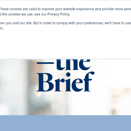
These cookies are used to improve your website experience and provide more perso
t the cookies we use, see our Privacy Policy.
About
Services
Clients
Cases
Transactions
n you visit our site. But in order to comply with your preferences, we'll have to use 
in.