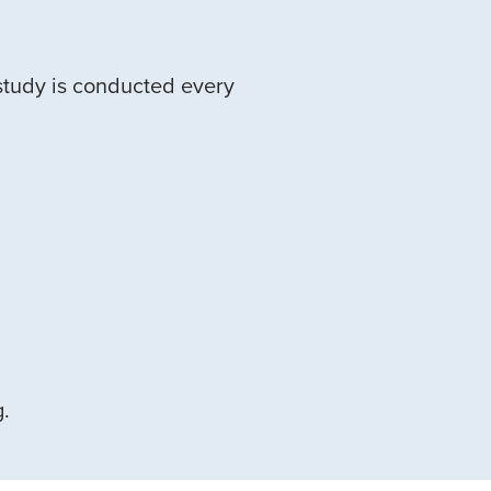
study is conducted every
g.