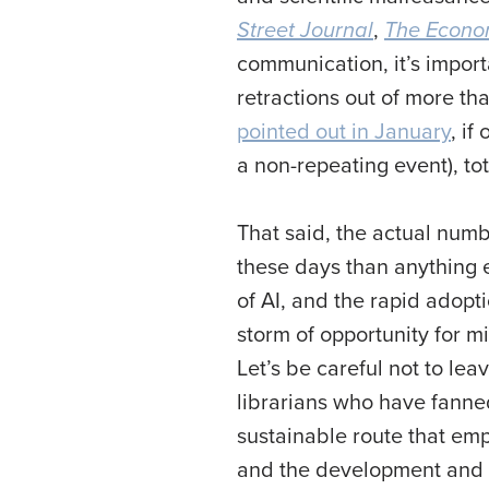
Street Journal
,
The Econo
communication, it’s import
retractions out of more tha
pointed out in January
, if
a non-repeating event), to
That said, the actual numb
these days than anything 
of AI, and the rapid adopt
storm of opportunity for m
Let’s be careful not to lea
librarians who have fanne
sustainable route that emp
and the development and im