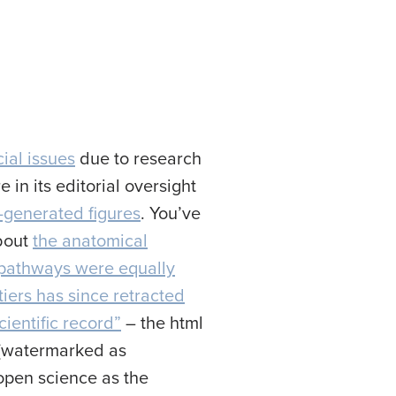
ial issues
due to research
 in its editorial oversight
I-generated figures
. You’ve
about
the anatomical
 pathways were equally
tiers has since retracted
cientific record”
– the html
F (watermarked as
 open science as the