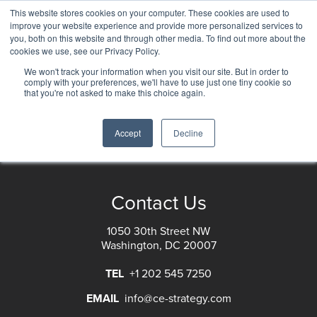
This website stores cookies on your computer. These cookies are used to
improve your website experience and provide more personalized services to
you, both on this website and through other media. To find out more about the
cookies we use, see our Privacy Policy.
Customer Strategy Collection
We won't track your information when you visit our site. But in order to
comply with your preferences, we'll have to use just one tiny cookie so
that you're not asked to make this choice again.
Accept
Decline
RSS Feed
Contact Us
1050 30th Street NW
Washington, DC 20007
TEL
+1 202 545 7250
EMAIL
info@ce-strategy.com