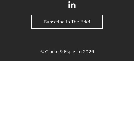
Subscribe to The Brief
© Clarke & Esposito 2026