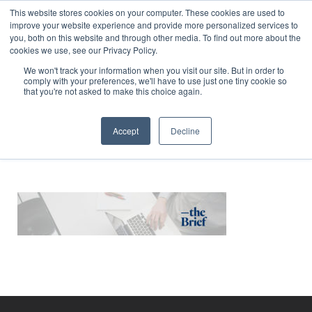
This website stores cookies on your computer. These cookies are used to
improve your website experience and provide more personalized services to
you, both on this website and through other media. To find out more about the
cookies we use, see our Privacy Policy.
We won't track your information when you visit our site. But in order to
comply with your preferences, we'll have to use just one tiny cookie so
WebsiteHeader v1
that you're not asked to make this choice again.
Accept
Decline