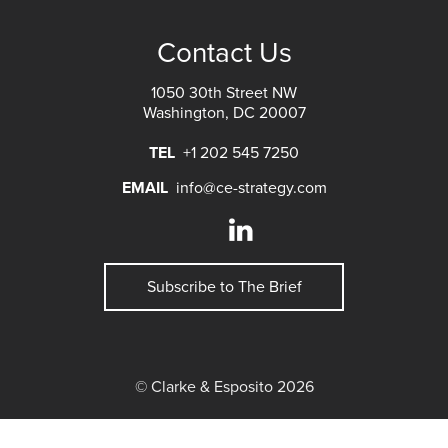
Contact Us
1050 30th Street NW
Washington, DC 20007
TEL
+1 202 545 7250
EMAIL
info@ce-strategy.com
Subscribe to The Brief
© Clarke & Esposito 2026