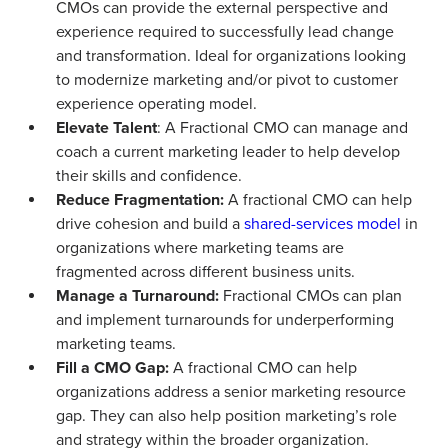
CMOs can provide the external perspective and
experience required to successfully lead change
and transformation. Ideal for organizations looking
to modernize marketing and/or pivot to customer
experience operating model.
Elevate Talent
: A Fractional CMO can manage and
coach a current marketing leader to help develop
their skills and confidence.
Reduce Fragmentation:
A fractional CMO can help
drive cohesion and build a
shared-services model
in
organizations where marketing teams are
fragmented across different business units.
Manage a Turnaround:
Fractional CMOs can plan
and implement turnarounds for underperforming
marketing teams.
Fill a CMO Gap:
A fractional CMO can help
organizations address a senior marketing resource
gap. They can also help position marketing’s role
and strategy within the broader organization.