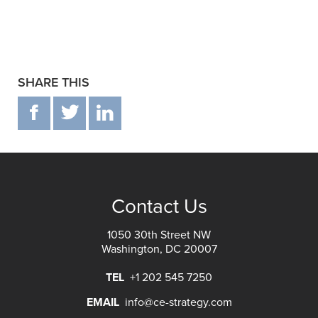
SHARE THIS
F
T
IN
Contact Us
1050 30th Street NW
Washington, DC 20007
TEL
+1 202 545 7250
EMAIL
info@ce-strategy.com