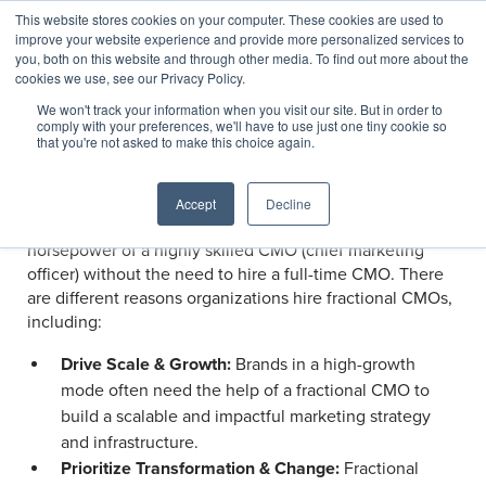
This website stores cookies on your computer. These cookies are used to
improve your website experience and provide more personalized services to
you, both on this website and through other media. To find out more about the
cookies we use, see our Privacy Policy.
We won't track your information when you visit our site. But in order to
Services
/
Marketing, Digital, & Customer Experience
comply with your preferences, we'll have to use just one tiny cookie so
Fractional CMO Services
that you're not asked to make this choice again.
Accept
Decline
Fractional CMO services provide organizations with the
horsepower of a highly skilled CMO (chief marketing
officer) without the need to hire a full-time CMO. There
are different reasons organizations hire fractional CMOs,
including:
Drive Scale & Growth:
Brands in a high-growth
mode often need the help of a fractional CMO to
build a scalable and impactful marketing strategy
and infrastructure.
Prioritize Transformation & Change:
Fractional