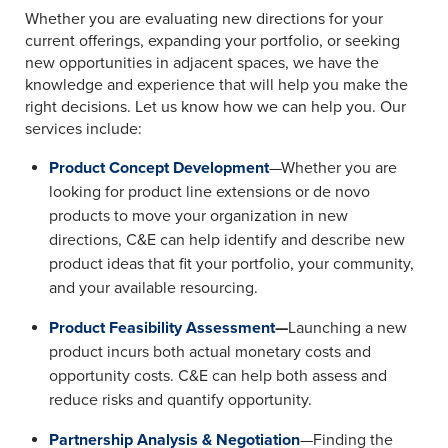
Whether you are evaluating new directions for your
current offerings, expanding your portfolio, or seeking
new opportunities in adjacent spaces, we have the
knowledge and experience that will help you make the
right decisions. Let us know how we can help you. Our
services include:
Product Concept Development
—Whether you are
looking for product line extensions or de novo
products to move your organization in new
directions, C&E can help identify and describe new
product ideas that fit your portfolio, your community,
and your available resourcing.
Product Feasibility Assessment
—
Launching a new
product incurs both actual monetary costs and
opportunity costs. C&E can help both assess and
reduce risks and quantify opportunity.
Partnership Analysis & Negotiation
—Finding the