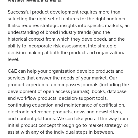
via new revenue streams.
Successful product development requires more than
selecting the right set of features for the right audience.
It also requires strategic insights into specific markets, an
understanding of broad industry trends (and the
historical context from which they developed), and the
ability to incorporate risk assessment into strategic
decision-making at both the product and organizational
level.
C&E can help your organization develop products and
services that answer the needs of your market. Our
product experience encompasses journals (including the
development of open access journals), books, database
and workflow products, decision-support tools,
continuing education and maintenance of certification,
electronic reference products, news and newsletters,
and content platforms. We can take you all the way from
initial product concept through go-to-market strategy, or
assist with any of the individual steps in between.