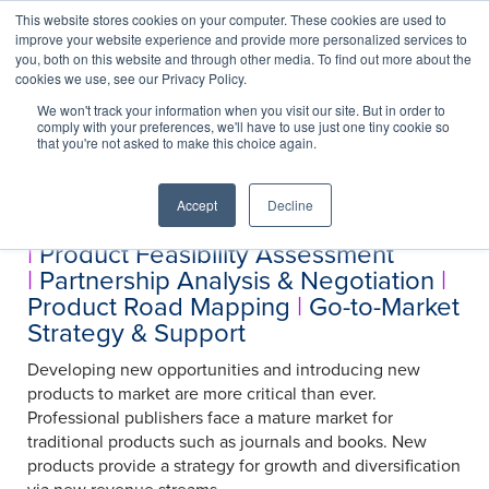
This website stores cookies on your computer. These cookies are used to
improve your website experience and provide more personalized services to
you, both on this website and through other media. To find out more about the
cookies we use, see our Privacy Policy.
We won't track your information when you visit our site. But in order to
Services
comply with your preferences, we'll have to use just one tiny cookie so
Product Development
that you're not asked to make this choice again.
Accept
Decline
Product Concept Development
|
Product Feasibility Assessment
|
Partnership Analysis & Negotiation
|
Product Road Mapping
|
Go-to-Market
Strategy & Support
Developing new opportunities and introducing new
products to market are more critical than ever.
Professional publishers face a mature market for
traditional products such as journals and books. New
products provide a strategy for growth and diversification