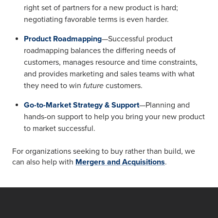
right set of partners for a new product is hard;
negotiating favorable terms is even harder.
Product Roadmapping
—Successful product
roadmapping balances the differing needs of
customers, manages resource and time constraints,
and provides marketing and sales teams with what
they need to win
future
customers.
Go-to-Market Strategy & Support
—Planning and
hands-on support to help you bring your new product
to market successful.
For organizations seeking to buy rather than build, we
can also help with
Mergers and Acquisitions
.