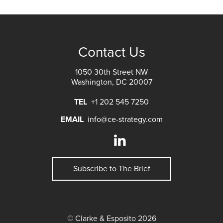
Contact Us
1050 30th Street NW
Washington, DC 20007
TEL
+1 202 545 7250
EMAIL
info@ce-strategy.com
Subscribe to The Brief
© Clarke & Esposito 2026