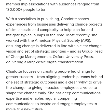
membership associations with audiences ranging from
130,000+ people to ten.
With a specialism in publishing, Charlotte shares
experiences from businesses delivering change projects
of similar scale and complexity to help plan for and
mitigate typical bumps in the road. Most recently, she
worked with the American Physical Society (APS),
ensuring change is delivered in line with a clear change
vision and set of strategic priorities – and as Group Head
of Change Management at Oxford University Press,
delivering a large-scale digital transformation.
Charlotte focuses on creating people-led change for
greater success – from aligning leadership teams behind
one set of strategic outcomes and a clear ”why” to drive
the change, to giving impacted employees a voice to
shape the change early. She has deep communications
expertise and enables regular compelling
communications to inspire and engage employees to
move to a new future.