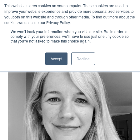
This website stores cookies on your computer. These cookies are used to
improve your website experience and provide more personalized services to
you, both on this website and through other media. To find out more about the
cookies we use, see our Privacy Policy.
C&E Partner Network
We won't track your information when you visit our site. But in order to
comply with your preferences, we'll have to use just one tiny cookie so
that you're not asked to make this choice again.
Accept
Decline