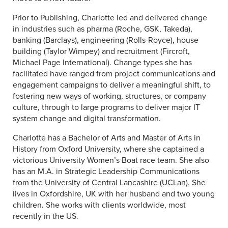
Prior to Publishing, Charlotte led and delivered change
in industries such as pharma (Roche, GSK, Takeda),
banking (Barclays), engineering (Rolls-Royce), house
building (Taylor Wimpey) and recruitment (Fircroft,
Michael Page International). Change types she has
facilitated have ranged from project communications and
engagement campaigns to deliver a meaningful shift, to
fostering new ways of working, structures, or company
culture, through to large programs to deliver major IT
system change and digital transformation.
Charlotte has a Bachelor of Arts and Master of Arts in
History from Oxford University, where she captained a
victorious University Women’s Boat race team. She also
has an M.A. in Strategic Leadership Communications
from the University of Central Lancashire (UCLan). She
lives in Oxfordshire, UK with her husband and two young
children. She works with clients worldwide, most
recently in the US.