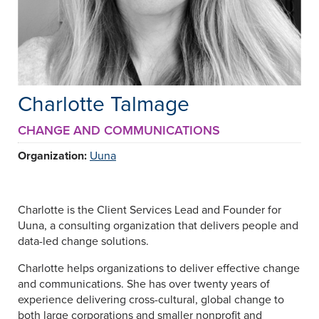
Charlotte Talmage
CHANGE AND COMMUNICATIONS
Organization:
Uuna
Charlotte is the Client Services Lead and Founder for
Uuna, a consulting organization that delivers people and
data-led change solutions.
Charlotte helps organizations to deliver effective change
and communications. She has over twenty years of
experience delivering cross-cultural, global change to
both large corporations and smaller nonprofit and