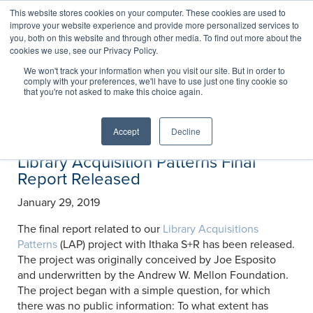
This website stores cookies on your computer. These cookies are used to
improve your website experience and provide more personalized services to
you, both on this website and through other media. To find out more about the
cookies we use, see our Privacy Policy.
News
We won't track your information when you visit our site. But in order to
comply with your preferences, we'll have to use just one tiny cookie so
that you're not asked to make this choice again.
Accept
Decline
Library Acquisition Patterns Final
Report Released
January 29, 2019
The final report related to our
Library Acquisitions
Patterns
(LAP) project with Ithaka S+R has been released.
The project was originally conceived by Joe Esposito
and underwritten by the Andrew W. Mellon Foundation.
The project began with a simple question, for which
there was no public information: To what extent has