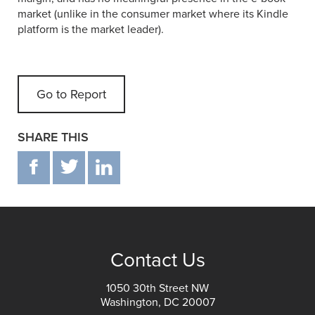
market (unlike in the consumer market where its Kindle
platform is the market leader).
Go to Report
SHARE THIS
F
T
IN
Contact Us
1050 30th Street NW
Washington, DC 20007