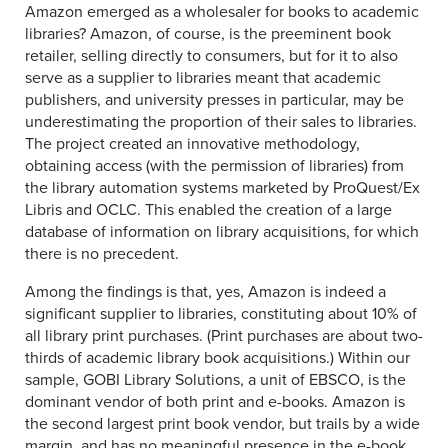
Amazon emerged as a wholesaler for books to academic
libraries? Amazon, of course, is the preeminent book
retailer, selling directly to consumers, but for it to also
serve as a supplier to libraries meant that academic
publishers, and university presses in particular, may be
underestimating the proportion of their sales to libraries.
The project created an innovative methodology,
obtaining access (with the permission of libraries) from
the library automation systems marketed by ProQuest/Ex
Libris and OCLC. This enabled the creation of a large
database of information on library acquisitions, for which
there is no precedent.
Among the findings is that, yes, Amazon is indeed a
significant supplier to libraries, constituting about 10% of
all library print purchases. (Print purchases are about two-
thirds of academic library book acquisitions.) Within our
sample, GOBI Library Solutions, a unit of EBSCO, is the
dominant vendor of both print and e-books. Amazon is
the second largest print book vendor, but trails by a wide
margin, and has no meaningful presence in the e-book