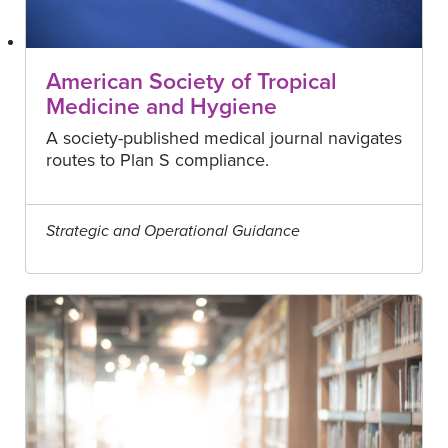
American Society of Tropical
Medicine and Hygiene
A society-published medical journal navigates
routes to Plan S compliance.
Strategic and Operational Guidance