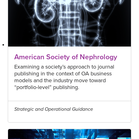
American Society of Nephrology
Examining a society’s approach to journal
publishing in the context of OA business
models and the industry move toward
“portfolio-level” publishing.
Strategic and Operational Guidance