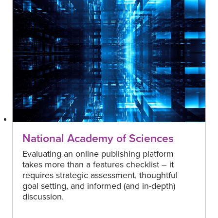
National Academy of Sciences
Evaluating an online publishing platform
takes more than a features checklist – it
requires strategic assessment, thoughtful
goal setting, and informed (and in-depth)
discussion.