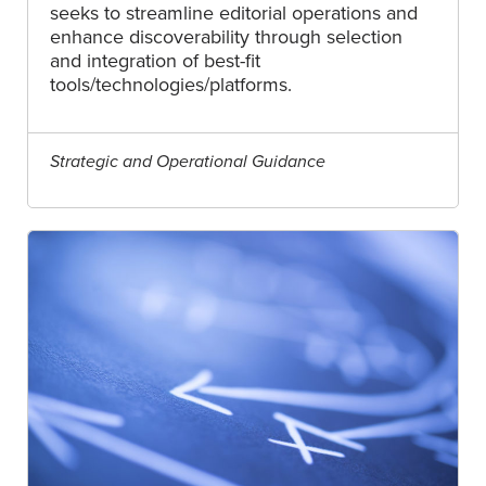
seeks to streamline editorial operations and
enhance discoverability through selection
and integration of best-fit
tools/technologies/platforms.
Strategic and Operational Guidance