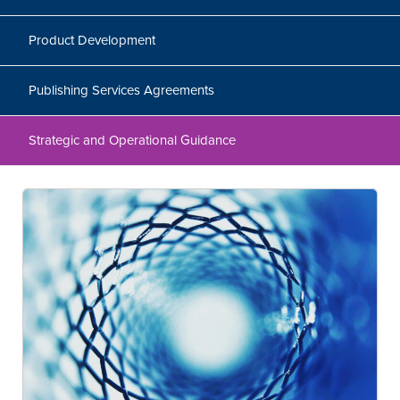
Product Development
Publishing Services Agreements
Strategic and Operational Guidance