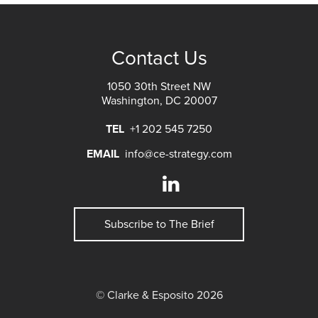
Contact Us
1050 30th Street NW
Washington, DC 20007
TEL
+1 202 545 7250
EMAIL
info@ce-strategy.com
Subscribe to The Brief
© Clarke & Esposito 2026