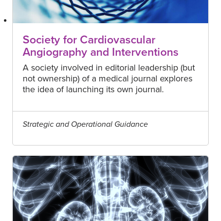
Society for Cardiovascular
Angiography and Interventions
A society involved in editorial leadership (but
not ownership) of a medical journal explores
the idea of launching its own journal.
Strategic and Operational Guidance