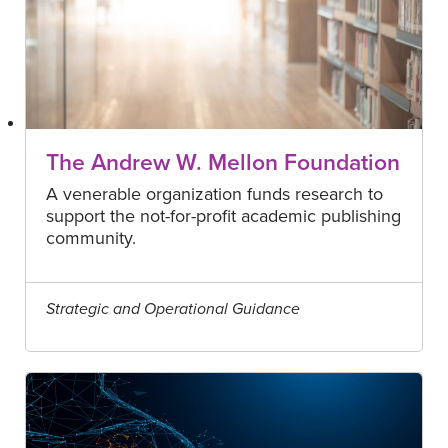
The Andrew W. Mellon Foundation
A venerable organization funds research to
support the not-for-profit academic publishing
community.
Strategic and Operational Guidance