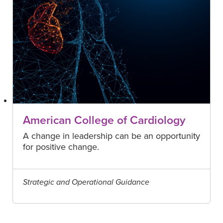
American College of Cardiology
A change in leadership can be an opportunity
for positive change.
Strategic and Operational Guidance