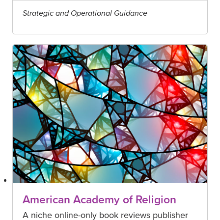
Strategic and Operational Guidance
American Academy of Religion
A niche online-only book reviews publisher