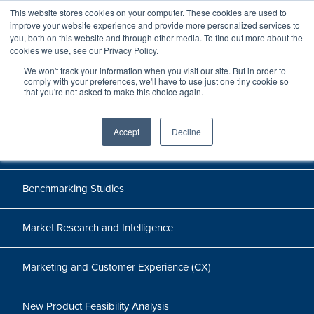
This website stores cookies on your computer. These cookies are used to
improve your website experience and provide more personalized services to
you, both on this website and through other media. To find out more about the
cookies we use, see our Privacy Policy.
Cases
We won't track your information when you visit our site. But in order to
comply with your preferences, we'll have to use just one tiny cookie so
that you're not asked to make this choice again.
Accept
Decline
All
Benchmarking Studies
Market Research and Intelligence
Marketing and Customer Experience (CX)
New Product Feasibility Analysis